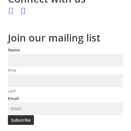
Join our mailing list
Name
First
Last
Email