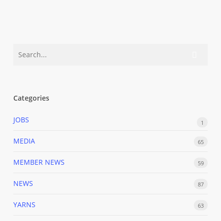
Categories
JOBS
1
MEDIA
65
MEMBER NEWS
59
NEWS
87
YARNS
63