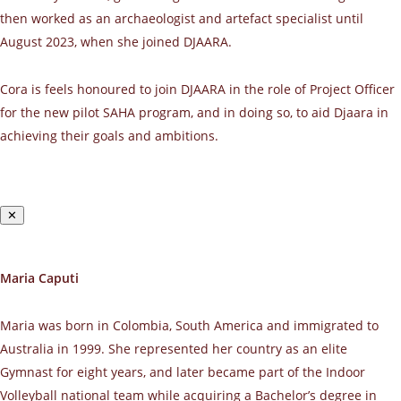
then worked as an archaeologist and artefact specialist until
August 2023, when she joined DJAARA.
Cora is feels honoured to join DJAARA in the role of Project Officer
for the new pilot SAHA program, and in doing so, to aid Djaara in
achieving their goals and ambitions.
✕
Maria Caputi
Maria was born in Colombia, South America and immigrated to
Australia in 1999. She represented her country as an elite
Gymnast for eight years, and later became part of the Indoor
Volleyball national team while acquiring a Bachelor’s degree in