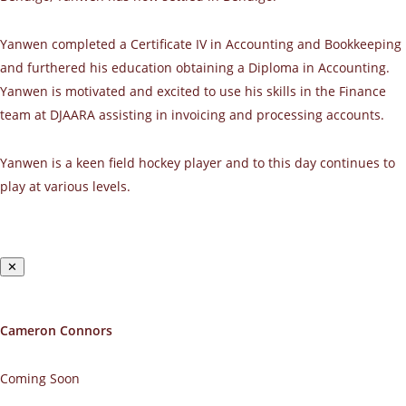
Yanwen completed a Certificate IV in Accounting and Bookkeeping
and furthered his education obtaining a Diploma in Accounting.
Yanwen is motivated and excited to use his skills in the Finance
team at DJAARA assisting in invoicing and processing accounts.
Yanwen is a keen field hockey player and to this day continues to
play at various levels.
✕
Cameron Connors
Coming Soon