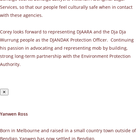
Services, so that our people feel culturally safe when in contact
with these agencies.
Corey looks forward to representing DJAARA and the Dja Dja
Wurrung people as the DJANDAK Protection Officer. Continuing
his passion in advocating and representing mob by building,
strong long-term partnership with the Environment Protection
Authority.
✕
Yanwen Ross
Born in Melbourne and raised in a small country town outside of
Bendigo, Yanwen has now settled in Bendigo.