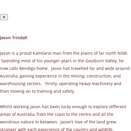
✕
Jason Trindall
Jason is a proud Kamilaroi man from the plains of far north NSW.
Spending most of his younger years in the Goulburn Valley, he
now calls Bendigo home. Jason has travelled far and wide around
Australia, gaining experience in the mining, construction, and
warehousing sectors. Firstly, operating heavy machinery and
then moving on to training and safety.
Whilst working Jason has been lucky enough to explore different
areas of Australia, from the coast to the centre and all the
wondrous nature in between. Jason’s love of the land grew
stronger with each experience of the country and wildlife.