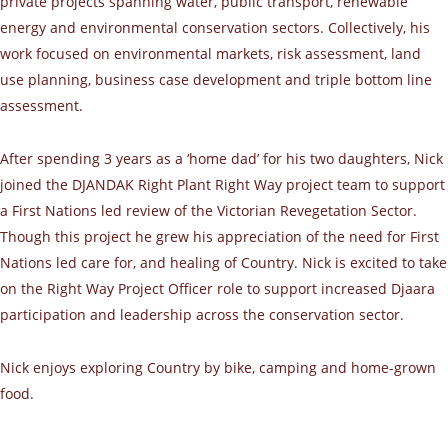
private projects spanning water, public transport, renewable
energy and environmental conservation sectors. Collectively, his
work focused on environmental markets, risk assessment, land
use planning, business case development and triple bottom line
assessment.
After spending 3 years as a ‘home dad’ for his two daughters, Nick
joined the DJANDAK Right Plant Right Way project team to support
a First Nations led review of the Victorian Revegetation Sector.
Though this project he grew his appreciation of the need for First
Nations led care for, and healing of Country. Nick is excited to take
on the Right Way Project Officer role to support increased Djaara
participation and leadership across the conservation sector.
Nick enjoys exploring Country by bike, camping and home-grown
food.