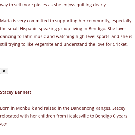
way to sell more pieces as she enjoys quilling dearly.
Maria is very committed to supporting her community, especially
the small Hispanic-speaking group living in Bendigo. She loves
dancing to Latin music and watching high-level sports, and she is
still trying to like Vegemite and understand the love for Cricket.
✕
Stacey Bennett
Born in Monbulk and raised in the Dandenong Ranges, Stacey
relocated with her children from Healesville to Bendigo 6 years
ago.