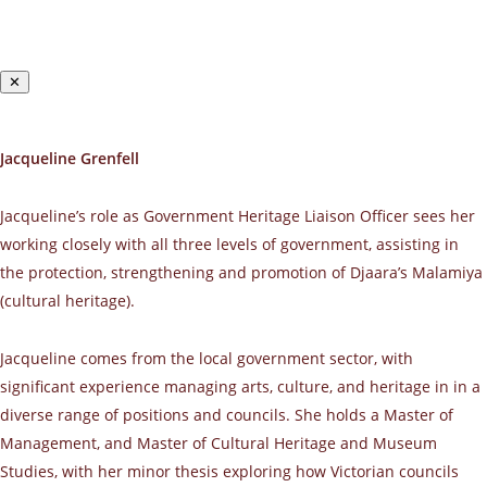
✕
Jacqueline Grenfell
Jacqueline’s role as Government Heritage Liaison Officer sees her
working closely with all three levels of government, assisting in
the protection, strengthening and promotion of Djaara’s Malamiya
(cultural heritage).
Jacqueline comes from the local government sector, with
significant experience managing arts, culture, and heritage in in a
diverse range of positions and councils. She holds a Master of
Management, and Master of Cultural Heritage and Museum
Studies, with her minor thesis exploring how Victorian councils