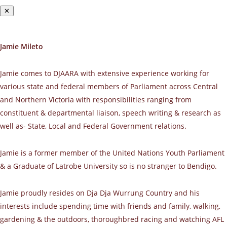
✕
Jamie Mileto
Jamie comes to DJAARA with extensive experience working for
various state and federal members of Parliament across Central
and Northern Victoria with responsibilities ranging from
constituent & departmental liaison, speech writing & research as
well as- State, Local and Federal Government relations.
Jamie is a former member of the United Nations Youth Parliament
& a Graduate of Latrobe University so is no stranger to Bendigo.
Jamie proudly resides on Dja Dja Wurrung Country and his
interests include spending time with friends and family, walking,
gardening & the outdoors, thoroughbred racing and watching AFL