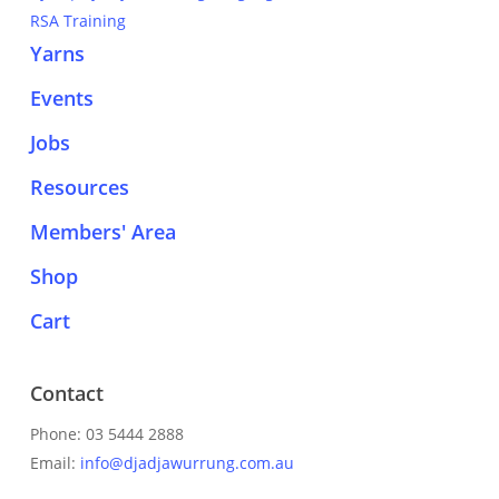
RSA Training
Yarns
Events
Jobs
Resources
Members' Area
Shop
Cart
Contact
Phone: 03 5444 2888
Email:
info@djadjawurrung.com.au