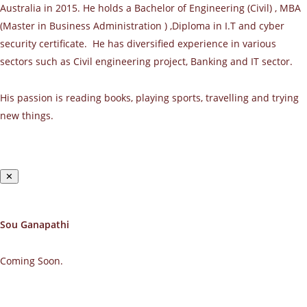
Australia in 2015. He holds a Bachelor of Engineering (Civil) , MBA
(Master in Business Administration ) ,Diploma in I.T and cyber
security certificate. He has diversified experience in various
sectors such as Civil engineering project, Banking and IT sector.
His passion is reading books, playing sports, travelling and trying
new things.
✕
Sou Ganapathi
Coming Soon.