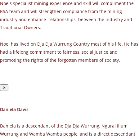
Noels specialist mining experience and skill will compliment the
RSA team and will strengthen compliance from the mining
industry and enhance relationships between the industry and
Traditional Owners.
Noel has lived on Dja Dja Wurrung Country most of his life. He has
had a lifelong commitment to fairness, social justice and
promoting the rights of the forgotten members of society.
✕
Daniela Davis
Daniela is a descendant of the Dja Dja Wurrung, Ngurai Illum
Wurrung and Wamba Wamba people, and is a direct descendant