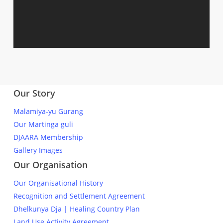
Our Story
Malamiya-yu Gurang
Our Martinga guli
DJAARA Membership
Gallery Images
Our Organisation
Our Organisational History
Recognition and Settlement Agreement
Dhelkunya Dja | Healing Country Plan
Land Use Activity Agreement