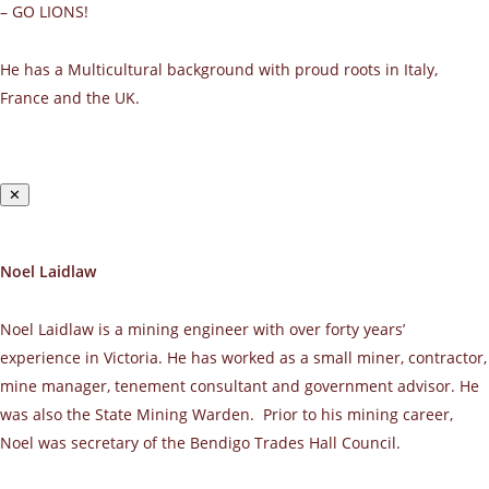
– GO LIONS!
He has a Multicultural background with proud roots in Italy,
France and the UK.
✕
Noel Laidlaw
Noel Laidlaw is a mining engineer with over forty years’
experience in Victoria. He has worked as a small miner, contractor,
mine manager, tenement consultant and government advisor. He
was also the State Mining Warden. Prior to his mining career,
Noel was secretary of the Bendigo Trades Hall Council.