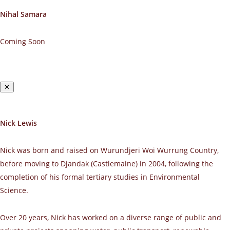
Nihal Samara
Coming Soon
✕
Nick Lewis
Nick was born and raised on Wurundjeri Woi Wurrung Country,
before moving to Djandak (Castlemaine) in 2004, following the
completion of his formal tertiary studies in Environmental
Science.
Over 20 years, Nick has worked on a diverse range of public and