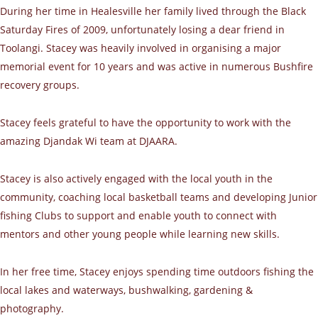
During her time in Healesville her family lived through the Black
Saturday Fires of 2009, unfortunately losing a dear friend in
Toolangi. Stacey was heavily involved in organising a major
memorial event for 10 years and was active in numerous Bushfire
recovery groups.
Stacey feels grateful to have the opportunity to work with the
amazing Djandak Wi team at DJAARA.
Stacey is also actively engaged with the local youth in the
community, coaching local basketball teams and developing Junior
fishing Clubs to support and enable youth to connect with
mentors and other young people while learning new skills.
In her free time, Stacey enjoys spending time outdoors fishing the
local lakes and waterways, bushwalking, gardening &
photography.