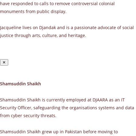
have responded to calls to remove controversial colonial
monuments from public display.
Jacqueline lives on Djandak and is a passionate advocate of social
justice through arts, culture, and heritage.
✕
Shamsuddin Shaikh
Shamsuddin Shaikh is currently employed at DJAARA as an IT
Security Officer, safeguarding the organisations systems and data
from cyber security threats.
Shamsuddin Shaikh grew up in Pakistan before moving to