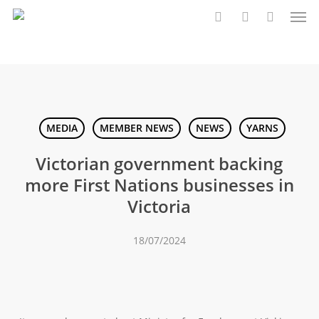
Men
Skip
to
search
account
main
content
MEDIA
MEMBER NEWS
NEWS
YARNS
Victorian government backing
more First Nations businesses in
Victoria
18/07/2024