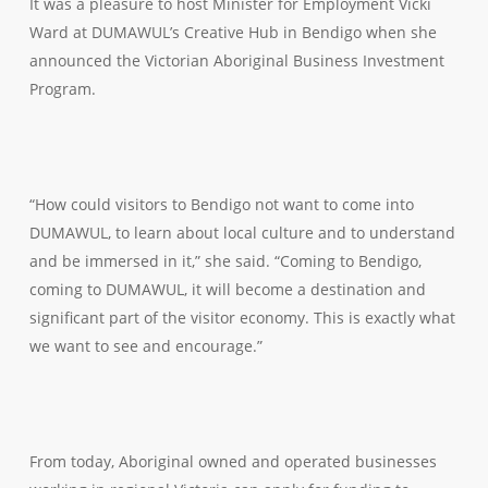
It was a pleasure to host Minister for Employment Vicki
Ward at DUMAWUL’s Creative Hub in Bendigo when she
announced the Victorian Aboriginal Business Investment
Program.
“How could visitors to Bendigo not want to come into
DUMAWUL, to learn about local culture and to understand
and be immersed in it,” she said. “Coming to Bendigo,
coming to DUMAWUL, it will become a destination and
significant part of the visitor economy. This is exactly what
we want to see and encourage.”
From today, Aboriginal owned and operated businesses