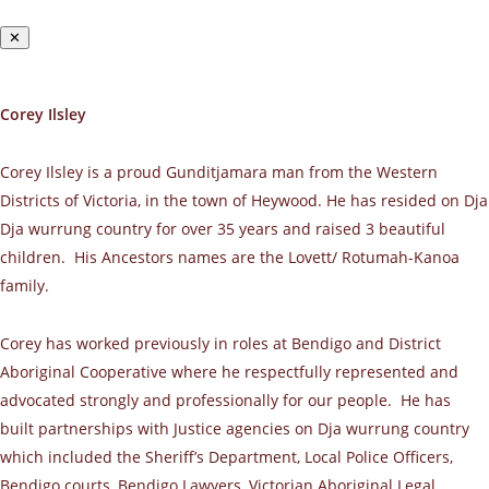
✕
Corey Ilsley
Corey Ilsley is a proud Gunditjamara man from the Western
Districts of Victoria, in the town of Heywood. He has resided on Dja
Dja wurrung country for over 35 years and raised 3 beautiful
children. His Ancestors names are the Lovett/ Rotumah-Kanoa
family.
Corey has worked previously in roles at Bendigo and District
Aboriginal Cooperative where he respectfully represented and
advocated strongly and professionally for our people. He has
built partnerships with Justice agencies on Dja wurrung country
which included the Sheriff’s Department, Local Police Officers,
Bendigo courts, Bendigo Lawyers, Victorian Aboriginal Legal