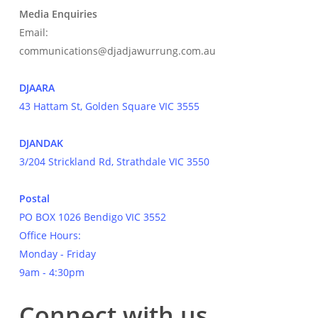
Media Enquiries
Email:
communications@djadjawurrung.com.au
DJAARA
43 Hattam St, Golden Square VIC 3555
DJANDAK
3/204 Strickland Rd, Strathdale VIC 3550
Postal
PO BOX 1026 Bendigo VIC 3552
Office Hours:
Monday - Friday
9am - 4:30pm
Connect with us