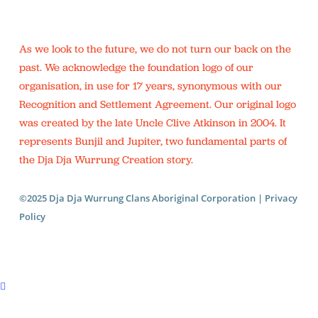
As we look to the future, we do not turn our back on the
past. We acknowledge the foundation logo of our
organisation, in use for 17 years, synonymous with our
Recognition and Settlement Agreement. Our original logo
was created by the late Uncle Clive Atkinson in 2004. It
represents Bunjil and Jupiter, two fundamental parts of
the Dja Dja Wurrung Creation story.
©2025 Dja Dja Wurrung Clans Aboriginal Corporation |
Privacy
Policy