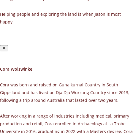
Helping people and exploring the land is when Jason is most
happy.
✕
Cora Wolswinkel
Cora was born and raised on Gunaikurnai Country in South
Gippsland and has lived on Dja Dja Wurrung Country since 2013,
following a trip around Australia that lasted over two years.
After working in a range of industries including medical, primary
production and retail, Cora enrolled in Archaeology at La Trobe
University in 2016, graduating in 2022 with a Masters degree. Cora