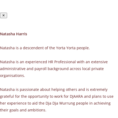
✕
Natasha Harris
Natasha is a descendent of the Yorta Yorta people.
Natasha is an experienced HR Professional with an extensive
administrative and payroll background across local private
organisations.
Natasha is passionate about helping others and is extremely
grateful for the opportunity to work for DJAARA and plans to use
her experience to aid the Dja Dja Wurrung people in achieving
their goals and ambitions.