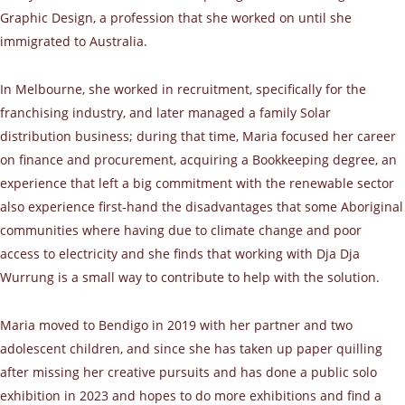
Graphic Design, a profession that she worked on until she
immigrated to Australia.
In Melbourne, she worked in recruitment, specifically for the
franchising industry, and later managed a family Solar
distribution business; during that time, Maria focused her career
on finance and procurement, acquiring a Bookkeeping degree, an
experience that left a big commitment with the renewable sector
also experience first-hand the disadvantages that some Aboriginal
communities where having due to climate change and poor
access to electricity and she finds that working with Dja Dja
Wurrung is a small way to contribute to help with the solution.
Maria moved to Bendigo in 2019 with her partner and two
adolescent children, and since she has taken up paper quilling
after missing her creative pursuits and has done a public solo
exhibition in 2023 and hopes to do more exhibitions and find a