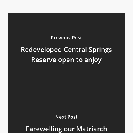
Previous Post
Redeveloped Central Springs
Reserve open to enjoy
Next Post
Farewelling our Matriarch