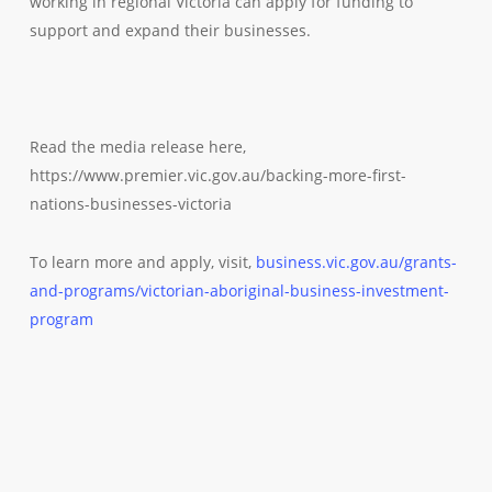
working in regional Victoria can apply for funding to
support and expand their businesses.
Read the media release here,
https://www.premier.vic.gov.au/backing-more-first-
nations-businesses-victoria
To learn more and apply, visit,
business.vic.gov.au/grants-
and-programs/victorian-aboriginal-business-investment-
program