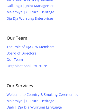
Galkangu | Joint Management
Malamiya | Cultural Heritage
Dja Dja Wurrung Enterprises
Our Team
The Role of DJAARA Members
Board of Directors
Our Team
Organisational Structure
Our Services
Welcome to Country & Smoking Ceremonies
Malamiya | Cultural Heritage
Djali | Dja Dja Wurrung Language