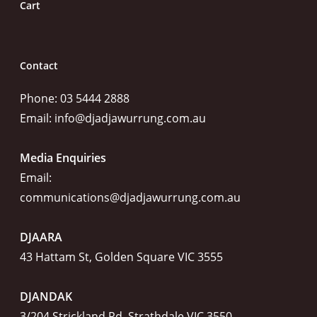
Cart
Contact
Phone: 03 5444 2888
Email:
info@djadjawurrung.com.au
Media Enquiries
Email:
communications@djadjawurrung.com.au
DJAARA
43 Hattam St, Golden Square VIC 3555
DJANDAK
3/204 Strickland Rd, Strathdale VIC 3550