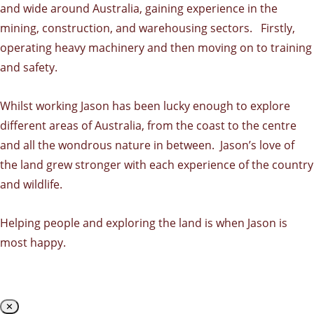
and wide around Australia, gaining experience in the
mining, construction, and warehousing sectors. Firstly,
operating heavy machinery and then moving on to training
and safety.
Whilst working Jason has been lucky enough to explore
different areas of Australia, from the coast to the centre
and all the wondrous nature in between. Jason’s love of
the land grew stronger with each experience of the country
and wildlife.
Helping people and exploring the land is when Jason is
most happy.
✕