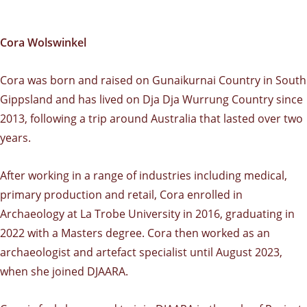
Cora Wolswinkel
Cora was born and raised on Gunaikurnai Country in South
Gippsland and has lived on Dja Dja Wurrung Country since
2013, following a trip around Australia that lasted over two
years.
After working in a range of industries including medical,
primary production and retail, Cora enrolled in
Archaeology at La Trobe University in 2016, graduating in
2022 with a Masters degree. Cora then worked as an
archaeologist and artefact specialist until August 2023,
when she joined DJAARA.