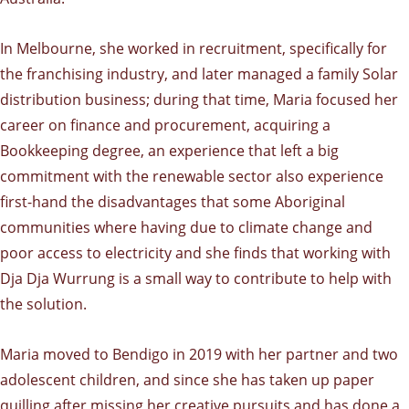
In Melbourne, she worked in recruitment, specifically for
the franchising industry, and later managed a family Solar
distribution business; during that time, Maria focused her
career on finance and procurement, acquiring a
Bookkeeping degree, an experience that left a big
commitment with the renewable sector also experience
first-hand the disadvantages that some Aboriginal
communities where having due to climate change and
poor access to electricity and she finds that working with
Dja Dja Wurrung is a small way to contribute to help with
the solution.
Maria moved to Bendigo in 2019 with her partner and two
adolescent children, and since she has taken up paper
quilling after missing her creative pursuits and has done a