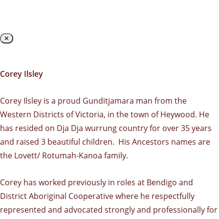
✕
Corey Ilsley
Corey Ilsley is a proud Gunditjamara man from the
Western Districts of Victoria, in the town of Heywood. He
has resided on Dja Dja wurrung country for over 35 years
and raised 3 beautiful children. His Ancestors names are
the Lovett/ Rotumah-Kanoa family.
Corey has worked previously in roles at Bendigo and
District Aboriginal Cooperative where he respectfully
represented and advocated strongly and professionally for