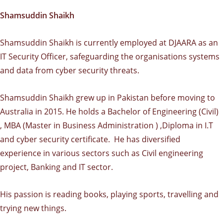
Shamsuddin Shaikh
Shamsuddin Shaikh is currently employed at DJAARA as an
IT Security Officer, safeguarding the organisations systems
and data from cyber security threats.
Shamsuddin Shaikh grew up in Pakistan before moving to
Australia in 2015. He holds a Bachelor of Engineering (Civil)
, MBA (Master in Business Administration ) ,Diploma in I.T
and cyber security certificate. He has diversified
experience in various sectors such as Civil engineering
project, Banking and IT sector.
His passion is reading books, playing sports, travelling and
trying new things.