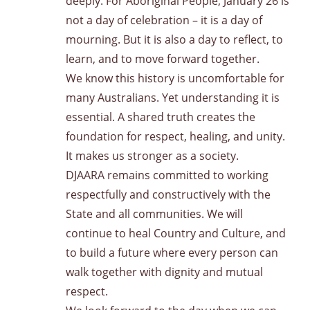
deeply. For Aboriginal People, January 26 is
not a day of celebration – it is a day of
mourning. But it is also a day to reflect, to
learn, and to move forward together.
We know this history is uncomfortable for
many Australians. Yet understanding it is
essential. A shared truth creates the
foundation for respect, healing, and unity.
It makes us stronger as a society.
DJAARA remains committed to working
respectfully and constructively with the
State and all communities. We will
continue to heal Country and Culture, and
to build a future where every person can
walk together with dignity and mutual
respect.