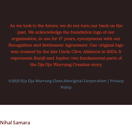
As we look to the future, we do not turn our back on the
past. We acknowledge the foundation logo of our
organisation, in use for 17 years, synonymous with our
Recognition and Settlement Agreement. Our original logo
was created by the late Uncle Clive Atkinson in 2004. It
represents Bunjil and Jupiter, two fundamental parts of
the Dja Dja Wurrung Creation story.
©2025 Dja Dja Wurrung Clans Aboriginal Corporation |
Privacy
Policy
Nihal Samara