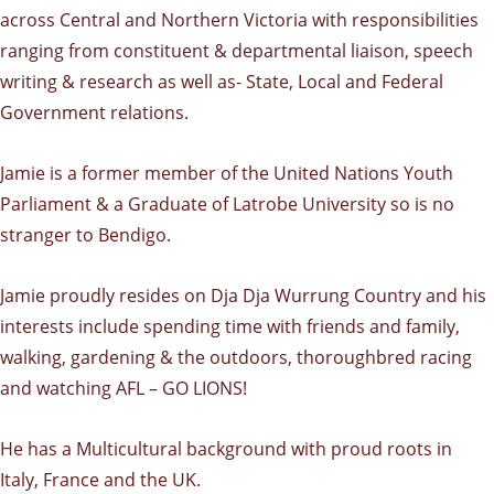
across Central and Northern Victoria with responsibilities
ranging from constituent & departmental liaison, speech
writing & research as well as- State, Local and Federal
Government relations.
Jamie is a former member of the United Nations Youth
Parliament & a Graduate of Latrobe University so is no
stranger to Bendigo.
Jamie proudly resides on Dja Dja Wurrung Country and his
interests include spending time with friends and family,
walking, gardening & the outdoors, thoroughbred racing
and watching AFL – GO LIONS!
He has a Multicultural background with proud roots in
Italy, France and the UK.