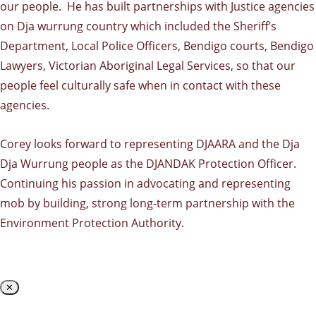
our people. He has built partnerships with Justice agencies
on Dja wurrung country which included the Sheriff’s
Department, Local Police Officers, Bendigo courts, Bendigo
Lawyers, Victorian Aboriginal Legal Services, so that our
people feel culturally safe when in contact with these
agencies.
Corey looks forward to representing DJAARA and the Dja
Dja Wurrung people as the DJANDAK Protection Officer.
Continuing his passion in advocating and representing
mob by building, strong long-term partnership with the
Environment Protection Authority.
✕