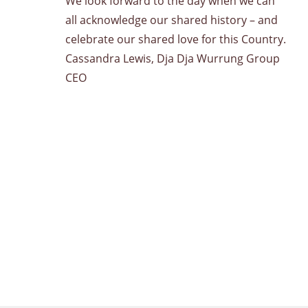
We look forward to the day when we can
all acknowledge our shared history – and
celebrate our shared love for this Country.
Cassandra Lewis, Dja Dja Wurrung Group
CEO