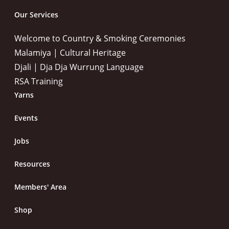
Our Services
Welcome to Country & Smoking Ceremonies
Malamiya | Cultural Heritage
Djali | Dja Dja Wurrung Language
RSA Training
Yarns
Events
Jobs
Resources
Members' Area
Shop