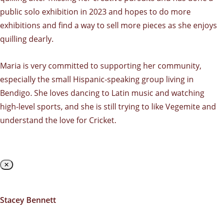
public solo exhibition in 2023 and hopes to do more
exhibitions and find a way to sell more pieces as she enjoys
quilling dearly.
Maria is very committed to supporting her community,
especially the small Hispanic-speaking group living in
Bendigo. She loves dancing to Latin music and watching
high-level sports, and she is still trying to like Vegemite and
understand the love for Cricket.
✕
Stacey Bennett