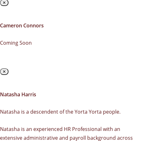
✕
Cameron Connors
Coming Soon
✕
Natasha Harris
Natasha is a descendent of the Yorta Yorta people.
Natasha is an experienced HR Professional with an
extensive administrative and payroll background across