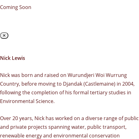
Coming Soon
✕
Nick Lewis
Nick was born and raised on Wurundjeri Woi Wurrung
Country, before moving to Djandak (Castlemaine) in 2004,
following the completion of his formal tertiary studies in
Environmental Science.
Over 20 years, Nick has worked on a diverse range of public
and private projects spanning water, public transport,
renewable energy and environmental conservation