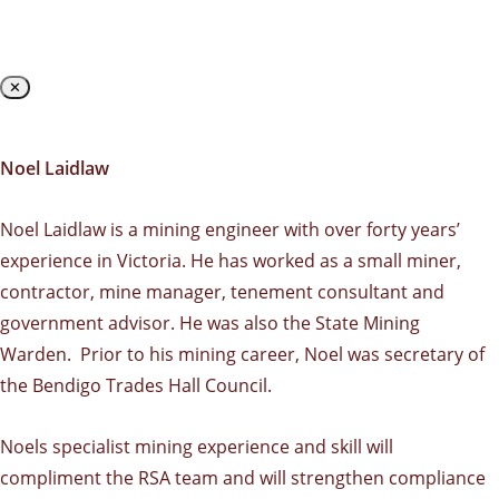
✕
Noel Laidlaw
Noel Laidlaw is a mining engineer with over forty years’
experience in Victoria. He has worked as a small miner,
contractor, mine manager, tenement consultant and
government advisor. He was also the State Mining
Warden. Prior to his mining career, Noel was secretary of
the Bendigo Trades Hall Council.
Noels specialist mining experience and skill will
compliment the RSA team and will strengthen compliance