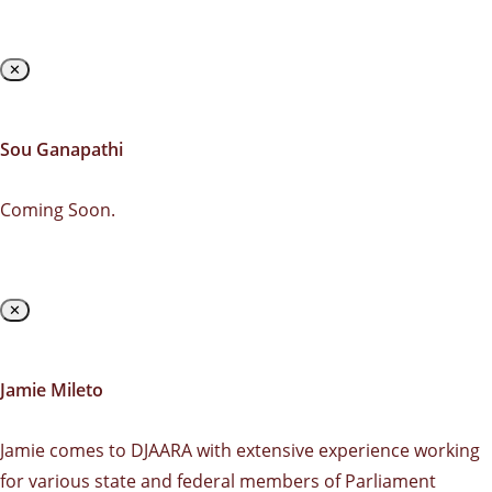
✕
Sou Ganapathi
Coming Soon.
✕
Jamie Mileto
Jamie comes to DJAARA with extensive experience working
for various state and federal members of Parliament