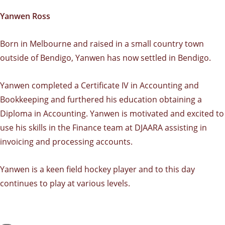
Yanwen Ross
Born in Melbourne and raised in a small country town
outside of Bendigo, Yanwen has now settled in Bendigo.
Yanwen completed a Certificate IV in Accounting and
Bookkeeping and furthered his education obtaining a
Diploma in Accounting. Yanwen is motivated and excited to
use his skills in the Finance team at DJAARA assisting in
invoicing and processing accounts.
Yanwen is a keen field hockey player and to this day
continues to play at various levels.