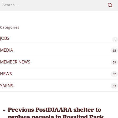
Categories
JOBS
1
MEDIA
65
MEMBER NEWS
59
NEWS
87
YARNS
63
Previous Post
DJAARA shelter to
replace pergola in Rosalind Park