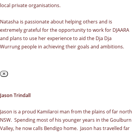
local private organisations.
Natasha is passionate about helping others and is
extremely grateful for the opportunity to work for DJAARA
and plans to use her experience to aid the Dja Dja
Wurrung people in achieving their goals and ambitions.
✕
Jason Trindall
Jason is a proud Kamilaroi man from the plains of far north
NSW. Spending most of his younger years in the Goulburn
Valley, he now calls Bendigo home. Jason has travelled far