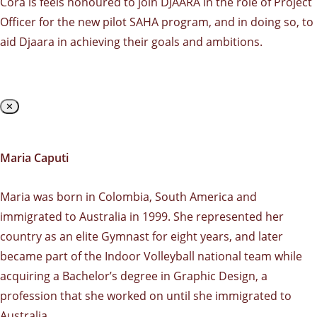
Cora is feels honoured to join DJAARA in the role of Project
Officer for the new pilot SAHA program, and in doing so, to
aid Djaara in achieving their goals and ambitions.
✕
Maria Caputi
Maria was born in Colombia, South America and
immigrated to Australia in 1999. She represented her
country as an elite Gymnast for eight years, and later
became part of the Indoor Volleyball national team while
acquiring a Bachelor’s degree in Graphic Design, a
profession that she worked on until she immigrated to
Australia.