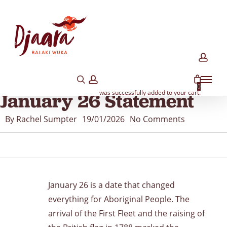
Skip
to
main
content
acco
search
account
Menu
MEDIA
MEMBER NEWS
NEWS
YARNS
0
was successfully added to your cart.
January 26 Statement
By
Rachel Sumpter
19/01/2026
No Comments
January 26 is a date that changed
everything for Aboriginal People. The
arrival of the First Fleet and the raising of