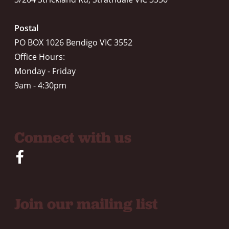
Postal
PO BOX 1026 Bendigo VIC 3552
Office Hours:
Monday - Friday
9am - 4:30pm
Connect with us
Join our mailing list