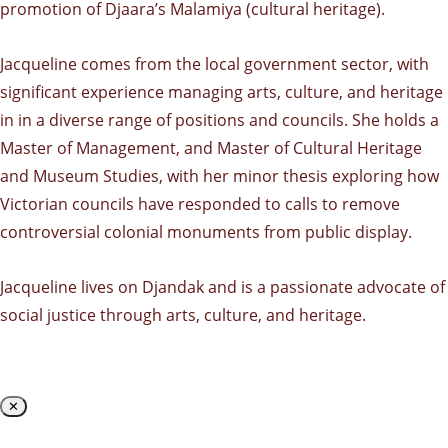
promotion of Djaara’s Malamiya (cultural heritage).
Jacqueline comes from the local government sector, with
significant experience managing arts, culture, and heritage
in in a diverse range of positions and councils. She holds a
Master of Management, and Master of Cultural Heritage
and Museum Studies, with her minor thesis exploring how
Victorian councils have responded to calls to remove
controversial colonial monuments from public display.
Jacqueline lives on Djandak and is a passionate advocate of
social justice through arts, culture, and heritage.
✕