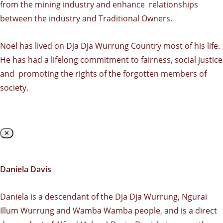
from the mining industry and enhance relationships
between the industry and Traditional Owners.
Noel has lived on Dja Dja Wurrung Country most of his life.
He has had a lifelong commitment to fairness, social justice
and promoting the rights of the forgotten members of
society.
✕
Daniela Davis
Daniela is a descendant of the Dja Dja Wurrung, Ngurai
Illum Wurrung and Wamba Wamba people, and is a direct