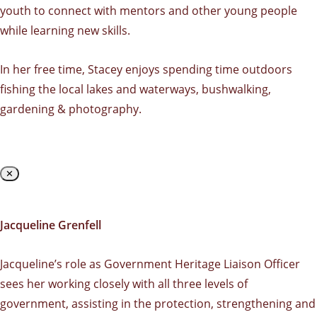
youth to connect with mentors and other young people
while learning new skills.
In her free time, Stacey enjoys spending time outdoors
fishing the local lakes and waterways, bushwalking,
gardening & photography.
✕
Jacqueline Grenfell
Jacqueline’s role as Government Heritage Liaison Officer
sees her working closely with all three levels of
government, assisting in the protection, strengthening and