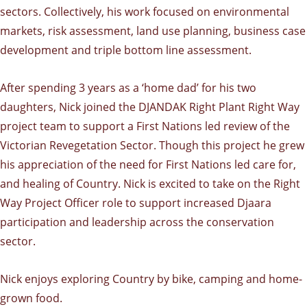
sectors. Collectively, his work focused on environmental
markets, risk assessment, land use planning, business case
development and triple bottom line assessment.
After spending 3 years as a ‘home dad’ for his two
daughters, Nick joined the DJANDAK Right Plant Right Way
project team to support a First Nations led review of the
Victorian Revegetation Sector. Though this project he grew
his appreciation of the need for First Nations led care for,
and healing of Country. Nick is excited to take on the Right
Way Project Officer role to support increased Djaara
participation and leadership across the conservation
sector.
Nick enjoys exploring Country by bike, camping and home-
grown food.