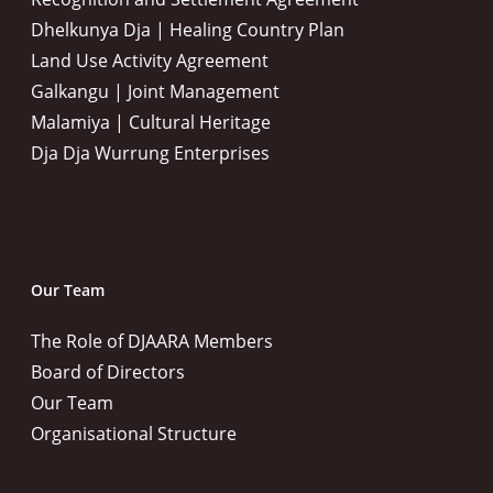
Dhelkunya Dja | Healing Country Plan
Land Use Activity Agreement
Galkangu | Joint Management
Malamiya | Cultural Heritage
Dja Dja Wurrung Enterprises
Our Team
The Role of DJAARA Members
Board of Directors
Our Team
Organisational Structure