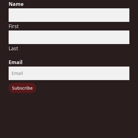
Name
First
Last
Email