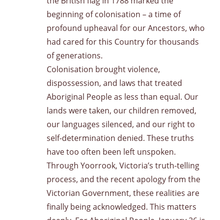
the British flag in 1788 marked the
beginning of colonisation – a time of
profound upheaval for our Ancestors, who
had cared for this Country for thousands
of generations.
Colonisation brought violence,
dispossession, and laws that treated
Aboriginal People as less than equal. Our
lands were taken, our children removed,
our languages silenced, and our right to
self-determination denied. These truths
have too often been left unspoken.
Through Yoorrook, Victoria’s truth-telling
process, and the recent apology from the
Victorian Government, these realities are
finally being acknowledged. This matters