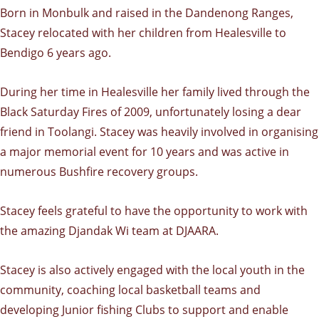
Born in Monbulk and raised in the Dandenong Ranges,
Stacey relocated with her children from Healesville to
Bendigo 6 years ago.
During her time in Healesville her family lived through the
Black Saturday Fires of 2009, unfortunately losing a dear
friend in Toolangi. Stacey was heavily involved in organising
a major memorial event for 10 years and was active in
numerous Bushfire recovery groups.
Stacey feels grateful to have the opportunity to work with
the amazing Djandak Wi team at DJAARA.
Stacey is also actively engaged with the local youth in the
community, coaching local basketball teams and
developing Junior fishing Clubs to support and enable