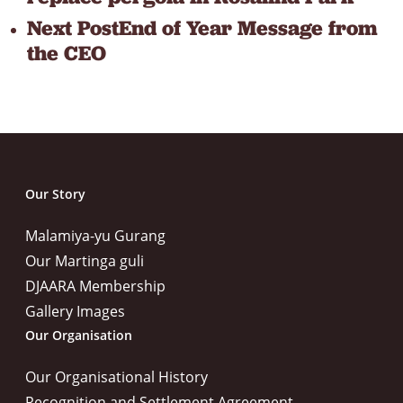
Next Post
End of Year Message from
the CEO
Our Story
Malamiya-yu Gurang
Our Martinga guli
DJAARA Membership
Gallery Images
Our Organisation
Our Organisational History
Recognition and Settlement Agreement