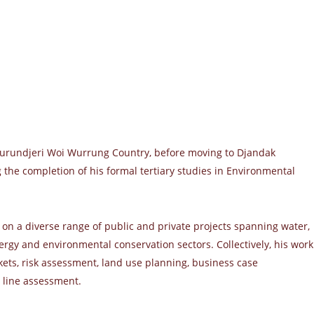
urundjeri Woi Wurrung Country, before moving to Djandak
g the completion of his formal tertiary studies in Environmental
 on a diverse range of public and private projects spanning water,
rgy and environmental conservation sectors. Collectively, his work
ts, risk assessment, land use planning, business case
 line assessment.