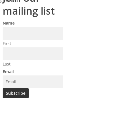
g.com.au
mailing list
Name
First
Last
Email