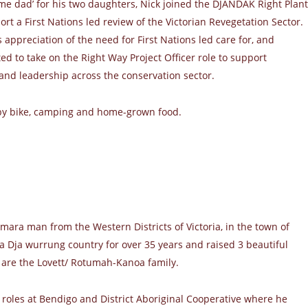
me dad’ for his two daughters, Nick joined the DJANDAK Right Plant
rt a First Nations led review of the Victorian Revegetation Sector.
 appreciation of the need for First Nations led care for, and
ted to take on the Right Way Project Officer role to support
and leadership across the conservation sector.
 by bike, camping and home-grown food.
amara man from the Western Districts of Victoria, in the town of
 Dja wurrung country for over 35 years and raised 3 beautiful
 are the Lovett/ Rotumah-Kanoa family.
 roles at Bendigo and District Aboriginal Cooperative where he