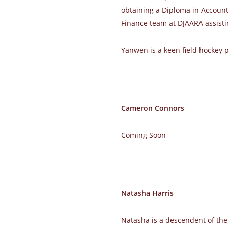
obtaining a Diploma in Accounti
Finance team at DJAARA assisti
Yanwen is a keen field hockey pl
Cameron Connors
Coming Soon
Natasha Harris
Natasha is a descendent of the