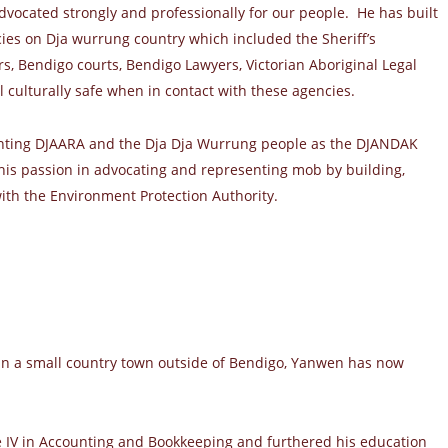
dvocated strongly and professionally for our people. He has built
cies on Dja wurrung country which included the Sheriff’s
rs, Bendigo courts, Bendigo Lawyers, Victorian Aboriginal Legal
l culturally safe when in contact with these agencies.
enting DJAARA and the Dja Dja Wurrung people as the DJANDAK
 his passion in advocating and representing mob by building,
ith the Environment Protection Authority.
in a small country town outside of Bendigo, Yanwen has now
 IV in Accounting and Bookkeeping and furthered his education