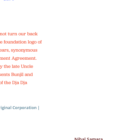
 not turn our back
e foundation logo of
 years, synonymous
lement Agreement.
y the late Uncle
sents Bunjil and
f the Dja Dja
iginal Corporation |
Nihal Samara