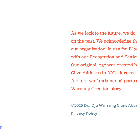
As we look to the future, we do
on the past. We acknowledge th
our organisation, in use for 17
with our Recognition and Sett
Our original logo was created b
Clive Atkinson in 2004. It repre
Jupiter, two fundamental parts o
Wurrung Creation story.
©2025 Dja Dja Wurrung Clans Abor
Privacy Policy