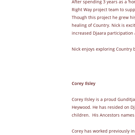
After spending 3 years as a ‘ho
Right Way project team to suppo
Though this project he grew his
healing of Country. Nick is exci
increased Djaara participation 
Nick enjoys exploring Country
Corey Ilsley
Corey Ilsley is a proud Gunditj
Heywood. He has resided on Dja
children. His Ancestors names
Corey has worked previously in