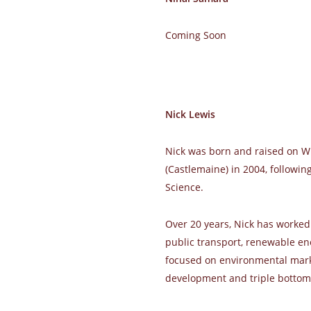
Coming Soon
Nick Lewis
Nick was born and raised on W
(Castlemaine) in 2004, followin
Science.
Over 20 years, Nick has worked
public transport, renewable ene
focused on environmental marke
development and triple bottom