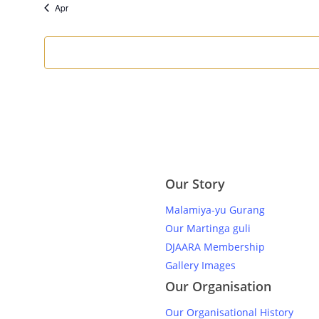
Apr
Our Story
Malamiya-yu Gurang
Our Martinga guli
DJAARA Membership
Gallery Images
Our Organisation
Our Organisational History