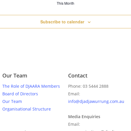
This Month
Subscribe to calendar
Our Team
Contact
The Role of DJAARA Members
Phone: 03 5444 2888
Board of Directors
Email:
Our Team
info@djadjawurrung.com.au
Organisational Structure
Media Enquiries
Email: