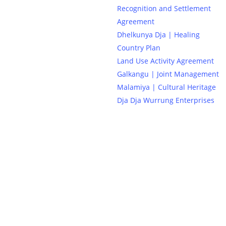
Recognition and Settlement
Agreement
Dhelkunya Dja | Healing
Country Plan
Land Use Activity Agreement
Galkangu | Joint Management
Malamiya | Cultural Heritage
Dja Dja Wurrung Enterprises