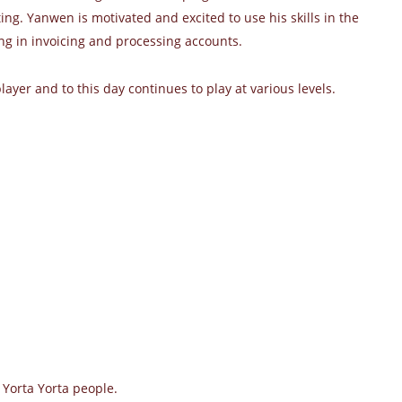
ng. Yanwen is motivated and excited to use his skills in the
ng in invoicing and processing accounts.
ayer and to this day continues to play at various levels.
 Yorta Yorta people.