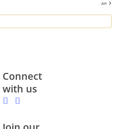
Jun
Connect
with us
Join our