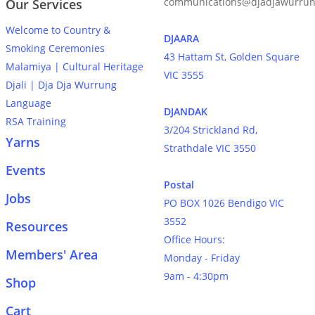
communications@djadjawurrun
Our Services
Welcome to Country &
DJAARA
Smoking Ceremonies
43 Hattam St, Golden Square
Malamiya | Cultural Heritage
VIC 3555
Djali | Dja Dja Wurrung
Language
DJANDAK
RSA Training
3/204 Strickland Rd,
Yarns
Strathdale VIC 3550
Events
Postal
Jobs
PO BOX 1026 Bendigo VIC
3552
Resources
Office Hours:
Members' Area
Monday - Friday
9am - 4:30pm
Shop
Cart