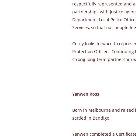
respectfully represented and a
partnerships with Justice agen
Department, Local Police Office
Services, so that our people fee
Corey looks forward to repres
Protection Officer. Continuing
strong long-term partnership w
Yanwen Ross
Born in Melbourne and raised 
settled in Bendigo.
Yanwen completed a Certificate