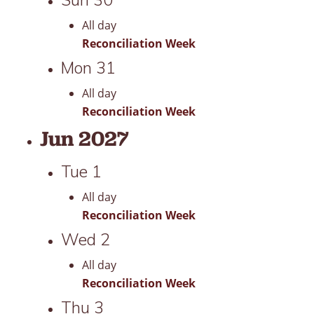
All day
Reconciliation Week
Mon
31
All day
Reconciliation Week
Jun 2027
Tue
1
All day
Reconciliation Week
Wed
2
All day
Reconciliation Week
Thu
3