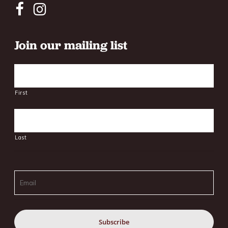
Join our mailing list
Name
First
Last
Email