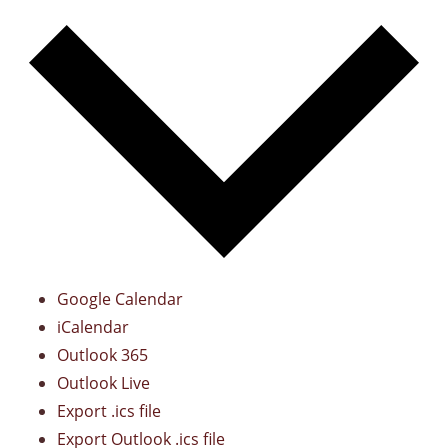
Google Calendar
iCalendar
Outlook 365
Outlook Live
Export .ics file
Export Outlook .ics file