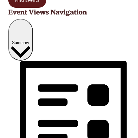
Find Events
Event Views Navigation
Summary