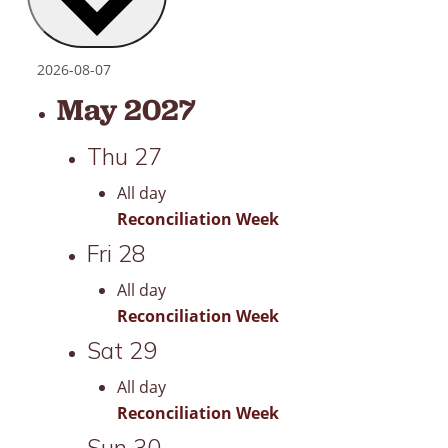
May 2027
Thu
27
All day
Reconciliation Week
Fri
28
All day
Reconciliation Week
Sat
29
All day
Reconciliation Week
Sun
30