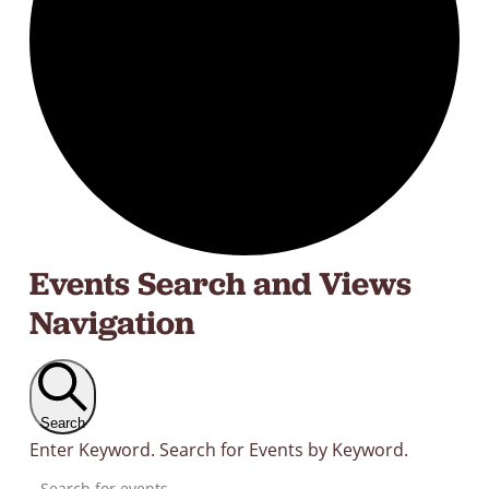
Events
Events Search and Views
Navigation
Search
Enter Keyword. Search for Events by Keyword.