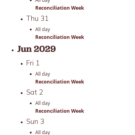
All day
Reconciliation Week
Thu
31
All day
Reconciliation Week
Jun 2029
Fri
1
All day
Reconciliation Week
Sat
2
All day
Reconciliation Week
Sun
3
All day