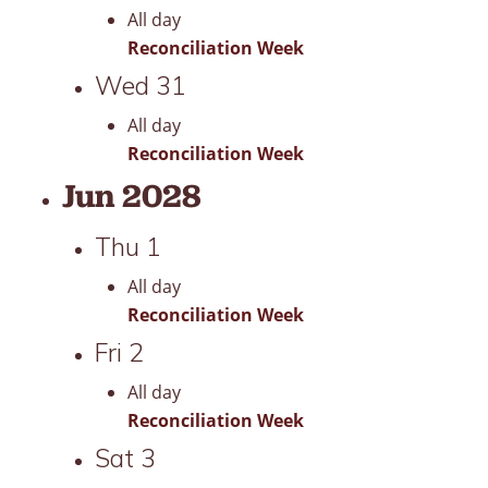
All day
Reconciliation Week
Wed
31
All day
Reconciliation Week
Jun 2028
Thu
1
All day
Reconciliation Week
Fri
2
All day
Reconciliation Week
Sat
3