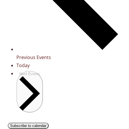
Previous
Events
Today
Next
Events
Subscribe to calendar