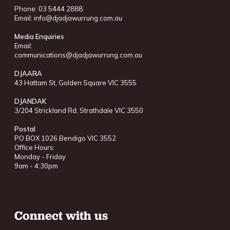
Phone: 03 5444 2888
Email:
info@djadjawurrung.com.au
Media Enquiries
Email:
communications@djadjawurrung.com.au
DJAARA
43 Hattam St, Golden Square VIC 3555
DJANDAK
3/204 Strickland Rd, Strathdale VIC 3550
Postal
PO BOX 1026 Bendigo VIC 3552
Office Hours:
Monday - Friday
9am - 4:30pm
Connect with us