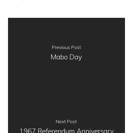
Previous Post
Mabo Day
Next Post
1967 Referendum Anniversary