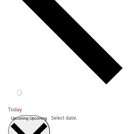
Today
Select date.
Upcoming
Upcoming