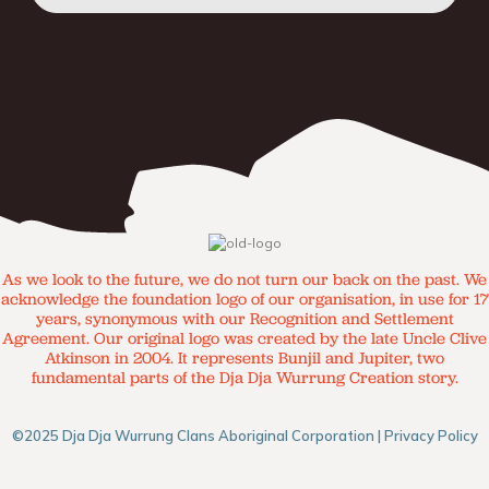
As we look to the future, we do not turn our back on the past. We
acknowledge the foundation logo of our organisation, in use for 17
years, synonymous with our Recognition and Settlement
Agreement. Our original logo was created by the late Uncle Clive
Atkinson in 2004. It represents Bunjil and Jupiter, two
fundamental parts of the Dja Dja Wurrung Creation story.
©2025 Dja Dja Wurrung Clans Aboriginal Corporation |
Privacy Policy