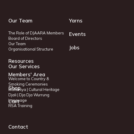
Our Team
Yarns
The Role of DJAARA Members
Events
Board of Directors
Our Team
Jobs
Organisational Structure
Resources
Our Services
Members' Area
Welcome to Country &
Smoking Ceremonies
Shop
Malamiya | Cultural Heritage
Djali | Dja Dja Wurrung
Language
Cart
RSA Training
Contact