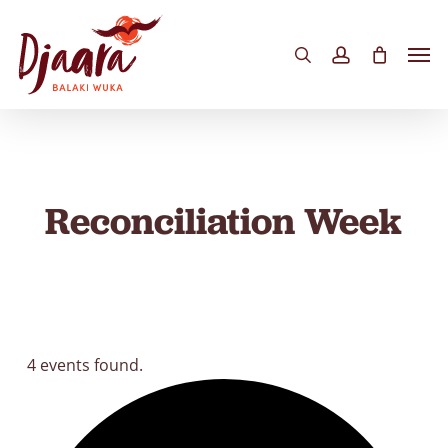
Skip
to
Men
search
account
main
content
Reconciliation Week
4 events found.