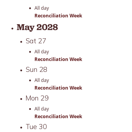
All day
Reconciliation Week
May 2028
Sat
27
All day
Reconciliation Week
Sun
28
All day
Reconciliation Week
Mon
29
All day
Reconciliation Week
Tue
30