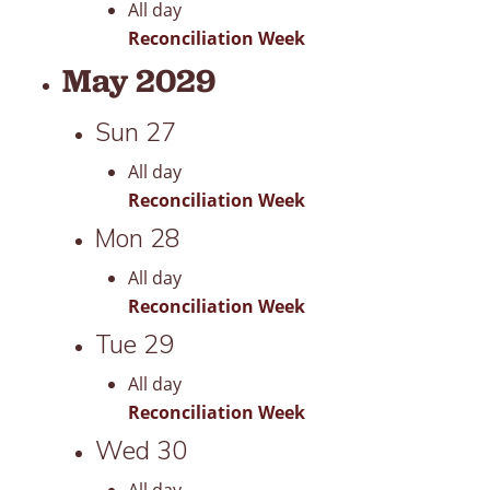
All day
Reconciliation Week
May 2029
Sun
27
All day
Reconciliation Week
Mon
28
All day
Reconciliation Week
Tue
29
All day
Reconciliation Week
Wed
30