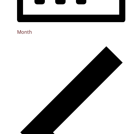
Month