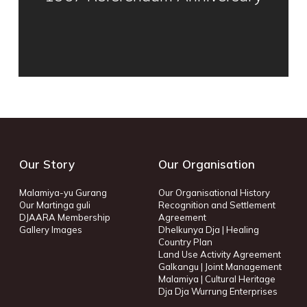
Our Story
Our Organisation
Malamiya-yu Gurang
Our Organisational History
Our Martinga guli
Recognition and Settlement
DJAARA Membership
Agreement
Gallery Images
Dhelkunya Dja | Healing
Country Plan
Land Use Activity Agreement
Galkangu | Joint Management
Malamiya | Cultural Heritage
Dja Dja Wurrung Enterprises