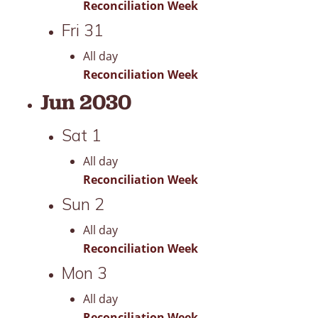
Reconciliation Week
Fri
31
All day
Reconciliation Week
Jun 2030
Sat
1
All day
Reconciliation Week
Sun
2
All day
Reconciliation Week
Mon
3
All day
Reconciliation Week