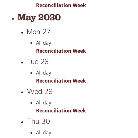
Reconciliation Week
May 2030
Mon
27
All day
Reconciliation Week
Tue
28
All day
Reconciliation Week
Wed
29
All day
Reconciliation Week
Thu
30
All day