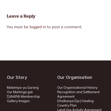
Leave a Reply
You must be
logged in
to post a comment.
Our Story
Our Organisation
Malamiya-yu Gurang
Our Organisational History
Our Martinga guli
Recognition and Settlement
DJAARA Membership
Agreement
Gallery Images
Dhelkunya Dja | Healing
Country Plan
Land Use Activity Agreement