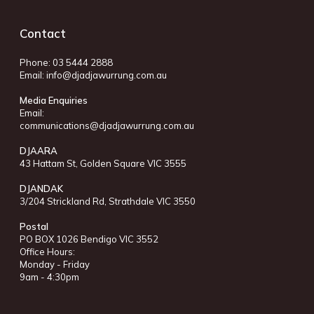
Contact
Phone: 03 5444 2888
Email:
info@djadjawurrung.com.au
Media Enquiries
Email:
communications@djadjawurrung.com.au
DJAARA
43 Hattam St, Golden Square VIC 3555
DJANDAK
3/204 Strickland Rd, Strathdale VIC 3550
Postal
PO BOX 1026 Bendigo VIC 3552
Office Hours:
Monday - Friday
9am - 4:30pm