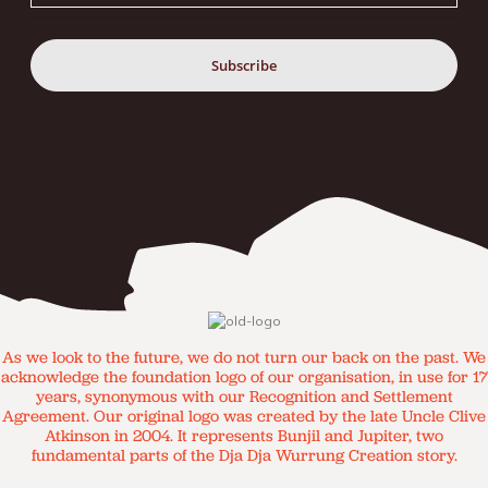
As we look to the future, we do not turn our back on the past. We
acknowledge the foundation logo of our organisation, in use for 17
years, synonymous with our Recognition and Settlement
Agreement. Our original logo was created by the late Uncle Clive
Atkinson in 2004. It represents Bunjil and Jupiter, two
fundamental parts of the Dja Dja Wurrung Creation story.