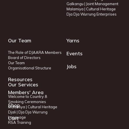
Galkangu | Joint Management
Malamiya | Cultural Heritage
Dja Dja Wurrung Enterprises
Our Team
Yarns
The Role of DJAARA Members
Events
Board of Directors
Our Team
Jobs
Organisational Structure
Resources
Our Services
Members' Area
Welcome to Country &
Smoking Ceremonies
Shop
Malamiya | Cultural Heritage
Djali | Dja Dja Wurrung
Language
Cart
RSA Training