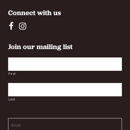
Connect with us
Join our mailing list
Name
First
Last
Email