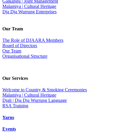
Galkangu | Joint Management
Malamiya | Cultural Heritage
Dja Dja Wurrung Enterprises
Our Team
The Role of DJAARA Members
Board of Directors
Our Team
Organisational Structure
Our Services
Welcome to Country & Smoking Ceremonies
Malamiya | Cultural Heritage
Djali | Dja Dja Wurrung Language
RSA Training
Yarns
Events