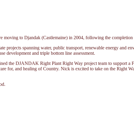
moving to Djandak (Castlemaine) in 2004, following the completion of 
te projects spanning water, public transport, renewable energy and env
ase development and triple bottom line assessment.
joined the DJANDAK Right Plant Right Way project team to support a Fi
 care for, and healing of Country. Nick is excited to take on the Right W
od.