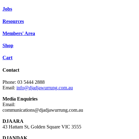
Jobs
Resources
Members' Area
Shop
Cart
Contact
Phone: 03 5444 2888
Email:
info@djadjawurrung.com.au
Media Enquiries
Email:
communications@djadjawurrung.com.au
DJAARA
43 Hattam St, Golden Square VIC 3555
DJANDAK