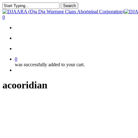
Skip
Search
to
Close
main
Search
search
account
0
content
Menu
search
account
0
was successfully added to your cart.
Menu
acooridian