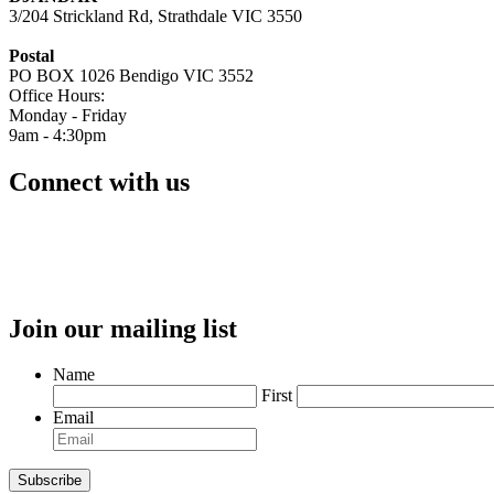
3/204 Strickland Rd, Strathdale VIC 3550
Postal
PO BOX 1026 Bendigo VIC 3552
Office Hours:
Monday - Friday
9am - 4:30pm
Connect with us
Join our mailing list
Name
First
Email