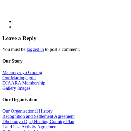
Leave a Reply
You must be
logged in
to post a comment.
Our Story
Malamiya-yu Gurang
Our Martinga guli
DJAARA Membership
Gallery Images
Our Organisation
Our Organisational History
Recognition and Settlement Agreement
Dhelkunya Dja | Healing Country Plan
Land Use Activity Agreement