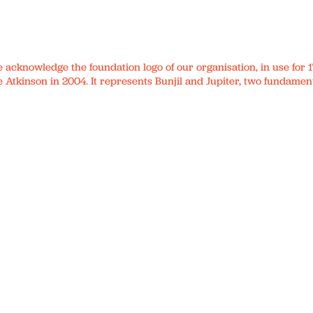
We acknowledge the foundation logo of our organisation, in use fo
 Atkinson in 2004. It represents Bunjil and Jupiter, two fundament