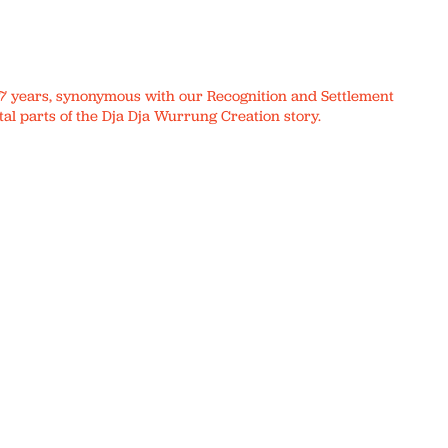
r 17 years, synonymous with our Recognition and Settlement
al parts of the Dja Dja Wurrung Creation story.