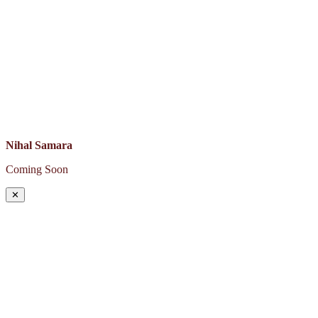
Nihal Samara
Coming Soon
✕