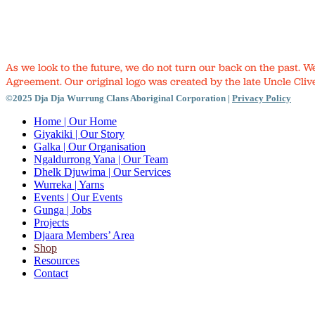
As we look to the future, we do not turn our back on the past. 
Agreement. Our original logo was created by the late Uncle Clive
©2025 Dja Dja Wurrung Clans Aboriginal Corporation |
Privacy Policy
Close
Home
| Our Home
Menu
Giyakiki
| Our Story
Galka
| Our Organisation
Ngaldurrong Yana
| Our Team
Dhelk Djuwima
| Our Services
Wurreka
| Yarns
Events
| Our Events
Gunga
| Jobs
Projects
Djaara Members’ Area
Shop
Resources
Contact