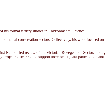
his formal tertiary studies in Environmental Science.
ironmental conservation sectors. Collectively, his work focused on
rst Nations led review of the Victorian Revegetation Sector. Though
ay Project Officer role to support increased Djaara participation and