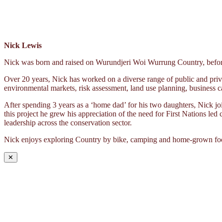
Nick Lewis
Nick was born and raised on Wurundjeri Woi Wurrung Country, before 
Over 20 years, Nick has worked on a diverse range of public and priva
environmental markets, risk assessment, land use planning, business c
After spending 3 years as a ‘home dad’ for his two daughters, Nick 
this project he grew his appreciation of the need for First Nations led
leadership across the conservation sector.
Nick enjoys exploring Country by bike, camping and home-grown fo
✕