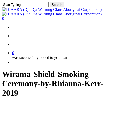
Skip
Search
to
Close
main
Search
content
search
account
0
Menu
search
account
0
was successfully added to your cart.
Menu
Wirama-Shield-Smoking-
Ceremony-by-Rhianna-Kerr-
2019