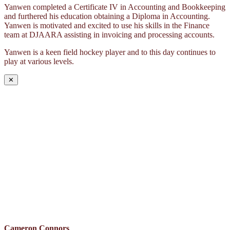
Yanwen completed a Certificate IV in Accounting and Bookkeeping
and furthered his education obtaining a Diploma in Accounting.
Yanwen is motivated and excited to use his skills in the Finance
team at DJAARA assisting in invoicing and processing accounts.
Yanwen is a keen field hockey player and to this day continues to
play at various levels.
✕
Cameron Connors