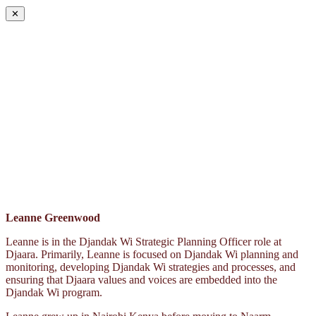
✕
Leanne Greenwood
Leanne is in the Djandak Wi Strategic Planning Officer role at
Djaara. Primarily, Leanne is focused on Djandak Wi planning and
monitoring, developing Djandak Wi strategies and processes, and
ensuring that Djaara values and voices are embedded into the
Djandak Wi program.