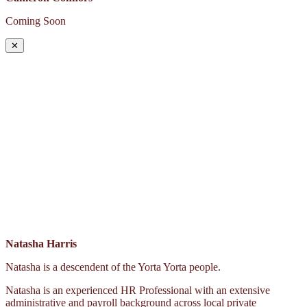
Coming Soon
✕
Natasha Harris
Natasha is a descendent of the Yorta Yorta people.
Natasha is an experienced HR Professional with an extensive
administrative and payroll background across local private