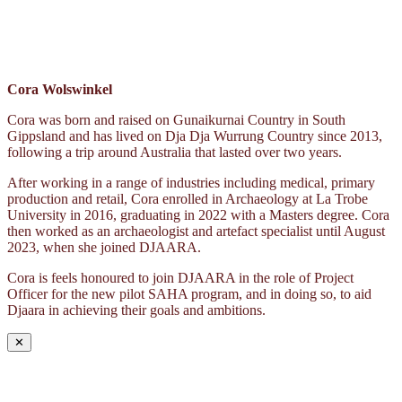
Cora Wolswinkel
Cora was born and raised on Gunaikurnai Country in South
Gippsland and has lived on Dja Dja Wurrung Country since 2013,
following a trip around Australia that lasted over two years.
After working in a range of industries including medical, primary
production and retail, Cora enrolled in Archaeology at La Trobe
University in 2016, graduating in 2022 with a Masters degree. Cora
then worked as an archaeologist and artefact specialist until August
2023, when she joined DJAARA.
Cora is feels honoured to join DJAARA in the role of Project
Officer for the new pilot SAHA program, and in doing so, to aid
Djaara in achieving their goals and ambitions.
✕