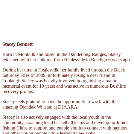
Stacey Bennett
Born in Monbulk and raised in the Dandenong Ranges, Stacey
relocated with her children from Healesville to Bendigo 6 years ago.
During her time in Healesville her family lived through the Black
Saturday Fires of 2009, unfortunately losing a dear friend in
Toolangi. Stacey was heavily involved in organising a major
memorial event for 10 years and was active in numerous Bushfire
recovery groups.
Stacey feels grateful to have the opportunity to work with the
amazing Djandak Wi team at DJAARA.
Stacey is also actively engaged with the local youth in the
community, coaching local basketball teams and developing Junior
fishing Clubs to support and enable youth to connect with mentors
and other young people while learning new skills.