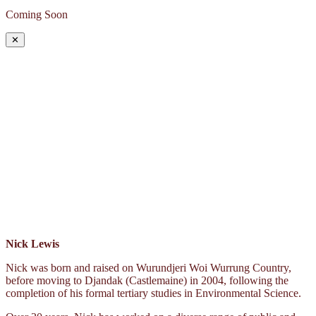
Coming Soon
✕
Nick Lewis
Nick was born and raised on Wurundjeri Woi Wurrung Country,
before moving to Djandak (Castlemaine) in 2004, following the
completion of his formal tertiary studies in Environmental Science.