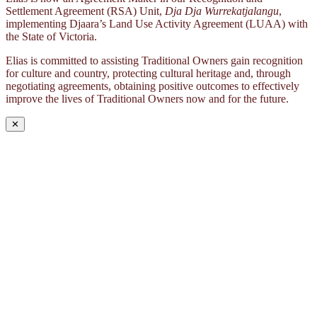
Settlement Agreement (RSA) Unit,
Dja Dja Wurrekatjalangu
,
implementing Djaara’s Land Use Activity Agreement (LUAA) with
the State of Victoria.
Elias is committed to assisting Traditional Owners gain recognition
for culture and country, protecting cultural heritage and, through
negotiating agreements, obtaining positive outcomes to effectively
improve the lives of Traditional Owners now and for the future.
✕