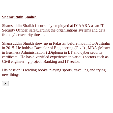
Shamsuddin Shaikh
Shamsuddin Shaikh is currently employed at DJAARA as an IT
Security Officer, safeguarding the organisations systems and data
from cyber security threats.
Shamsuddin Shaikh grew up in Pakistan before moving to Australia
in 2015. He holds a Bachelor of Engineering (Civil) , MBA (Master
in Business Administration ) ,Diploma in I.T and cyber security
certificate. He has diversified experience in various sectors such as
Civil engineering project, Banking and IT sector.
His passion is reading books, playing sports, travelling and trying
new things.
✕