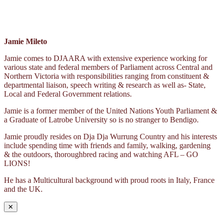
Jamie Mileto
Jamie comes to DJAARA with extensive experience working for
various state and federal members of Parliament across Central and
Northern Victoria with responsibilities ranging from constituent &
departmental liaison, speech writing & research as well as- State,
Local and Federal Government relations.
Jamie is a former member of the United Nations Youth Parliament &
a Graduate of Latrobe University so is no stranger to Bendigo.
Jamie proudly resides on Dja Dja Wurrung Country and his interests
include spending time with friends and family, walking, gardening
& the outdoors, thoroughbred racing and watching AFL – GO
LIONS!
He has a Multicultural background with proud roots in Italy, France
and the UK.
✕