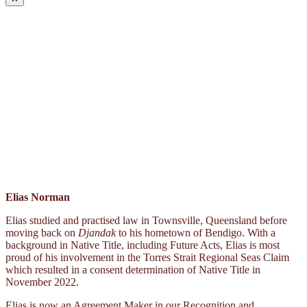
Elias Norman
Elias studied and practised law in Townsville, Queensland before
moving back on
Djandak
to his hometown of Bendigo. With a
background in Native Title, including Future Acts, Elias is most
proud of his involvement in the Torres Strait Regional Seas Claim
which resulted in a consent determination of Native Title in
November 2022.
Elias is now an Agreement Maker in our Recognition and