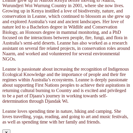
Leanne grew up in Nairobi Kenya before moving to Naarm,
Wurundjeri Woi Wurrung Country in 2001, where she now lives.
Growing up in Kenya instilled a love of biodiversity, nature, and
conservation in Leanne, which continued to blossom as she grew up
and explored Australia’s vast and ancient landscapes. Her love of
nature led to a Bachelors degree in Wildlife and Conservation
Biology, an Honours degree in mammal monitoring, and a PhD
focused on the interactions between people, fire, fungi, and flora in
Australia’s semi-arid deserts. Leanne has also worked as a research
assistant on several fire related projects, in conservation roles around
Naarm, and worked and volunteered for several environmental
NGOs.
Leanne is passionate about increasing the recognition of Indigenous
Ecological Knowledge and the importance of people and their fire
regimes within Australia’s ecosystems. Leanne is deeply passionate
about supporting First Nations peoples to achieve their aspirations in
returning cultural burning to Country and is excited and privileged
to be a part of Djaara’s journey in working towards self-
determination through Djandak Wi.
Leanne loves spending time in nature, hiking and camping. She
loves travelling, yoga, reading, and going to art and music festivals,
as well as spending time with her family and friends.
✕