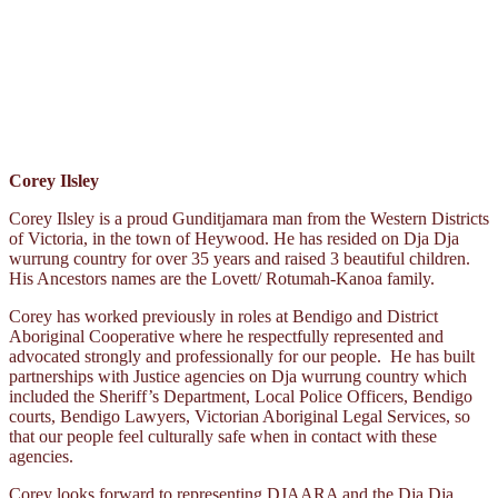
Corey Ilsley
Corey Ilsley is a proud Gunditjamara man from the Western Districts
of Victoria, in the town of Heywood. He has resided on Dja Dja
wurrung country for over 35 years and raised 3 beautiful children.
His Ancestors names are the Lovett/ Rotumah-Kanoa family.
Corey has worked previously in roles at Bendigo and District
Aboriginal Cooperative where he respectfully represented and
advocated strongly and professionally for our people. He has built
partnerships with Justice agencies on Dja wurrung country which
included the Sheriff’s Department, Local Police Officers, Bendigo
courts, Bendigo Lawyers, Victorian Aboriginal Legal Services, so
that our people feel culturally safe when in contact with these
agencies.
Corey looks forward to representing DJAARA and the Dja Dja