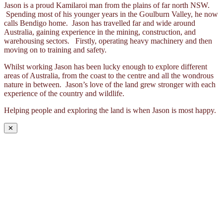
Jason is a proud Kamilaroi man from the plains of far north NSW.
Spending most of his younger years in the Goulburn Valley, he now
calls Bendigo home. Jason has travelled far and wide around
Australia, gaining experience in the mining, construction, and
warehousing sectors. Firstly, operating heavy machinery and then
moving on to training and safety.
Whilst working Jason has been lucky enough to explore different
areas of Australia, from the coast to the centre and all the wondrous
nature in between. Jason’s love of the land grew stronger with each
experience of the country and wildlife.
Helping people and exploring the land is when Jason is most happy.
✕