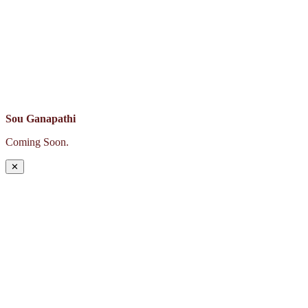
Sou Ganapathi
Coming Soon.
✕