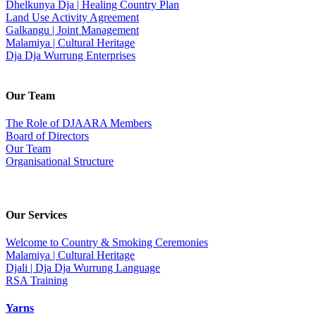
Dhelkunya Dja | Healing Country Plan
Land Use Activity Agreement
Galkangu | Joint Management
Malamiya | Cultural Heritage
Dja Dja Wurrung Enterprises
Our Team
The Role of DJAARA Members
Board of Directors
Our Team
Organisational Structure
Our Services
Welcome to Country & Smoking Ceremonies
Malamiya | Cultural Heritage
Djali | Dja Dja Wurrung Language
RSA Training
Yarns