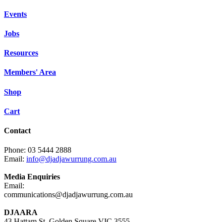
Events
Jobs
Resources
Members' Area
Shop
Cart
Contact
Phone: 03 5444 2888
Email:
info@djadjawurrung.com.au
Media Enquiries
Email:
communications@djadjawurrung.com.au
DJAARA
43 Hattam St, Golden Square VIC 3555