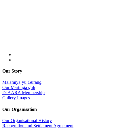
Our Story
Malamiya-yu Gurang
Our Martinga guli
DJAARA Membership
Gallery Images
Our Organisation
Our Organisational History
Recognition and Settlement Agreement