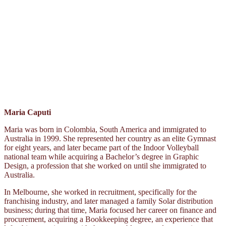
Maria Caputi
Maria was born in Colombia, South America and immigrated to
Australia in 1999. She represented her country as an elite Gymnast
for eight years, and later became part of the Indoor Volleyball
national team while acquiring a Bachelor’s degree in Graphic
Design, a profession that she worked on until she immigrated to
Australia.
In Melbourne, she worked in recruitment, specifically for the
franchising industry, and later managed a family Solar distribution
business; during that time, Maria focused her career on finance and
procurement, acquiring a Bookkeeping degree, an experience that