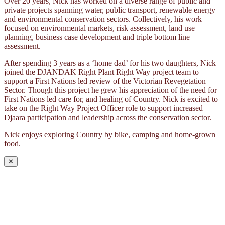
Over 20 years, Nick has worked on a diverse range of public and
private projects spanning water, public transport, renewable energy
and environmental conservation sectors. Collectively, his work
focused on environmental markets, risk assessment, land use
planning, business case development and triple bottom line
assessment.
After spending 3 years as a ‘home dad’ for his two daughters, Nick
joined the DJANDAK Right Plant Right Way project team to
support a First Nations led review of the Victorian Revegetation
Sector. Though this project he grew his appreciation of the need for
First Nations led care for, and healing of Country. Nick is excited to
take on the Right Way Project Officer role to support increased
Djaara participation and leadership across the conservation sector.
Nick enjoys exploring Country by bike, camping and home-grown
food.
✕