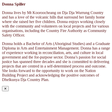
Donna Spiller
Donna lives by Mt Kooroocheang on Dja Dja Wurrung Country
and has a love of the volcanic hills that surround her family home
where she raised her five children. Donna enjoys working closely
with the community and volunteers on local projects and for various
organisations, including the Country Fire Authority as Community
Safety Officer.
Donna holds a Bachelor of Arts (Aboriginal Studies) and a Graduate
Diploma in Arts and Entertainment Management. Donna has a range
of experience working in reconciliation, arts, and culture in local
government and the for-purpose sector. Donna’s passion for social
justice has spanned three decades and she is committed to delivering
projects that are centred in a self-determined process and outcome.
She looks forward to the opportunity to work on the Nation
Building Project and acknowledging the positive outcomes of
Dhelkunya Dja Country Plan.
✕