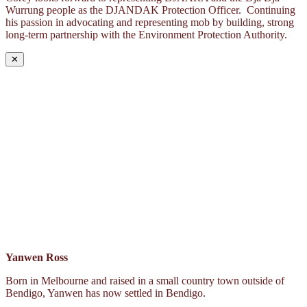
Wurrung people as the DJANDAK Protection Officer. Continuing
his passion in advocating and representing mob by building, strong
long-term partnership with the Environment Protection Authority.
✕
Yanwen Ross
Born in Melbourne and raised in a small country town outside of
Bendigo, Yanwen has now settled in Bendigo.