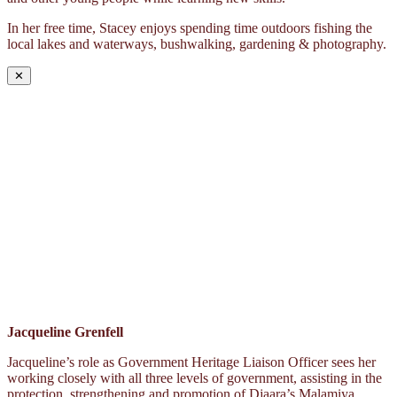
In her free time, Stacey enjoys spending time outdoors fishing the
local lakes and waterways, bushwalking, gardening & photography.
✕
Jacqueline Grenfell
Jacqueline’s role as Government Heritage Liaison Officer sees her
working closely with all three levels of government, assisting in the
protection, strengthening and promotion of Djaara’s Malamiya