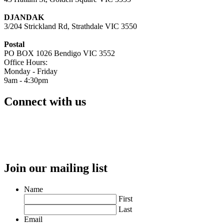
DJANDAK
3/204 Strickland Rd, Strathdale VIC 3550
Postal
PO BOX 1026 Bendigo VIC 3552
Office Hours:
Monday - Friday
9am - 4:30pm
Connect with us
Join our mailing list
Name
First
Last
Email