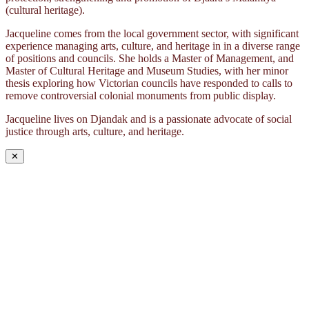
(cultural heritage).
Jacqueline comes from the local government sector, with significant
experience managing arts, culture, and heritage in in a diverse range
of positions and councils. She holds a Master of Management, and
Master of Cultural Heritage and Museum Studies, with her minor
thesis exploring how Victorian councils have responded to calls to
remove controversial colonial monuments from public display.
Jacqueline lives on Djandak and is a passionate advocate of social
justice through arts, culture, and heritage.
✕