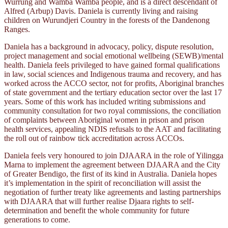
Wurrung and Wamba Wamba people, and is a direct descendant of
Alfred (Arbup) Davis. Daniela is currently living and raising
children on Wurundjeri Country in the forests of the Dandenong
Ranges.
Daniela has a background in advocacy, policy, dispute resolution,
project management and social emotional wellbeing (SEWB)/mental
health. Daniela feels privileged to have gained formal qualifications
in law, social sciences and Indigenous trauma and recovery, and has
worked across the ACCO sector, not for profits, Aboriginal branches
of state government and the tertiary education sector over the last 17
years. Some of this work has included writing submissions and
community consultation for two royal commissions, the conciliation
of complaints between Aboriginal women in prison and prison
health services, appealing NDIS refusals to the AAT and facilitating
the roll out of rainbow tick accreditation across ACCOs.
Daniela feels very honoured to join DJAARA in the role of Yilingga
Marna to implement the agreement between DJAARA and the City
of Greater Bendigo, the first of its kind in Australia. Daniela hopes
it’s implementation in the spirit of reconciliation will assist the
negotiation of further treaty like agreements and lasting partnerships
with DJAARA that will further realise Djaara rights to self-
determination and benefit the whole community for future
generations to come.