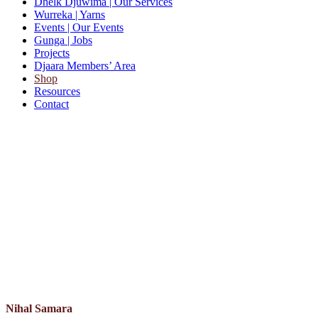
Dhelk Djuwima
| Our Services
Wurreka
| Yarns
Events
| Our Events
Gunga
| Jobs
Projects
Djaara Members’ Area
Shop
Resources
Contact
Nihal Samara