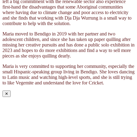
left a big commitment with the renewable sector also experience
first-hand the disadvantages that some Aboriginal communities
where having due to climate change and poor access to electricity
and she finds that working with Dja Dja Wurrung is a small way to
contribute to help with the solution.
Maria moved to Bendigo in 2019 with her partner and two
adolescent children, and since she has taken up paper quilling after
missing her creative pursuits and has done a public solo exhibition in
2023 and hopes to do more exhibitions and find a way to sell more
pieces as she enjoys quilling dearly.
Maria is very committed to supporting her community, especially the
small Hispanic-speaking group living in Bendigo. She loves dancing
to Latin music and watching high-level sports, and she is still trying
to like Vegemite and understand the love for Cricket.
✕