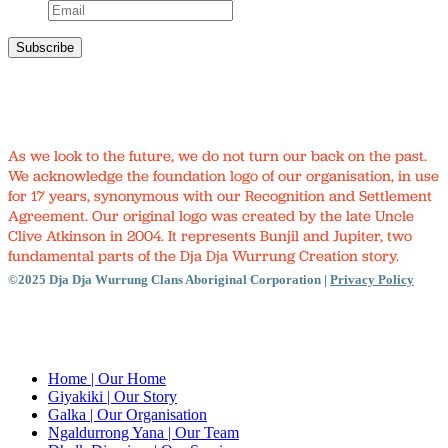
As we look to the future, we do not turn our back on the past.
We acknowledge the foundation logo of our organisation, in use
for 17 years, synonymous with our Recognition and Settlement
Agreement. Our original logo was created by the late Uncle
Clive Atkinson in 2004. It represents Bunjil and Jupiter, two
fundamental parts of the Dja Dja Wurrung Creation story.
©2025 Dja Dja Wurrung Clans Aboriginal Corporation |
Privacy Policy
Close
Menu
Home
| Our Home
Giyakiki
| Our Story
Galka
| Our Organisation
Ngaldurrong Yana
| Our Team