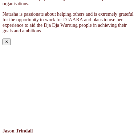
organisations.
Natasha is passionate about helping others and is extremely grateful
for the opportunity to work for DJAARA and plans to use her
experience to aid the Dja Dja Wurrung people in achieving their
goals and ambitions.
✕
Jason Trindall