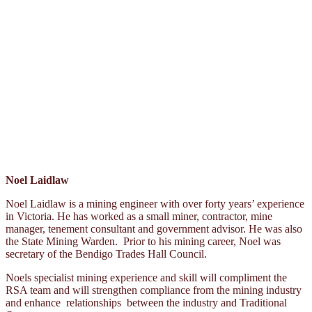
Noel Laidlaw
Noel Laidlaw is a mining engineer with over forty years’ experience
in Victoria. He has worked as a small miner, contractor, mine
manager, tenement consultant and government advisor. He was also
the State Mining Warden. Prior to his mining career, Noel was
secretary of the Bendigo Trades Hall Council.
Noels specialist mining experience and skill will compliment the
RSA team and will strengthen compliance from the mining industry
and enhance relationships between the industry and Traditional