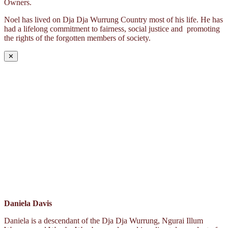
Owners.
Noel has lived on Dja Dja Wurrung Country most of his life. He has
had a lifelong commitment to fairness, social justice and promoting
the rights of the forgotten members of society.
✕
Daniela Davis
Daniela is a descendant of the Dja Dja Wurrung, Ngurai Illum