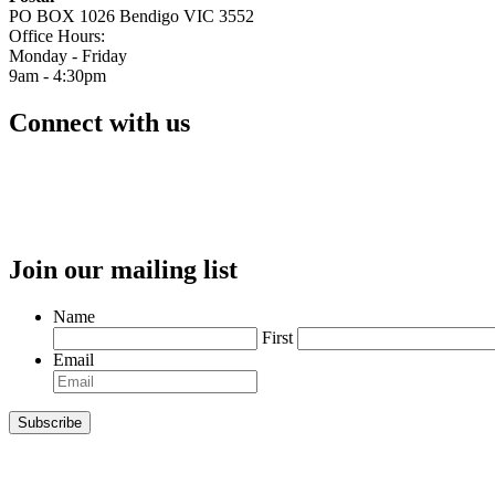
PO BOX 1026 Bendigo VIC 3552
Office Hours:
Monday - Friday
9am - 4:30pm
Connect with us
Join our mailing list
Name
First
Email