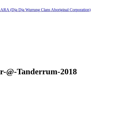
er-@-Tanderrum-2018