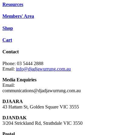
Resources
Members' Area
Shop
Cart
Contact
Phone: 03 5444 2888
Email:
info@djadjawurrung.com.au
Media Enquiries
Email:
communications@djadjawurrung.com.au
DJAARA
43 Hattam St, Golden Square VIC 3555
DJANDAK
3/204 Strickland Rd, Strathdale VIC 3550
Postal