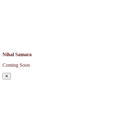
Nihal Samara
Coming Soon
✕