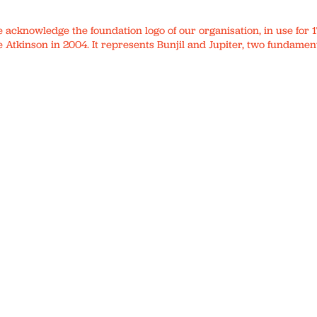
We acknowledge the foundation logo of our organisation, in use fo
 Atkinson in 2004. It represents Bunjil and Jupiter, two fundament