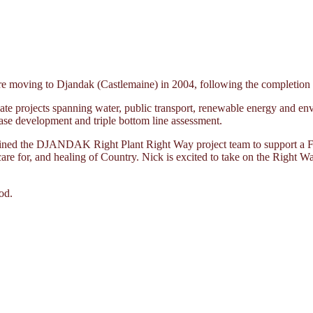
moving to Djandak (Castlemaine) in 2004, following the completion of 
te projects spanning water, public transport, renewable energy and env
ase development and triple bottom line assessment.
joined the DJANDAK Right Plant Right Way project team to support a Fi
 care for, and healing of Country. Nick is excited to take on the Right W
od.