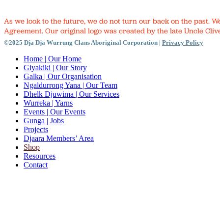
As we look to the future, we do not turn our back on the past. 
Agreement. Our original logo was created by the late Uncle Clive
©2025 Dja Dja Wurrung Clans Aboriginal Corporation |
Privacy Policy
Close
Home
| Our Home
Menu
Giyakiki
| Our Story
Galka
| Our Organisation
Ngaldurrong Yana
| Our Team
Dhelk Djuwima
| Our Services
Wurreka
| Yarns
Events
| Our Events
Gunga
| Jobs
Projects
Djaara Members’ Area
Shop
Resources
Contact