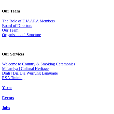
Our Team
The Role of DJAARA Members
Board of Directors
Our Team
Organisational Structure
Our Services
Welcome to Country & Smoking Ceremonies
Malamiya | Cultural Heritage
Djali | Dja Dja Wurrung Language
RSA Training
Yarns
Events
Jobs