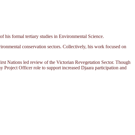
his formal tertiary studies in Environmental Science.
ironmental conservation sectors. Collectively, his work focused on
rst Nations led review of the Victorian Revegetation Sector. Though
ay Project Officer role to support increased Djaara participation and