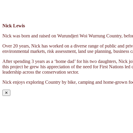
Nick Lewis
Nick was born and raised on Wurundjeri Woi Wurrung Country, before 
Over 20 years, Nick has worked on a diverse range of public and priva
environmental markets, risk assessment, land use planning, business c
After spending 3 years as a ‘home dad’ for his two daughters, Nick 
this project he grew his appreciation of the need for First Nations led
leadership across the conservation sector.
Nick enjoys exploring Country by bike, camping and home-grown fo
✕