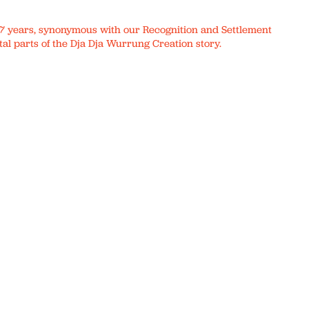
r 17 years, synonymous with our Recognition and Settlement
al parts of the Dja Dja Wurrung Creation story.