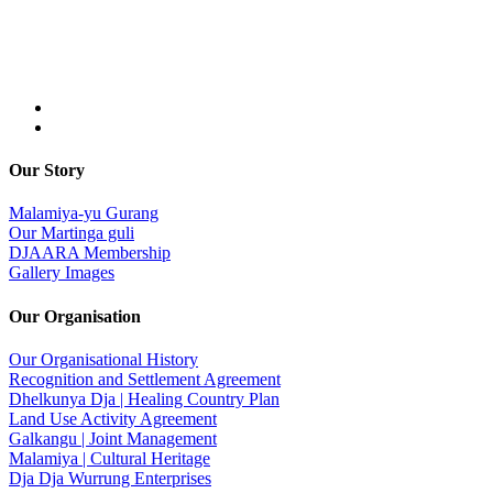
Our Story
Malamiya-yu Gurang
Our Martinga guli
DJAARA Membership
Gallery Images
Our Organisation
Our Organisational History
Recognition and Settlement Agreement
Dhelkunya Dja | Healing Country Plan
Land Use Activity Agreement
Galkangu | Joint Management
Malamiya | Cultural Heritage
Dja Dja Wurrung Enterprises