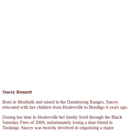
Stacey Bennett
Born in Monbulk and raised in the Dandenong Ranges, Stacey
relocated with her children from Healesville to Bendigo 6 years ago.
During her time in Healesville her family lived through the Black
Saturday Fires of 2009, unfortunately losing a dear friend in
Toolangi. Stacey was heavily involved in organising a major