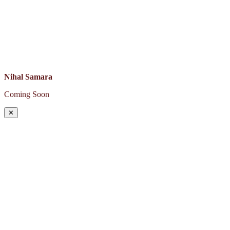
Nihal Samara
Coming Soon
✕