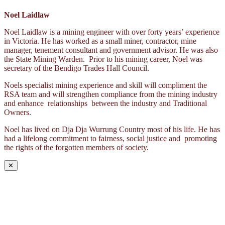
Noel Laidlaw
Noel Laidlaw is a mining engineer with over forty years’ experience
in Victoria. He has worked as a small miner, contractor, mine
manager, tenement consultant and government advisor. He was also
the State Mining Warden. Prior to his mining career, Noel was
secretary of the Bendigo Trades Hall Council.
Noels specialist mining experience and skill will compliment the
RSA team and will strengthen compliance from the mining industry
and enhance relationships between the industry and Traditional
Owners.
Noel has lived on Dja Dja Wurrung Country most of his life. He has
had a lifelong commitment to fairness, social justice and promoting
the rights of the forgotten members of society.
✕