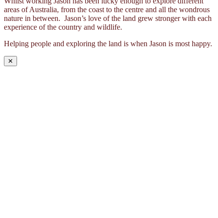
Whilst working Jason has been lucky enough to explore different
areas of Australia, from the coast to the centre and all the wondrous
nature in between. Jason’s love of the land grew stronger with each
experience of the country and wildlife.
Helping people and exploring the land is when Jason is most happy.
✕