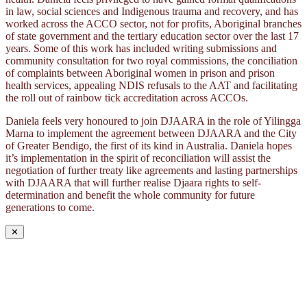
in law, social sciences and Indigenous trauma and recovery, and has
worked across the ACCO sector, not for profits, Aboriginal branches
of state government and the tertiary education sector over the last 17
years. Some of this work has included writing submissions and
community consultation for two royal commissions, the conciliation
of complaints between Aboriginal women in prison and prison
health services, appealing NDIS refusals to the AAT and facilitating
the roll out of rainbow tick accreditation across ACCOs.
Daniela feels very honoured to join DJAARA in the role of Yilingga
Marna to implement the agreement between DJAARA and the City
of Greater Bendigo, the first of its kind in Australia. Daniela hopes
it’s implementation in the spirit of reconciliation will assist the
negotiation of further treaty like agreements and lasting partnerships
with DJAARA that will further realise Djaara rights to self-
determination and benefit the whole community for future
generations to come.
✕