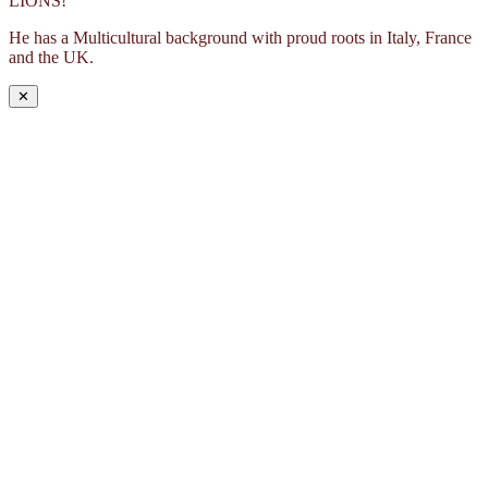
LIONS!
He has a Multicultural background with proud roots in Italy, France
and the UK.
✕