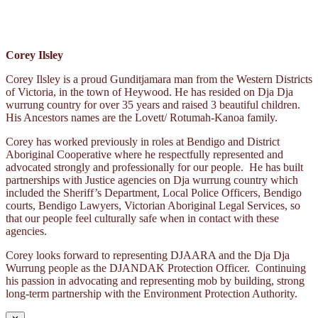
Corey Ilsley
Corey Ilsley is a proud Gunditjamara man from the Western Districts
of Victoria, in the town of Heywood. He has resided on Dja Dja
wurrung country for over 35 years and raised 3 beautiful children.
His Ancestors names are the Lovett/ Rotumah-Kanoa family.
Corey has worked previously in roles at Bendigo and District
Aboriginal Cooperative where he respectfully represented and
advocated strongly and professionally for our people. He has built
partnerships with Justice agencies on Dja wurrung country which
included the Sheriff’s Department, Local Police Officers, Bendigo
courts, Bendigo Lawyers, Victorian Aboriginal Legal Services, so
that our people feel culturally safe when in contact with these
agencies.
Corey looks forward to representing DJAARA and the Dja Dja
Wurrung people as the DJANDAK Protection Officer. Continuing
his passion in advocating and representing mob by building, strong
long-term partnership with the Environment Protection Authority.