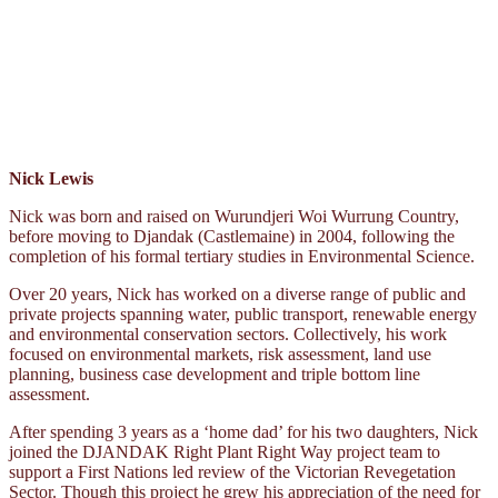
Nick Lewis
Nick was born and raised on Wurundjeri Woi Wurrung Country,
before moving to Djandak (Castlemaine) in 2004, following the
completion of his formal tertiary studies in Environmental Science.
Over 20 years, Nick has worked on a diverse range of public and
private projects spanning water, public transport, renewable energy
and environmental conservation sectors. Collectively, his work
focused on environmental markets, risk assessment, land use
planning, business case development and triple bottom line
assessment.
After spending 3 years as a ‘home dad’ for his two daughters, Nick
joined the DJANDAK Right Plant Right Way project team to
support a First Nations led review of the Victorian Revegetation
Sector. Though this project he grew his appreciation of the need for