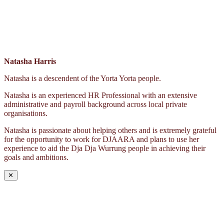
Natasha Harris
Natasha is a descendent of the Yorta Yorta people.
Natasha is an experienced HR Professional with an extensive
administrative and payroll background across local private
organisations.
Natasha is passionate about helping others and is extremely grateful
for the opportunity to work for DJAARA and plans to use her
experience to aid the Dja Dja Wurrung people in achieving their
goals and ambitions.
✕