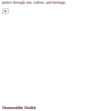
justice through arts, culture, and heritage.
✕
Shamsuddin Shaikh