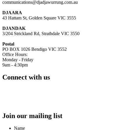
communications@djadjawurrung.com.au
DJAARA
43 Hattam St, Golden Square VIC 3555
DJANDAK
3/204 Strickland Rd, Strathdale VIC 3550
Postal
PO BOX 1026 Bendigo VIC 3552
Office Hours:
Monday - Friday
9am - 4:30pm
Connect with us
Join our mailing list
Name