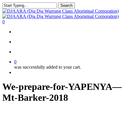
Skip
Search
to
Close
main
Search
content
search
account
0
Menu
search
account
0
was successfully added to your cart.
Menu
We-prepare-for-YAPENYA—
Mt-Barker-2018