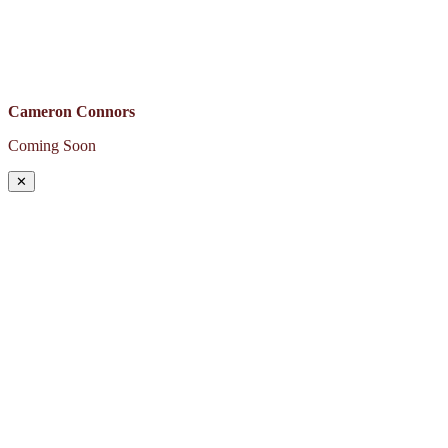
Cameron Connors
Coming Soon
✕