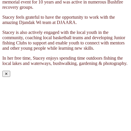
memorial event for 10 years and was active in numerous Bushfire
recovery groups.
Stacey feels grateful to have the opportunity to work with the
amazing Djandak Wi team at DJAARA.
Stacey is also actively engaged with the local youth in the
community, coaching local basketball teams and developing Junior
fishing Clubs to support and enable youth to connect with mentors
and other young people while learning new skills.
In her free time, Stacey enjoys spending time outdoors fishing the
local lakes and waterways, bushwalking, gardening & photography.
✕