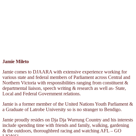
Jamie Mileto
Jamie comes to DJAARA with extensive experience working for
various state and federal members of Parliament across Central and
Northern Victoria with responsibilities ranging from constituent &
departmental liaison, speech writing & research as well as- State,
Local and Federal Government relations.
Jamie is a former member of the United Nations Youth Parliament &
a Graduate of Latrobe University so is no stranger to Bendigo.
Jamie proudly resides on Dja Dja Wurrung Country and his interests
include spending time with friends and family, walking, gardening
& the outdoors, thoroughbred racing and watching AFL – GO