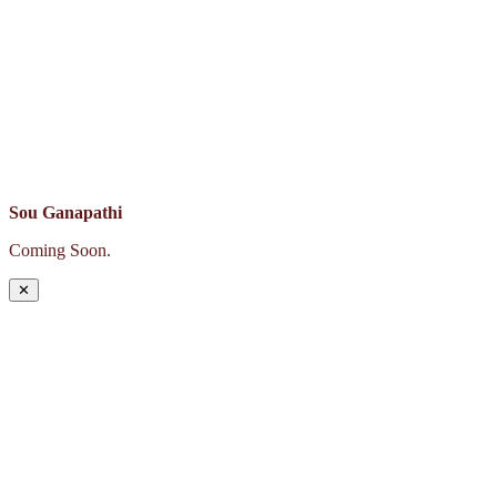
Sou Ganapathi
Coming Soon.
✕