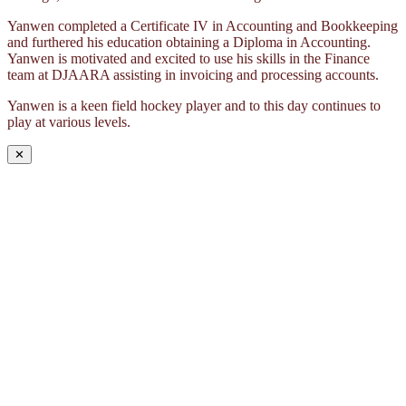
Yanwen completed a Certificate IV in Accounting and Bookkeeping
and furthered his education obtaining a Diploma in Accounting.
Yanwen is motivated and excited to use his skills in the Finance
team at DJAARA assisting in invoicing and processing accounts.
Yanwen is a keen field hockey player and to this day continues to
play at various levels.
✕