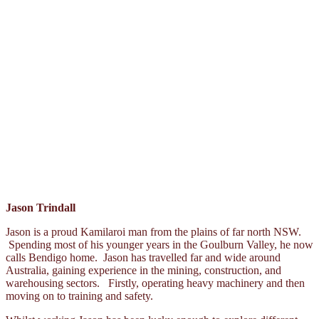
Jason Trindall
Jason is a proud Kamilaroi man from the plains of far north NSW.
Spending most of his younger years in the Goulburn Valley, he now
calls Bendigo home. Jason has travelled far and wide around
Australia, gaining experience in the mining, construction, and
warehousing sectors. Firstly, operating heavy machinery and then
moving on to training and safety.