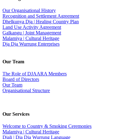
Our Organisational History
Recognition and Settlement Agreement
Dhelkunya Dja | Healing Country Plan
Land Use Activity Agreement
Galkangu | Joint Management
Malamiya | Cultural Heritage
Dja Dja Wurrung Enterprises
Our Team
The Role of DJAARA Members
Board of Directors
Our Team
Organisational Structure
Our Services
Welcome to Country & Smoking Ceremonies
Malamiya | Cultural Heritage
Djali | Dja Dja Wurrung Language