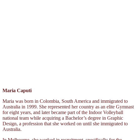
Maria Caputi
Maria was born in Colombia, South America and immigrated to
Australia in 1999. She represented her country as an elite Gymnast
for eight years, and later became part of the Indoor Volleyball
national team while acquiring a Bachelor’s degree in Graphic
Design, a profession that she worked on until she immigrated to
Australia.
In Melbourne, she worked in recruitment, specifically for the