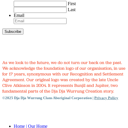
First
Last
Email
As we look to the future, we do not turn our back on the past.
We acknowledge the foundation logo of our organisation, in use
for 17 years, synonymous with our Recognition and Settlement
Agreement. Our original logo was created by the late Uncle
Clive Atkinson in 2004. It represents Bunjil and Jupiter, two
fundamental parts of the Dja Dja Wurrung Creation story.
©2025 Dja Dja Wurrung Clans Aboriginal Corporation |
Privacy Policy
Close
Menu
Home
| Our Home