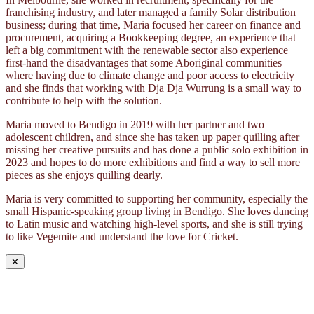
franchising industry, and later managed a family Solar distribution
business; during that time, Maria focused her career on finance and
procurement, acquiring a Bookkeeping degree, an experience that
left a big commitment with the renewable sector also experience
first-hand the disadvantages that some Aboriginal communities
where having due to climate change and poor access to electricity
and she finds that working with Dja Dja Wurrung is a small way to
contribute to help with the solution.
Maria moved to Bendigo in 2019 with her partner and two
adolescent children, and since she has taken up paper quilling after
missing her creative pursuits and has done a public solo exhibition in
2023 and hopes to do more exhibitions and find a way to sell more
pieces as she enjoys quilling dearly.
Maria is very committed to supporting her community, especially the
small Hispanic-speaking group living in Bendigo. She loves dancing
to Latin music and watching high-level sports, and she is still trying
to like Vegemite and understand the love for Cricket.
✕