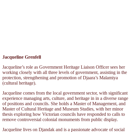
Jacqueline Grenfell
Jacqueline’s role as Government Heritage Liaison Officer sees her
working closely with all three levels of government, assisting in the
protection, strengthening and promotion of Djaara’s Malamiya
(cultural heritage).
Jacqueline comes from the local government sector, with significant
experience managing arts, culture, and heritage in in a diverse range
of positions and councils. She holds a Master of Management, and
Master of Cultural Heritage and Museum Studies, with her minor
thesis exploring how Victorian councils have responded to calls to
remove controversial colonial monuments from public display.
Jacqueline lives on Djandak and is a passionate advocate of social