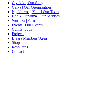
Giyakiki
| Our Story
Galka
| Our Organisation
Ngaldurrong Yana
| Our Team
Dhelk Djuwima
| Our Services
Wurreka
| Yarns
Events
| Our Events
Gunga
| Jobs
Projects
Djaara Members’ Area
Shop
Resources
Contact