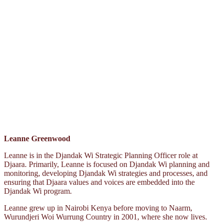
Leanne Greenwood
Leanne is in the Djandak Wi Strategic Planning Officer role at
Djaara. Primarily, Leanne is focused on Djandak Wi planning and
monitoring, developing Djandak Wi strategies and processes, and
ensuring that Djaara values and voices are embedded into the
Djandak Wi program.
Leanne grew up in Nairobi Kenya before moving to Naarm,
Wurundjeri Woi Wurrung Country in 2001, where she now lives.