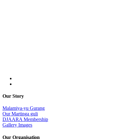
Our Story
Malamiya-yu Gurang
Our Martinga guli
DJAARA Membership
Gallery Images
Our Organisation