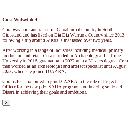
Cora Wolswinkel
Cora was born and raised on Gunaikurnai Country in South
Gippsland and has lived on Dja Dja Wurrung Country since 2013,
following a trip around Australia that lasted over two years.
After working in a range of industries including medical, primary
production and retail, Cora enrolled in Archaeology at La Trobe
University in 2016, graduating in 2022 with a Masters degree. Cora
then worked as an archaeologist and artefact specialist until August
2023, when she joined DJAARA.
Cora is feels honoured to join DJAARA in the role of Project
Officer for the new pilot SAHA program, and in doing so, to aid
Djaara in achieving their goals and ambitions.
✕