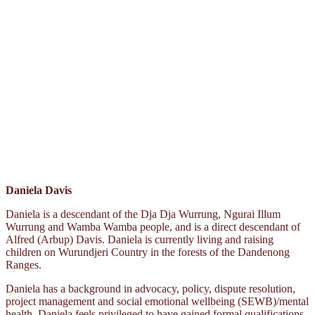
Daniela Davis
Daniela is a descendant of the Dja Dja Wurrung, Ngurai Illum
Wurrung and Wamba Wamba people, and is a direct descendant of
Alfred (Arbup) Davis. Daniela is currently living and raising
children on Wurundjeri Country in the forests of the Dandenong
Ranges.
Daniela has a background in advocacy, policy, dispute resolution,
project management and social emotional wellbeing (SEWB)/mental
health. Daniela feels privileged to have gained formal qualifications