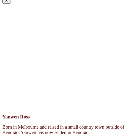
✕
Yanwen Ross
Born in Melbourne and raised in a small country town outside of
Bendigo, Yanwen has now settled in Bendigo.