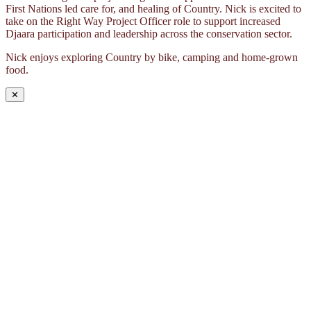
First Nations led care for, and healing of Country. Nick is excited to
take on the Right Way Project Officer role to support increased
Djaara participation and leadership across the conservation sector.
Nick enjoys exploring Country by bike, camping and home-grown
food.
✕