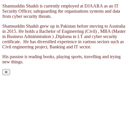
Shamsuddin Shaikh is currently employed at DJAARA as an IT
Security Officer, safeguarding the organisations systems and data
from cyber security threats.
Shamsuddin Shaikh grew up in Pakistan before moving to Australia
in 2015. He holds a Bachelor of Engineering (Civil) , MBA (Master
in Business Administration ) ,Diploma in I.T and cyber security
certificate. He has diversified experience in various sectors such as
Civil engineering project, Banking and IT sector.
His passion is reading books, playing sports, travelling and trying
new things.
✕