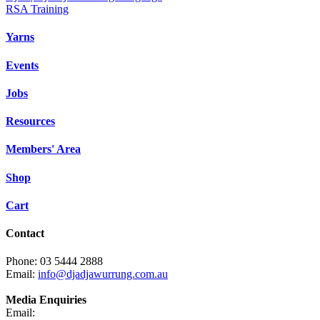
RSA Training
Yarns
Events
Jobs
Resources
Members' Area
Shop
Cart
Contact
Phone: 03 5444 2888
Email:
info@djadjawurrung.com.au
Media Enquiries
Email: