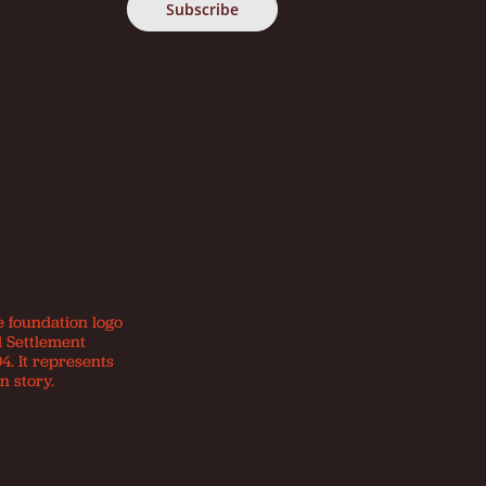
e foundation logo
d Settlement
4. It represents
n story.