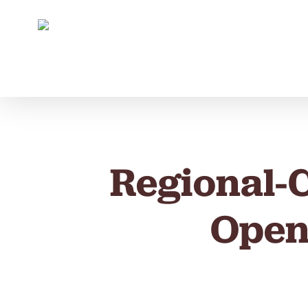
Skip
to
main
content
Regional-
Open