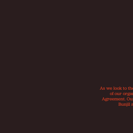
As we look to th
of our orga
Agreement. Our 
Bunjil 