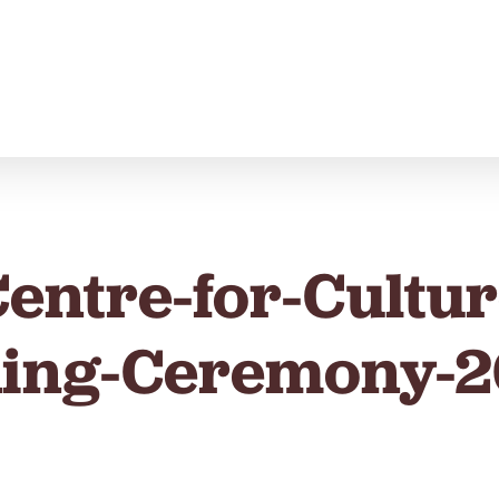
Centre-for-Cultu
ing-Ceremony-2