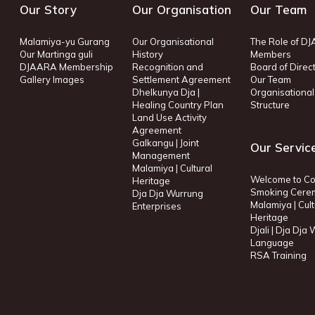
Our Story
Our Organisation
Our Team
Malamiya-yu Gurang
Our Organisational
The Role of D
Our Martinga guli
History
Members
DJAARA Membership
Recognition and
Board of Direc
Gallery Images
Settlement Agreement
Our Team
Dhelkunya Dja |
Organisational
Healing Country Plan
Structure
Land Use Activity
Agreement
Galkangu | Joint
Our Servic
Management
Malamiya | Cultural
Welcome to Co
Heritage
Smoking Cere
Dja Dja Wurrung
Malamiya | Cult
Enterprises
Heritage
Djali | Dja Dja
Language
RSA Training