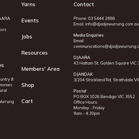
Yarns
Contact
JAARA
Phone: 03 5444 2888
Events
Email:
info@djadjawurrung.com.au
tors
Media Enquiries
Jobs
Email:
communications@djadjawurrung.
Resources
DJAARA
43 Hattam St, Golden Square VIC
es
Members' Area
DJANDAK
untry &
3/204 Strickland Rd, Strathdale V
Shop
monies
ural
Postal
PO BOX 1026 Bendigo VIC 3552
Cart
 Wurrung
Office Hours:
Monday - Friday
9am - 4:30pm