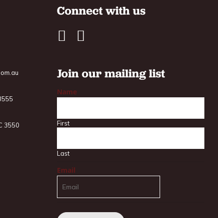
Connect with us
Join our mailing list
com.au
Name
 3555
First
IC 3550
Last
Email