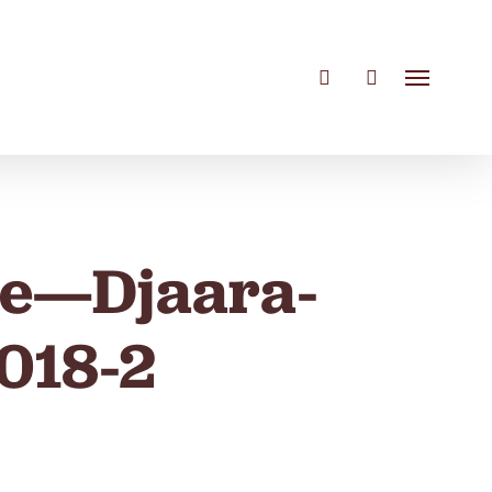
search
account
Menu
re—Djaara-
018-2