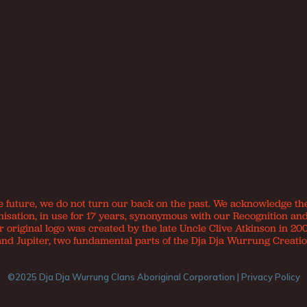
e future, we do not turn our back on the past. We acknowledge th
nisation, in use for 17 years, synonymous with our Recognition an
original logo was created by the late Uncle Clive Atkinson in 200
and Jupiter, two fundamental parts of the Dja Dja Wurrung Creatio
©2025 Dja Dja Wurrung Clans Aboriginal Corporation |
Privacy Policy