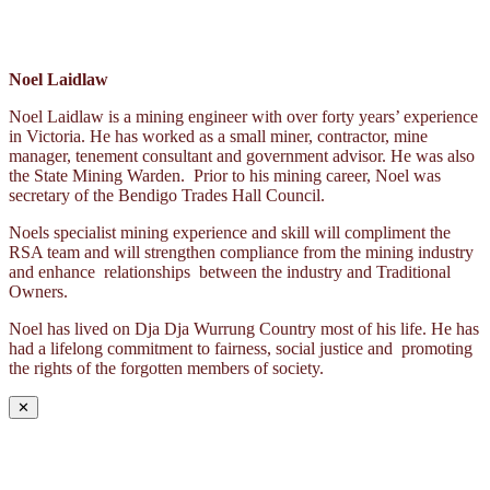
Noel Laidlaw
Noel Laidlaw is a mining engineer with over forty years’ experience
in Victoria. He has worked as a small miner, contractor, mine
manager, tenement consultant and government advisor. He was also
the State Mining Warden. Prior to his mining career, Noel was
secretary of the Bendigo Trades Hall Council.
Noels specialist mining experience and skill will compliment the
RSA team and will strengthen compliance from the mining industry
and enhance relationships between the industry and Traditional
Owners.
Noel has lived on Dja Dja Wurrung Country most of his life. He has
had a lifelong commitment to fairness, social justice and promoting
the rights of the forgotten members of society.
✕