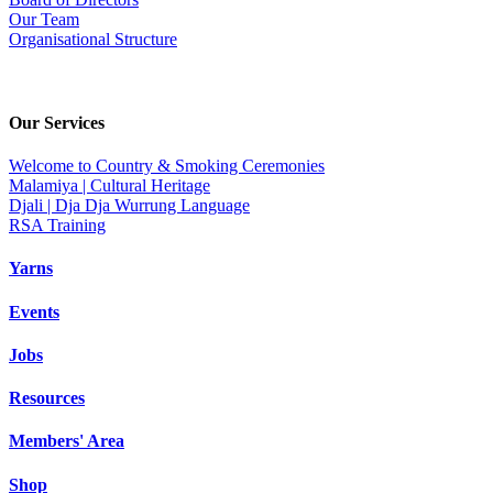
Our Team
Organisational Structure
Our Services
Welcome to Country & Smoking Ceremonies
Malamiya | Cultural Heritage
Djali | Dja Dja Wurrung Language
RSA Training
Yarns
Events
Jobs
Resources
Members' Area
Shop