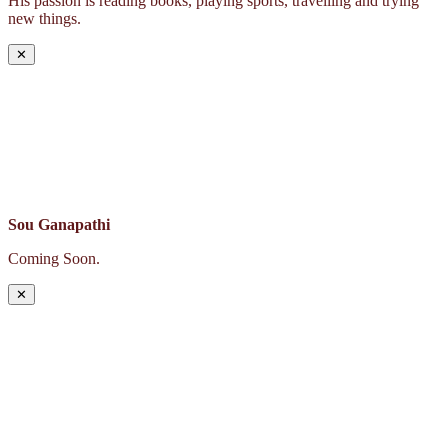
His passion is reading books, playing sports, travelling and trying
new things.
✕
Sou Ganapathi
Coming Soon.
✕