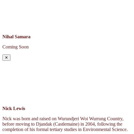
Nihal Samara
Coming Soon
✕
Nick Lewis
Nick was born and raised on Wurundjeri Woi Wurrung Country,
before moving to Djandak (Castlemaine) in 2004, following the
completion of his formal tertiary studies in Environmental Science.