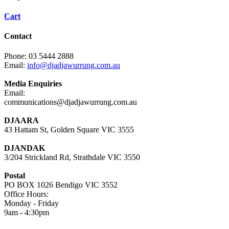
Cart
Contact
Phone: 03 5444 2888
Email:
info@djadjawurrung.com.au
Media Enquiries
Email:
communications@djadjawurrung.com.au
DJAARA
43 Hattam St, Golden Square VIC 3555
DJANDAK
3/204 Strickland Rd, Strathdale VIC 3550
Postal
PO BOX 1026 Bendigo VIC 3552
Office Hours:
Monday - Friday
9am - 4:30pm