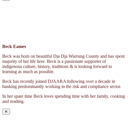
Beck Eames
Beck was born on beautiful Dja Dja Wurrung County and has spent
majority of her life here. Beck is a passionate supporter of
indigenous culture, history, traditions & is looking forward to
learning as much as possible.
Beck has recently joined DJAARA following over a decade in
banking predominantly working in the risk and compliance sector.
In her spare time Beck loves spending time with her family, cooking
and reading.
✕