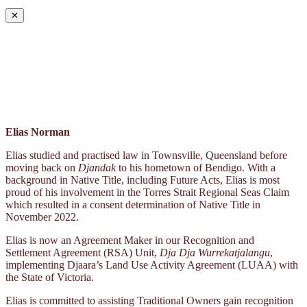
✕
Elias Norman
Elias studied and practised law in Townsville, Queensland before
moving back on
Djandak
to his hometown of Bendigo. With a
background in Native Title, including Future Acts, Elias is most
proud of his involvement in the Torres Strait Regional Seas Claim
which resulted in a consent determination of Native Title in
November 2022.
Elias is now an Agreement Maker in our Recognition and
Settlement Agreement (RSA) Unit,
Dja Dja Wurrekatjalangu
,
implementing Djaara’s Land Use Activity Agreement (LUAA) with
the State of Victoria.
Elias is committed to assisting Traditional Owners gain recognition