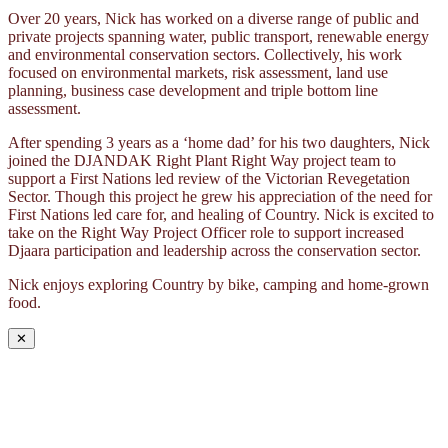
Over 20 years, Nick has worked on a diverse range of public and
private projects spanning water, public transport, renewable energy
and environmental conservation sectors. Collectively, his work
focused on environmental markets, risk assessment, land use
planning, business case development and triple bottom line
assessment.
After spending 3 years as a ‘home dad’ for his two daughters, Nick
joined the DJANDAK Right Plant Right Way project team to
support a First Nations led review of the Victorian Revegetation
Sector. Though this project he grew his appreciation of the need for
First Nations led care for, and healing of Country. Nick is excited to
take on the Right Way Project Officer role to support increased
Djaara participation and leadership across the conservation sector.
Nick enjoys exploring Country by bike, camping and home-grown
food.
✕