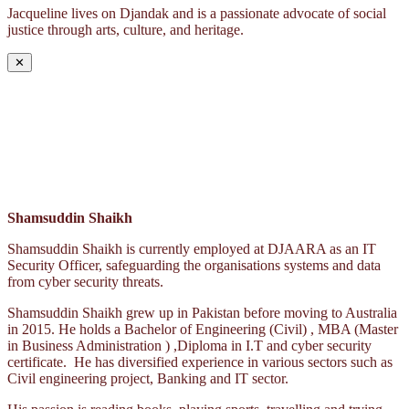
Jacqueline lives on Djandak and is a passionate advocate of social
justice through arts, culture, and heritage.
✕
Shamsuddin Shaikh
Shamsuddin Shaikh is currently employed at DJAARA as an IT
Security Officer, safeguarding the organisations systems and data
from cyber security threats.
Shamsuddin Shaikh grew up in Pakistan before moving to Australia
in 2015. He holds a Bachelor of Engineering (Civil) , MBA (Master
in Business Administration ) ,Diploma in I.T and cyber security
certificate. He has diversified experience in various sectors such as
Civil engineering project, Banking and IT sector.