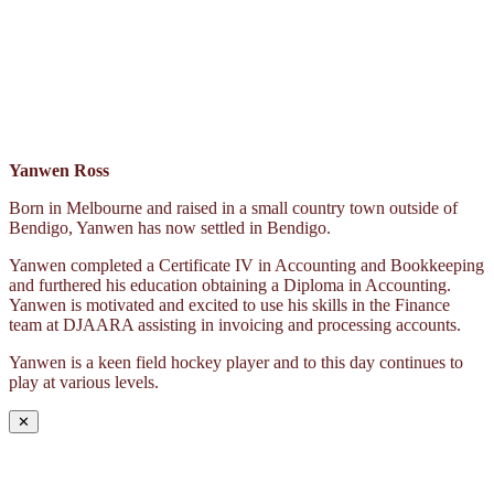
Yanwen Ross
Born in Melbourne and raised in a small country town outside of
Bendigo, Yanwen has now settled in Bendigo.
Yanwen completed a Certificate IV in Accounting and Bookkeeping
and furthered his education obtaining a Diploma in Accounting.
Yanwen is motivated and excited to use his skills in the Finance
team at DJAARA assisting in invoicing and processing accounts.
Yanwen is a keen field hockey player and to this day continues to
play at various levels.
✕