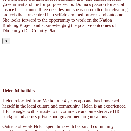
government and the for-purpose sector. Donna’s passion for social
justice has spanned three decades and she is committed to delivering
projects that are centred in a self-determined process and outcome.
She looks forward to the opportunity to work on the Nation
Building Project and acknowledging the positive outcomes of
Dhelkunya Dja Country Plan.
✕
Helen Mihailides
Helen relocated from Melbourne 4 years ago and has immersed
herself in the local culture and community. Helen is an experienced
HR manager with a master’s in commerce and an extensive HR
background across private and government organisations.
Outside of work Helen spent time with her small community