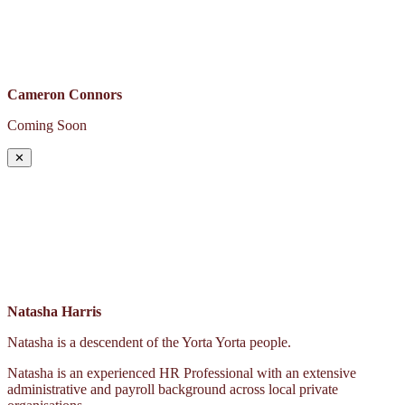
Cameron Connors
Coming Soon
✕
Natasha Harris
Natasha is a descendent of the Yorta Yorta people.
Natasha is an experienced HR Professional with an extensive
administrative and payroll background across local private