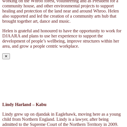
working on the Whroo forest, volunteering and as President for a
community house, and other environmental projects to support
healing and protection of the land near and around Whroo. Helen
also supported and led the creation of a community arts hub that
brought together art, dance and music.
Helen is grateful and honoured to have the opportunity to work for
DJAARA and plans to use her experience to support the
development of people’s wellbeing, improve structures within her
area, and grow a people centric workplace.
✕
Lindy Harland – Kabu
Lindy grew up on djandak in Eaglehawk, moving here as a young
child from Northern England. Lindy is a lawyer, after being
admitted to the Supreme Court of the Northern Territory in 2009.