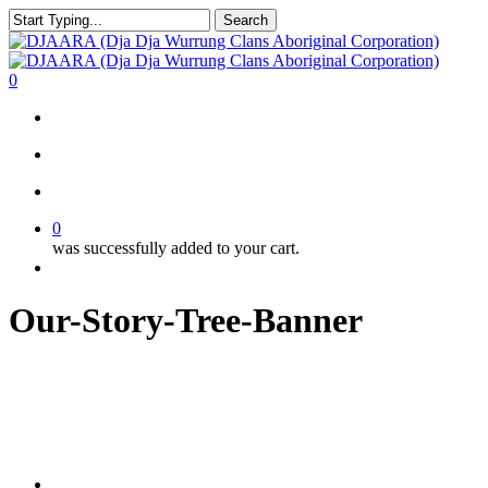
Skip
Search
to
Close
main
Search
content
search
account
0
Menu
search
account
0
was successfully added to your cart.
Menu
Our-Story-Tree-Banner