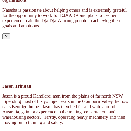
organisations.
Natasha is passionate about helping others and is extremely grateful
for the opportunity to work for DJAARA and plans to use her
experience to aid the Dja Dja Wurrung people in achieving their
goals and ambitions.
✕
Jason Trindall
Jason is a proud Kamilaroi man from the plains of far north NSW.
Spending most of his younger years in the Goulburn Valley, he now
calls Bendigo home. Jason has travelled far and wide around
Australia, gaining experience in the mining, construction, and
warehousing sectors. Firstly, operating heavy machinery and then
moving on to training and safety.