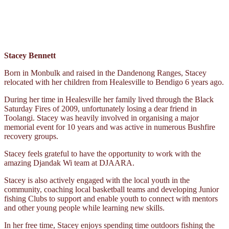
Stacey Bennett
Born in Monbulk and raised in the Dandenong Ranges, Stacey
relocated with her children from Healesville to Bendigo 6 years ago.
During her time in Healesville her family lived through the Black
Saturday Fires of 2009, unfortunately losing a dear friend in
Toolangi. Stacey was heavily involved in organising a major
memorial event for 10 years and was active in numerous Bushfire
recovery groups.
Stacey feels grateful to have the opportunity to work with the
amazing Djandak Wi team at DJAARA.
Stacey is also actively engaged with the local youth in the
community, coaching local basketball teams and developing Junior
fishing Clubs to support and enable youth to connect with mentors
and other young people while learning new skills.
In her free time, Stacey enjoys spending time outdoors fishing the