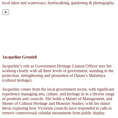
local lakes and waterways, bushwalking, gardening & photography.
✕
Jacqueline Grenfell
Jacqueline’s role as Government Heritage Liaison Officer sees her
working closely with all three levels of government, assisting in the
protection, strengthening and promotion of Djaara’s Malamiya
(cultural heritage).
Jacqueline comes from the local government sector, with significant
experience managing arts, culture, and heritage in in a diverse range
of positions and councils. She holds a Master of Management, and
Master of Cultural Heritage and Museum Studies, with her minor
thesis exploring how Victorian councils have responded to calls to
remove controversial colonial monuments from public display.