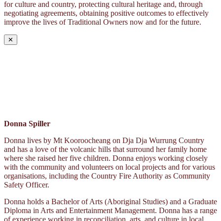
for culture and country, protecting cultural heritage and, through
negotiating agreements, obtaining positive outcomes to effectively
improve the lives of Traditional Owners now and for the future.
✕
Donna Spiller
Donna lives by Mt Kooroocheang on Dja Dja Wurrung Country
and has a love of the volcanic hills that surround her family home
where she raised her five children. Donna enjoys working closely
with the community and volunteers on local projects and for various
organisations, including the Country Fire Authority as Community
Safety Officer.
Donna holds a Bachelor of Arts (Aboriginal Studies) and a Graduate
Diploma in Arts and Entertainment Management. Donna has a range
of experience working in reconciliation, arts, and culture in local