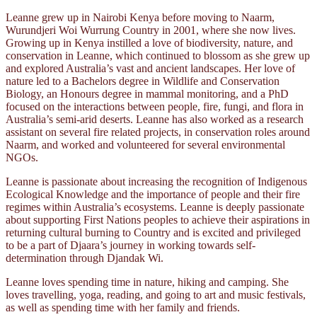
Leanne grew up in Nairobi Kenya before moving to Naarm,
Wurundjeri Woi Wurrung Country in 2001, where she now lives.
Growing up in Kenya instilled a love of biodiversity, nature, and
conservation in Leanne, which continued to blossom as she grew up
and explored Australia’s vast and ancient landscapes. Her love of
nature led to a Bachelors degree in Wildlife and Conservation
Biology, an Honours degree in mammal monitoring, and a PhD
focused on the interactions between people, fire, fungi, and flora in
Australia’s semi-arid deserts. Leanne has also worked as a research
assistant on several fire related projects, in conservation roles around
Naarm, and worked and volunteered for several environmental
NGOs.
Leanne is passionate about increasing the recognition of Indigenous
Ecological Knowledge and the importance of people and their fire
regimes within Australia’s ecosystems. Leanne is deeply passionate
about supporting First Nations peoples to achieve their aspirations in
returning cultural burning to Country and is excited and privileged
to be a part of Djaara’s journey in working towards self-
determination through Djandak Wi.
Leanne loves spending time in nature, hiking and camping. She
loves travelling, yoga, reading, and going to art and music festivals,
as well as spending time with her family and friends.