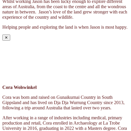
Whilst working Jason has been lucky enough to explore different
areas of Australia, from the coast to the centre and all the wondrous
nature in between. Jason’s love of the land grew stronger with each
experience of the country and wildlife.
Helping people and exploring the land is when Jason is most happy.
✕
Cora Wolswinkel
Cora was born and raised on Gunaikurnai Country in South
Gippsland and has lived on Dja Dja Wurrung Country since 2013,
following a trip around Australia that lasted over two years.
After working in a range of industries including medical, primary
production and retail, Cora enrolled in Archaeology at La Trobe
University in 2016, graduating in 2022 with a Masters degree. Cora