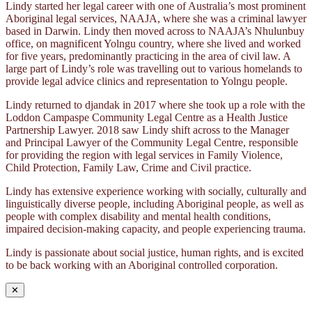
Lindy started her legal career with one of Australia’s most prominent
Aboriginal legal services, NAAJA, where she was a criminal lawyer
based in Darwin. Lindy then moved across to NAAJA’s Nhulunbuy
office, on magnificent Yolngu country, where she lived and worked
for five years, predominantly practicing in the area of civil law. A
large part of Lindy’s role was travelling out to various homelands to
provide legal advice clinics and representation to Yolngu people.
Lindy returned to djandak in 2017 where she took up a role with the
Loddon Campaspe Community Legal Centre as a Health Justice
Partnership Lawyer. 2018 saw Lindy shift across to the Manager
and Principal Lawyer of the Community Legal Centre, responsible
for providing the region with legal services in Family Violence,
Child Protection, Family Law, Crime and Civil practice.
Lindy has extensive experience working with socially, culturally and
linguistically diverse people, including Aboriginal people, as well as
people with complex disability and mental health conditions,
impaired decision-making capacity, and people experiencing trauma.
Lindy is passionate about social justice, human rights, and is excited
to be back working with an Aboriginal controlled corporation.
✕