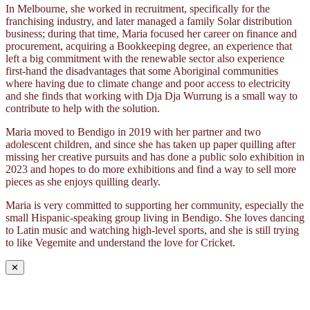
In Melbourne, she worked in recruitment, specifically for the
franchising industry, and later managed a family Solar distribution
business; during that time, Maria focused her career on finance and
procurement, acquiring a Bookkeeping degree, an experience that
left a big commitment with the renewable sector also experience
first-hand the disadvantages that some Aboriginal communities
where having due to climate change and poor access to electricity
and she finds that working with Dja Dja Wurrung is a small way to
contribute to help with the solution.
Maria moved to Bendigo in 2019 with her partner and two
adolescent children, and since she has taken up paper quilling after
missing her creative pursuits and has done a public solo exhibition in
2023 and hopes to do more exhibitions and find a way to sell more
pieces as she enjoys quilling dearly.
Maria is very committed to supporting her community, especially the
small Hispanic-speaking group living in Bendigo. She loves dancing
to Latin music and watching high-level sports, and she is still trying
to like Vegemite and understand the love for Cricket.
✕