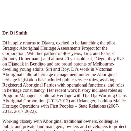
Dr. Di Smith
Di happily returns to Djaara, excited to be launching the pilot
Strategic Aboriginal Heritage Assessments Project for the
Corporation. With her partner of 40+ years, Tim, and Patrick
(bouncy Dobermann) and almost 20 year-old cat, Diego, they live
on Djandak in Bendigo and are proud parents of Melbourne-
dwelling young adults, Siri and Roy. Di’s work in Victorian
Aboriginal cultural heritage management under the Aboriginal
heritage legislation has included public service roles, assisting
Registered Aboriginal Parties with operational functions, and roles
in heritage consultancy. Her recent work history includes roles as
Program Manager – Cultural Heritage with Dja Dja Wurrung Clans
Aboriginal Corporation (2013-2017) and Manager, Loddon Mallee
Heritage Operations with First Peoples – State Relations (2007-
2012, 2017-2022).
Working closely with Aboriginal traditional owners, colleagues,
public and private land managers, owners and developers to protect