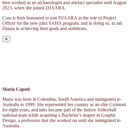
then worked as an archaeologist and artefact specialist until August
2023, when she joined DJAARA.
Cora is feels honoured to join DJAARA in the role of Project
Officer for the new pilot SAHA program, and in doing so, to aid
Djaara in achieving their goals and ambitions.
✕
Maria Caputi
Maria was born in Colombia, South America and immigrated to
Australia in 1999. She represented her country as an elite Gymnast
for eight years, and later became part of the Indoor Volleyball
national team while acquiring a Bachelor’s degree in Graphic
Design, a profession that she worked on until she immigrated to
Australia.