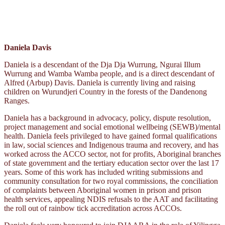
Daniela Davis
Daniela is a descendant of the Dja Dja Wurrung, Ngurai Illum
Wurrung and Wamba Wamba people, and is a direct descendant of
Alfred (Arbup) Davis. Daniela is currently living and raising
children on Wurundjeri Country in the forests of the Dandenong
Ranges.
Daniela has a background in advocacy, policy, dispute resolution,
project management and social emotional wellbeing (SEWB)/mental
health. Daniela feels privileged to have gained formal qualifications
in law, social sciences and Indigenous trauma and recovery, and has
worked across the ACCO sector, not for profits, Aboriginal branches
of state government and the tertiary education sector over the last 17
years. Some of this work has included writing submissions and
community consultation for two royal commissions, the conciliation
of complaints between Aboriginal women in prison and prison
health services, appealing NDIS refusals to the AAT and facilitating
the roll out of rainbow tick accreditation across ACCOs.