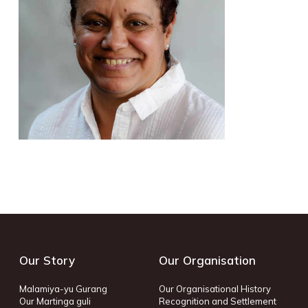
Our Story
Our Organisation
Malamiya-yu Gurang
Our Organisational History
Our Martinga guli
Recognition and Settlement