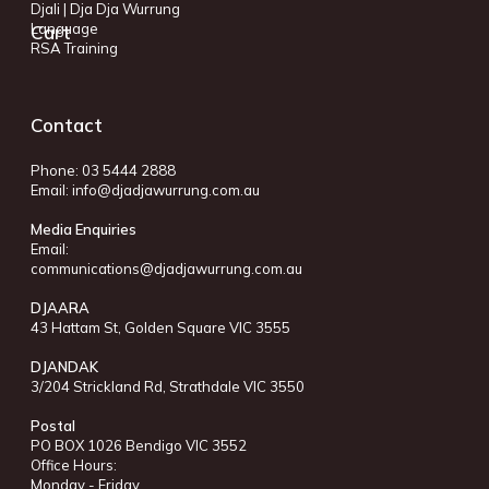
Djali | Dja Dja Wurrung
Language
Cart
RSA Training
Contact
Phone: 03 5444 2888
Email:
info@djadjawurrung.com.au
Media Enquiries
Email:
communications@djadjawurrung.com.au
DJAARA
43 Hattam St, Golden Square VIC 3555
DJANDAK
3/204 Strickland Rd, Strathdale VIC 3550
Postal
PO BOX 1026 Bendigo VIC 3552
Office Hours:
Monday - Friday