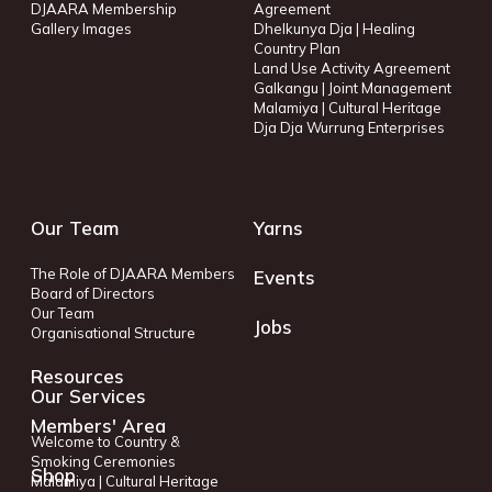
DJAARA Membership
Agreement
Gallery Images
Dhelkunya Dja | Healing
Country Plan
Land Use Activity Agreement
Galkangu | Joint Management
Malamiya | Cultural Heritage
Dja Dja Wurrung Enterprises
Our Team
Yarns
The Role of DJAARA Members
Events
Board of Directors
Our Team
Jobs
Organisational Structure
Resources
Our Services
Members' Area
Welcome to Country &
Smoking Ceremonies
Shop
Malamiya | Cultural Heritage