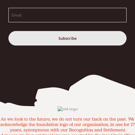
Email
As we look to the future, we do not turn our back on the past. We
acknowledge the foundation logo of our organisation, in use for 17
years, synonymous with our Recognition and Settlement