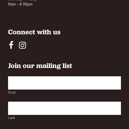
9am - 4:30pm
Connect with us
Join our mailing list
Name
First
Last