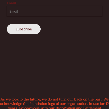
Email
As we look to the future, we do not turn our back on the past. We
acknowledge the foundation logo of our organisation, in use for 17
years, synonymous with our Recognition and Settlement