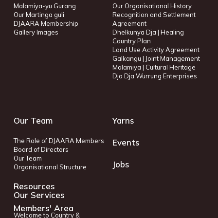
Malamiya-yu Gurang
Our Organisational History
Our Martinga guli
Recognition and Settlement
DJAARA Membership
Agreement
Gallery Images
Dhelkunya Dja | Healing
Country Plan
Land Use Activity Agreement
Galkangu | Joint Management
Malamiya | Cultural Heritage
Dja Dja Wurrung Enterprises
Our Team
Yarns
The Role of DJAARA Members
Events
Board of Directors
Our Team
Jobs
Organisational Structure
Resources
Our Services
Members' Area
Welcome to Country &