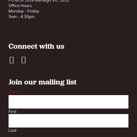
PO BOX 1026 Bendigo VIC 3552
Office Hours:
Monday - Friday
9am - 4:30pm
Connect with us
Join our mailing list
Name
First
Last