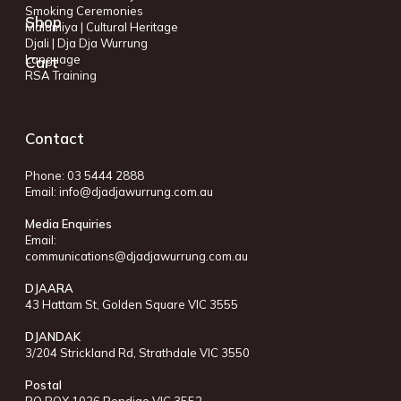
Smoking Ceremonies
Shop
Malamiya | Cultural Heritage
Djali | Dja Dja Wurrung
Language
Cart
RSA Training
Contact
Phone: 03 5444 2888
Email:
info@djadjawurrung.com.au
Media Enquiries
Email:
communications@djadjawurrung.com.au
DJAARA
43 Hattam St, Golden Square VIC 3555
DJANDAK
3/204 Strickland Rd, Strathdale VIC 3550
Postal