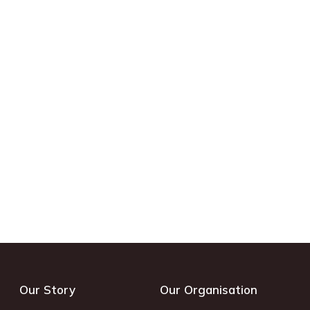
Our Story
Our Organisation