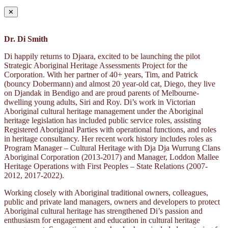
✕
Dr. Di Smith
Di happily returns to Djaara, excited to be launching the pilot
Strategic Aboriginal Heritage Assessments Project for the
Corporation. With her partner of 40+ years, Tim, and Patrick
(bouncy Dobermann) and almost 20 year-old cat, Diego, they live
on Djandak in Bendigo and are proud parents of Melbourne-
dwelling young adults, Siri and Roy. Di’s work in Victorian
Aboriginal cultural heritage management under the Aboriginal
heritage legislation has included public service roles, assisting
Registered Aboriginal Parties with operational functions, and roles
in heritage consultancy. Her recent work history includes roles as
Program Manager – Cultural Heritage with Dja Dja Wurrung Clans
Aboriginal Corporation (2013-2017) and Manager, Loddon Mallee
Heritage Operations with First Peoples – State Relations (2007-
2012, 2017-2022).
Working closely with Aboriginal traditional owners, colleagues,
public and private land managers, owners and developers to protect
Aboriginal cultural heritage has strengthened Di’s passion and
enthusiasm for engagement and education in cultural heritage