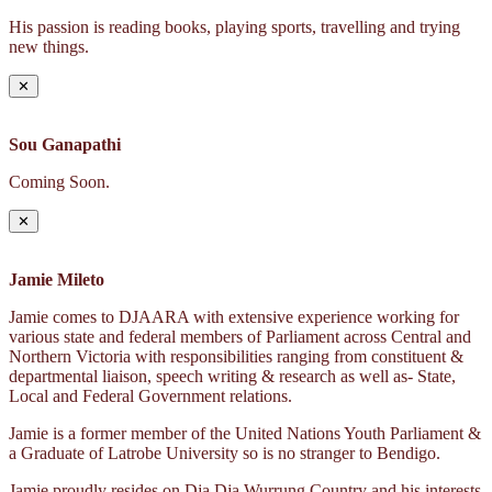
His passion is reading books, playing sports, travelling and trying
new things.
✕
Sou Ganapathi
Coming Soon.
✕
Jamie Mileto
Jamie comes to DJAARA with extensive experience working for
various state and federal members of Parliament across Central and
Northern Victoria with responsibilities ranging from constituent &
departmental liaison, speech writing & research as well as- State,
Local and Federal Government relations.
Jamie is a former member of the United Nations Youth Parliament &
a Graduate of Latrobe University so is no stranger to Bendigo.
Jamie proudly resides on Dja Dja Wurrung Country and his interests