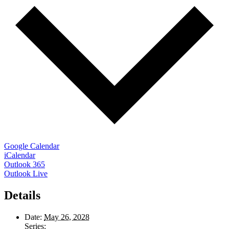
Google Calendar
iCalendar
Outlook 365
Outlook Live
Details
Date:
May 26, 2028
Series: