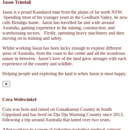
Jason Trindall
Jason is a proud Kamilaroi man from the plains of far north NSW.
Spending most of his younger years in the Goulburn Valley, he now
calls Bendigo home. Jason has travelled far and wide around
Australia, gaining experience in the mining, construction, and
warehousing sectors. Firstly, operating heavy machinery and then
moving on to training and safety.
Whilst working Jason has been lucky enough to explore different
areas of Australia, from the coast to the centre and all the wondrous
nature in between. Jason’s love of the land grew stronger with each
experience of the country and wildlife.
Helping people and exploring the land is when Jason is most happy.
✕
Cora Wolswinkel
Cora was born and raised on Gunaikurnai Country in South
Gippsland and has lived on Dja Dja Wurrung Country since 2013,
following a trip around Australia that lasted over two years.
After working in a range of industries including medical, primary