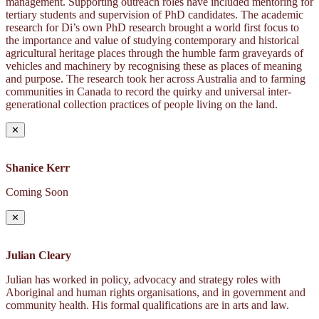
management. Supporting outreach roles have included mentoring for
tertiary students and supervision of PhD candidates. The academic
research for Di’s own PhD research brought a world first focus to
the importance and value of studying contemporary and historical
agricultural heritage places through the humble farm graveyards of
vehicles and machinery by recognising these as places of meaning
and purpose. The research took her across Australia and to farming
communities in Canada to record the quirky and universal inter-
generational collection practices of people living on the land.
✕
Shanice Kerr
Coming Soon
✕
Julian Cleary
Julian has worked in policy, advocacy and strategy roles with
Aboriginal and human rights organisations, and in government and
community health. His formal qualifications are in arts and law.