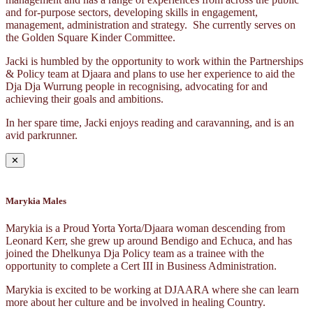
and for-purpose sectors, developing skills in engagement,
management, administration and strategy. She currently serves on
the Golden Square Kinder Committee.
Jacki is humbled by the opportunity to work within the Partnerships
& Policy team at Djaara and plans to use her experience to aid the
Dja Dja Wurrung people in recognising, advocating for and
achieving their goals and ambitions.
In her spare time, Jacki enjoys reading and caravanning, and is an
avid parkrunner.
✕
Marykia Males
Marykia is a Proud Yorta Yorta/Djaara woman descending from
Leonard Kerr, she grew up around Bendigo and Echuca, and has
joined the Dhelkunya Dja Policy team as a trainee with the
opportunity to complete a Cert III in Business Administration.
Marykia is excited to be working at DJAARA where she can learn
more about her culture and be involved in healing Country.