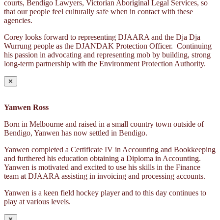
courts, Bendigo Lawyers, Victorian Aboriginal Legal Services, so
that our people feel culturally safe when in contact with these
agencies.
Corey looks forward to representing DJAARA and the Dja Dja
Wurrung people as the DJANDAK Protection Officer. Continuing
his passion in advocating and representing mob by building, strong
long-term partnership with the Environment Protection Authority.
✕
Yanwen Ross
Born in Melbourne and raised in a small country town outside of
Bendigo, Yanwen has now settled in Bendigo.
Yanwen completed a Certificate IV in Accounting and Bookkeeping
and furthered his education obtaining a Diploma in Accounting.
Yanwen is motivated and excited to use his skills in the Finance
team at DJAARA assisting in invoicing and processing accounts.
Yanwen is a keen field hockey player and to this day continues to
play at various levels.
✕