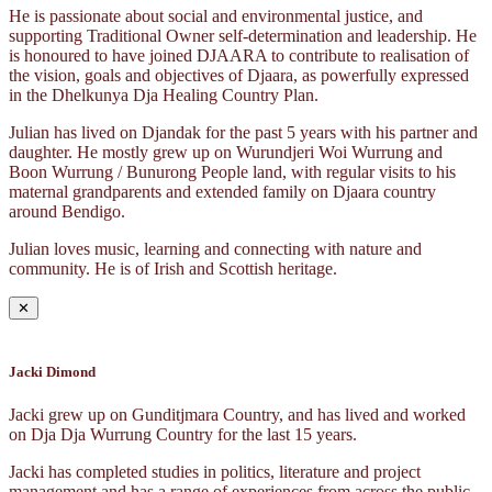
He is passionate about social and environmental justice, and
supporting Traditional Owner self-determination and leadership. He
is honoured to have joined DJAARA to contribute to realisation of
the vision, goals and objectives of Djaara, as powerfully expressed
in the Dhelkunya Dja Healing Country Plan.
Julian has lived on Djandak for the past 5 years with his partner and
daughter. He mostly grew up on Wurundjeri Woi Wurrung and
Boon Wurrung / Bunurong People land, with regular visits to his
maternal grandparents and extended family on Djaara country
around Bendigo.
Julian loves music, learning and connecting with nature and
community. He is of Irish and Scottish heritage.
✕
Jacki Dimond
Jacki grew up on Gunditjmara Country, and has lived and worked
on Dja Dja Wurrung Country for the last 15 years.
Jacki has completed studies in politics, literature and project
management and has a range of experiences from across the public