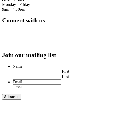
Monday - Friday
9am - 4:30pm
Connect with us
Join our mailing list
Name
First
Last
Email