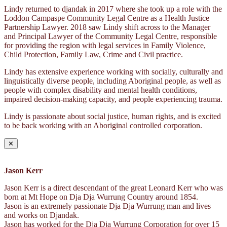
Lindy returned to djandak in 2017 where she took up a role with the
Loddon Campaspe Community Legal Centre as a Health Justice
Partnership Lawyer. 2018 saw Lindy shift across to the Manager
and Principal Lawyer of the Community Legal Centre, responsible
for providing the region with legal services in Family Violence,
Child Protection, Family Law, Crime and Civil practice.
Lindy has extensive experience working with socially, culturally and
linguistically diverse people, including Aboriginal people, as well as
people with complex disability and mental health conditions,
impaired decision-making capacity, and people experiencing trauma.
Lindy is passionate about social justice, human rights, and is excited
to be back working with an Aboriginal controlled corporation.
✕
Jason Kerr
Jason Kerr is a direct descendant of the great Leonard Kerr who was
born at Mt Hope on Dja Dja Wurrung Country around 1854.
Jason is an extremely passionate Dja Dja Wurrung man and lives
and works on Djandak.
Jason has worked for the Dja Dja Wurrung Corporation for over 15