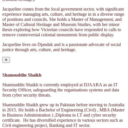
Jacqueline comes from the local government sector, with significant
experience managing arts, culture, and heritage in in a diverse range
of positions and councils. She holds a Master of Management, and
Master of Cultural Heritage and Museum Studies, with her minor
thesis exploring how Victorian councils have responded to calls to
remove controversial colonial monuments from public display.
Jacqueline lives on Djandak and is a passionate advocate of social
justice through arts, culture, and heritage.
✕
Shamsuddin Shaikh
Shamsuddin Shaikh is currently employed at DJAARA as an IT
Security Officer, safeguarding the organisations systems and data
from cyber security threats.
Shamsuddin Shaikh grew up in Pakistan before moving to Australia
in 2015. He holds a Bachelor of Engineering (Civil) , MBA (Master
in Business Administration ) ,Diploma in I.T and cyber security
certificate. He has diversified experience in various sectors such as
Civil engineering project, Banking and IT sector.