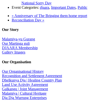
National Sorry Day
Event Categories:
djaara
,
Important Dates
,
Public
«
Anniversary of The Bringing them home report
Reconciliation Day
»
Our Story
Malamiya-yu Gurang
Our Martinga guli
DJAARA Membership
Gallery Images
Our Organisation
Our Organisational History
Recognition and Settlement Agreement
Dhelkunya Dja | Healing Country Plan
Land Use Activity Agreement
Galkangu | Joint Management
Malamiya | Cultural Heritage
Dja Dja Wurrung Enterprises