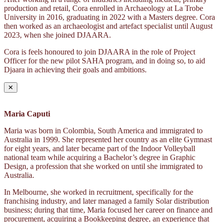
production and retail, Cora enrolled in Archaeology at La Trobe
University in 2016, graduating in 2022 with a Masters degree. Cora
then worked as an archaeologist and artefact specialist until August
2023, when she joined DJAARA.
Cora is feels honoured to join DJAARA in the role of Project
Officer for the new pilot SAHA program, and in doing so, to aid
Djaara in achieving their goals and ambitions.
✕
Maria Caputi
Maria was born in Colombia, South America and immigrated to
Australia in 1999. She represented her country as an elite Gymnast
for eight years, and later became part of the Indoor Volleyball
national team while acquiring a Bachelor’s degree in Graphic
Design, a profession that she worked on until she immigrated to
Australia.
In Melbourne, she worked in recruitment, specifically for the
franchising industry, and later managed a family Solar distribution
business; during that time, Maria focused her career on finance and
procurement, acquiring a Bookkeeping degree, an experience that