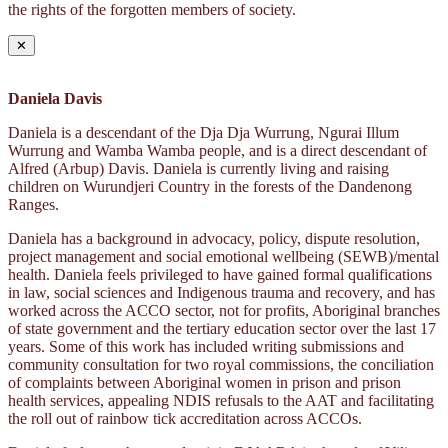
the rights of the forgotten members of society.
✕
Daniela Davis
Daniela is a descendant of the Dja Dja Wurrung, Ngurai Illum
Wurrung and Wamba Wamba people, and is a direct descendant of
Alfred (Arbup) Davis. Daniela is currently living and raising
children on Wurundjeri Country in the forests of the Dandenong
Ranges.
Daniela has a background in advocacy, policy, dispute resolution,
project management and social emotional wellbeing (SEWB)/mental
health. Daniela feels privileged to have gained formal qualifications
in law, social sciences and Indigenous trauma and recovery, and has
worked across the ACCO sector, not for profits, Aboriginal branches
of state government and the tertiary education sector over the last 17
years. Some of this work has included writing submissions and
community consultation for two royal commissions, the conciliation
of complaints between Aboriginal women in prison and prison
health services, appealing NDIS refusals to the AAT and facilitating
the roll out of rainbow tick accreditation across ACCOs.