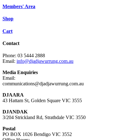
Members' Area
Shop
Cart
Contact
Phone: 03 5444 2888
Email:
info@djadjawurrung.com.au
Media Enquiries
Email:
communications@djadjawurrung.com.au
DJAARA
43 Hattam St, Golden Square VIC 3555
DJANDAK
3/204 Strickland Rd, Strathdale VIC 3550
Postal
PO BOX 1026 Bendigo VIC 3552
Office Hours: