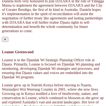
Daniela feels very honoured to join DJAARA in the role of Yilingga
Marna to implement the agreement between DJAARA and the City
of Greater Bendigo, the first of its kind in Australia. Daniela hopes
it’s implementation in the spirit of reconciliation will assist the
negotiation of further treaty like agreements and lasting partnerships
with DJAARA that will further realise Djaara rights to self-
determination and benefit the whole community for future
generations to come.
✕
Leanne Greenwood
Leanne is in the Djandak Wi Strategic Planning Officer role at
Djaara. Primarily, Leanne is focused on Djandak Wi planning and
monitoring, developing Djandak Wi strategies and processes, and
ensuring that Djaara values and voices are embedded into the
Djandak Wi program.
Leanne grew up in Nairobi Kenya before moving to Naarm,
Wurundjeri Woi Wurrung Country in 2001, where she now lives.
Growing up in Kenya instilled a love of biodiversity, nature, and
conservation in Leanne, which continued to blossom as she grew up
and explored Australia’s vast and ancient landscapes. Her love of