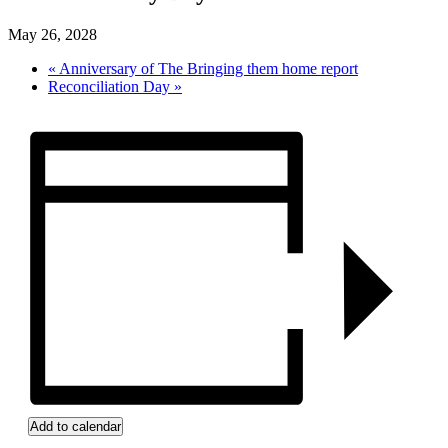
May 26, 2028
«
Anniversary of The Bringing them home report
Reconciliation Day
»
Add to calendar