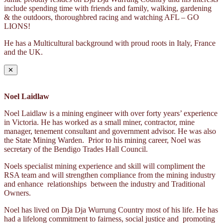
include spending time with friends and family, walking, gardening
& the outdoors, thoroughbred racing and watching AFL – GO
LIONS!
He has a Multicultural background with proud roots in Italy, France
and the UK.
✕
Noel Laidlaw
Noel Laidlaw is a mining engineer with over forty years’ experience
in Victoria. He has worked as a small miner, contractor, mine
manager, tenement consultant and government advisor. He was also
the State Mining Warden. Prior to his mining career, Noel was
secretary of the Bendigo Trades Hall Council.
Noels specialist mining experience and skill will compliment the
RSA team and will strengthen compliance from the mining industry
and enhance relationships between the industry and Traditional
Owners.
Noel has lived on Dja Dja Wurrung Country most of his life. He has
had a lifelong commitment to fairness, social justice and promoting