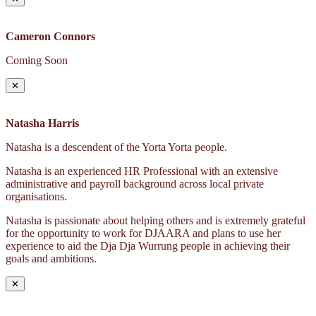
Cameron Connors
Coming Soon
✕
Natasha Harris
Natasha is a descendent of the Yorta Yorta people.
Natasha is an experienced HR Professional with an extensive
administrative and payroll background across local private
organisations.
Natasha is passionate about helping others and is extremely grateful
for the opportunity to work for DJAARA and plans to use her
experience to aid the Dja Dja Wurrung people in achieving their
goals and ambitions.
✕