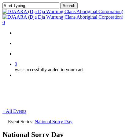
Skip
Search
to
Close
main
Search
content
search
account
0
Menu
search
account
0
was successfully added to your cart.
Menu
« All Events
Event Series:
National Sorry Day
National Sorry Day