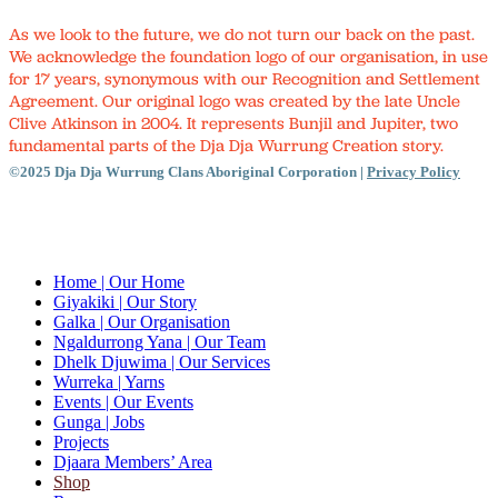
As we look to the future, we do not turn our back on the past.
We acknowledge the foundation logo of our organisation, in use
for 17 years, synonymous with our Recognition and Settlement
Agreement. Our original logo was created by the late Uncle
Clive Atkinson in 2004. It represents Bunjil and Jupiter, two
fundamental parts of the Dja Dja Wurrung Creation story.
©2025 Dja Dja Wurrung Clans Aboriginal Corporation |
Privacy Policy
Close
Menu
Home
| Our Home
Giyakiki
| Our Story
Galka
| Our Organisation
Ngaldurrong Yana
| Our Team
Dhelk Djuwima
| Our Services
Wurreka
| Yarns
Events
| Our Events
Gunga
| Jobs
Projects
Djaara Members’ Area
Shop