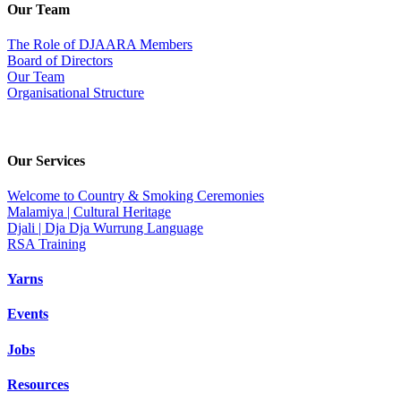
Our Team
The Role of DJAARA Members
Board of Directors
Our Team
Organisational Structure
Our Services
Welcome to Country & Smoking Ceremonies
Malamiya | Cultural Heritage
Djali | Dja Dja Wurrung Language
RSA Training
Yarns
Events
Jobs
Resources