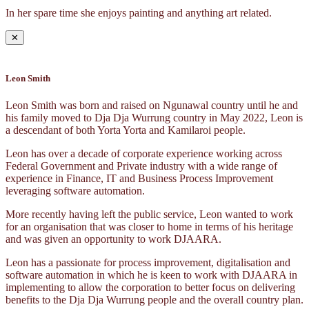
In her spare time she enjoys painting and anything art related.
✕
Leon Smith
Leon Smith was born and raised on Ngunawal country until he and
his family moved to Dja Dja Wurrung country in May 2022, Leon is
a descendant of both Yorta Yorta and Kamilaroi people.
Leon has over a decade of corporate experience working across
Federal Government and Private industry with a wide range of
experience in Finance, IT and Business Process Improvement
leveraging software automation.
More recently having left the public service, Leon wanted to work
for an organisation that was closer to home in terms of his heritage
and was given an opportunity to work DJAARA.
Leon has a passionate for process improvement, digitalisation and
software automation in which he is keen to work with DJAARA in
implementing to allow the corporation to better focus on delivering
benefits to the Dja Dja Wurrung people and the overall country plan.