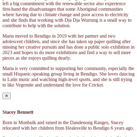
left a big commitment with the renewable sector also experience
first-hand the disadvantages that some Aboriginal communities
where having due to climate change and poor access to electricity
and she finds that working with Dja Dja Wurrung is a small way to
contribute to help with the solution.
Maria moved to Bendigo in 2019 with her partner and two
adolescent children, and since she has taken up paper quilling after
missing her creative pursuits and has done a public solo exhibition in
2023 and hopes to do more exhibitions and find a way to sell more
pieces as she enjoys quilling dearly.
Maria is very committed to supporting her community, especially the
small Hispanic-speaking group living in Bendigo. She loves dancing
to Latin music and watching high-level sports, and she is still trying
to like Vegemite and understand the love for Cricket.
✕
Stacey Bennett
Born in Monbulk and raised in the Dandenong Ranges, Stacey
relocated with her children from Healesville to Bendigo 6 years ago.