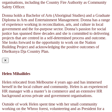
organisations, including the Country Fire Authority as Community
Safety Officer.
Donna holds a Bachelor of Arts (Aboriginal Studies) and a Graduate
Diploma in Arts and Entertainment Management. Donna has a range
of experience working in reconciliation, arts, and culture in local
government and the for-purpose sector. Donna’s passion for social
justice has spanned three decades and she is committed to delivering
projects that are centred in a self-determined process and outcome.
She looks forward to the opportunity to work on the Nation
Building Project and acknowledging the positive outcomes of
Dhelkunya Dja Country Plan.
✕
Helen Mihailides
Helen relocated from Melbourne 4 years ago and has immersed
herself in the local culture and community. Helen is an experienced
HR manager with a master’s in commerce and an extensive HR
background across private and government organisations.
Outside of work Helen spent time with her small community
working on the Whroo forest, volunteering and as President for a