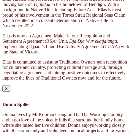
moving back on
Djandak
to his hometown of Bendigo. With a
background in Native Title, including Future Acts, Elias is most
proud of his involvement in the Torres Strait Regional Seas Claim
which resulted in a consent determination of Native Title in
November 2022.
Elias is now an Agreement Maker in our Recognition and
Settlement Agreement (RSA) Unit,
Dja Dja Wurrekatjalangu
,
implementing Djaara’s Land Use Activity Agreement (LUAA) with
the State of Victoria.
Elias is committed to assisting Traditional Owners gain recognition
for culture and country, protecting cultural heritage and, through
negotiating agreements, obtaining positive outcomes to effectively
improve the lives of Traditional Owners now and for the future.
✕
Donna Spiller
Donna lives by Mt Kooroocheang on Dja Dja Wurrung Country
and has a love of the volcanic hills that surround her family home
where she raised her five children. Donna enjoys working closely
with the community and volunteers on local projects and for various