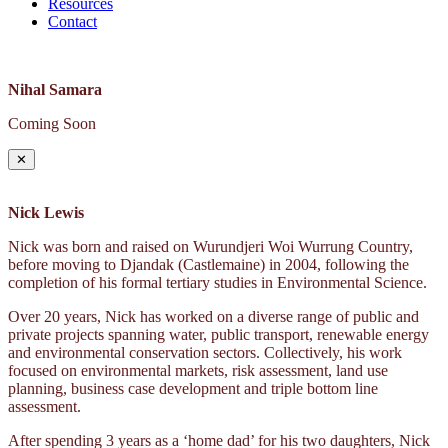
Resources
Contact
Nihal Samara
Coming Soon
✕
Nick Lewis
Nick was born and raised on Wurundjeri Woi Wurrung Country,
before moving to Djandak (Castlemaine) in 2004, following the
completion of his formal tertiary studies in Environmental Science.
Over 20 years, Nick has worked on a diverse range of public and
private projects spanning water, public transport, renewable energy
and environmental conservation sectors. Collectively, his work
focused on environmental markets, risk assessment, land use
planning, business case development and triple bottom line
assessment.
After spending 3 years as a ‘home dad’ for his two daughters, Nick