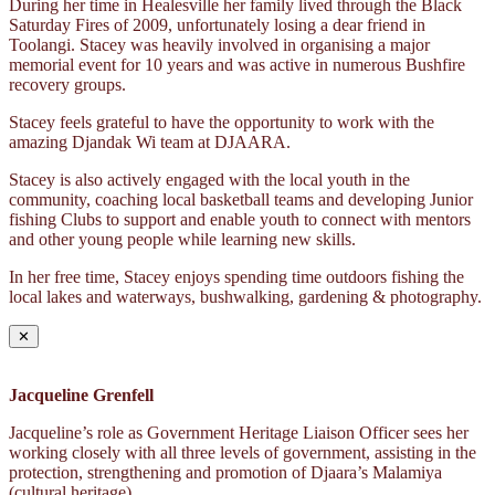
During her time in Healesville her family lived through the Black
Saturday Fires of 2009, unfortunately losing a dear friend in
Toolangi. Stacey was heavily involved in organising a major
memorial event for 10 years and was active in numerous Bushfire
recovery groups.
Stacey feels grateful to have the opportunity to work with the
amazing Djandak Wi team at DJAARA.
Stacey is also actively engaged with the local youth in the
community, coaching local basketball teams and developing Junior
fishing Clubs to support and enable youth to connect with mentors
and other young people while learning new skills.
In her free time, Stacey enjoys spending time outdoors fishing the
local lakes and waterways, bushwalking, gardening & photography.
✕
Jacqueline Grenfell
Jacqueline’s role as Government Heritage Liaison Officer sees her
working closely with all three levels of government, assisting in the
protection, strengthening and promotion of Djaara’s Malamiya
(cultural heritage).