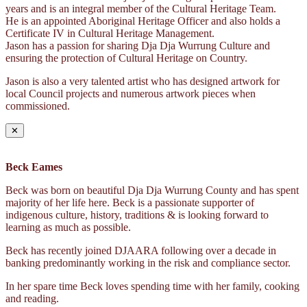
years and is an integral member of the Cultural Heritage Team.
He is an appointed Aboriginal Heritage Officer and also holds a
Certificate IV in Cultural Heritage Management.
Jason has a passion for sharing Dja Dja Wurrung Culture and
ensuring the protection of Cultural Heritage on Country.
Jason is also a very talented artist who has designed artwork for
local Council projects and numerous artwork pieces when
commissioned.
✕
Beck Eames
Beck was born on beautiful Dja Dja Wurrung County and has spent
majority of her life here. Beck is a passionate supporter of
indigenous culture, history, traditions & is looking forward to
learning as much as possible.
Beck has recently joined DJAARA following over a decade in
banking predominantly working in the risk and compliance sector.
In her spare time Beck loves spending time with her family, cooking
and reading.