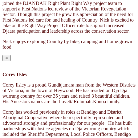
joined the DJANDAK Right Plant Right Way project team to
support a First Nations led review of the Victorian Revegetation
Sector. Though this project he grew his appreciation of the need for
First Nations led care for, and healing of Country. Nick is excited to
take on the Right Way Project Officer role to support increased
Djaara participation and leadership across the conservation sector.
Nick enjoys exploring Country by bike, camping and home-grown
food.
✕
Corey Ilsley
Corey Ilsley is a proud Gunditjamara man from the Western Districts
of Victoria, in the town of Heywood. He has resided on Dja Dja
wurrung country for over 35 years and raised 3 beautiful children.
His Ancestors names are the Lovett/ Rotumah-Kanoa family.
Corey has worked previously in roles at Bendigo and District
Aboriginal Cooperative where he respectfully represented and
advocated strongly and professionally for our people. He has built
partnerships with Justice agencies on Dja wurrung country which
included the Sheriff’s Department, Local Police Officers, Bendigo