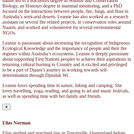
nature led to a Bachelors degree in Wildlife and Conservation
Biology, an Honours degree in mammal monitoring, and a PhD
focused on the interactions between people, fire, fungi, and flora in
Australia’s semi-arid deserts. Leanne has also worked as a research
assistant on several fire related projects, in conservation roles around
Naarm, and worked and volunteered for several environmental
NGOs.
Leanne is passionate about increasing the recognition of Indigenous
Ecological Knowledge and the importance of people and their fire
regimes within Australia’s ecosystems. Leanne is deeply passionate
about supporting First Nations peoples to achieve their aspirations in
returning cultural burning to Country and is excited and privileged
to be a part of Djaara’s journey in working towards self-
determination through Djandak Wi.
Leanne loves spending time in nature, hiking and camping. She
loves travelling, yoga, reading, and going to art and music festivals,
as well as spending time with her family and friends.
✕
Elias Norman
Elias studied and practised law in Townsville, Queensland before