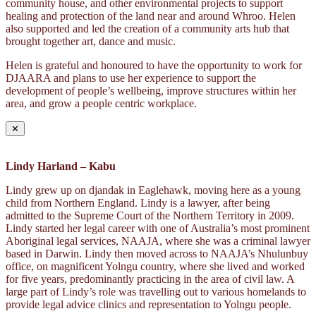
community house, and other environmental projects to support
healing and protection of the land near and around Whroo. Helen
also supported and led the creation of a community arts hub that
brought together art, dance and music.
Helen is grateful and honoured to have the opportunity to work for
DJAARA and plans to use her experience to support the
development of people’s wellbeing, improve structures within her
area, and grow a people centric workplace.
✕
Lindy Harland – Kabu
Lindy grew up on djandak in Eaglehawk, moving here as a young
child from Northern England. Lindy is a lawyer, after being
admitted to the Supreme Court of the Northern Territory in 2009.
Lindy started her legal career with one of Australia’s most prominent
Aboriginal legal services, NAAJA, where she was a criminal lawyer
based in Darwin. Lindy then moved across to NAAJA’s Nhulunbuy
office, on magnificent Yolngu country, where she lived and worked
for five years, predominantly practicing in the area of civil law. A
large part of Lindy’s role was travelling out to various homelands to
provide legal advice clinics and representation to Yolngu people.