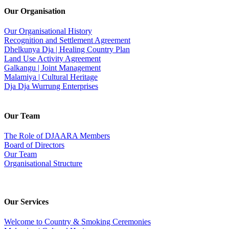
Our Organisation
Our Organisational History
Recognition and Settlement Agreement
Dhelkunya Dja | Healing Country Plan
Land Use Activity Agreement
Galkangu | Joint Management
Malamiya | Cultural Heritage
Dja Dja Wurrung Enterprises
Our Team
The Role of DJAARA Members
Board of Directors
Our Team
Organisational Structure
Our Services
Welcome to Country & Smoking Ceremonies