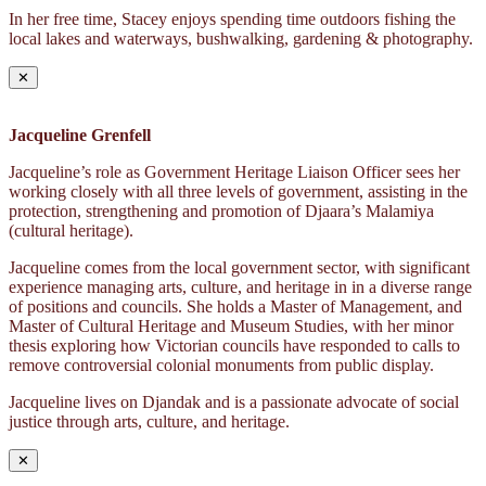
In her free time, Stacey enjoys spending time outdoors fishing the
local lakes and waterways, bushwalking, gardening & photography.
✕
Jacqueline Grenfell
Jacqueline’s role as Government Heritage Liaison Officer sees her
working closely with all three levels of government, assisting in the
protection, strengthening and promotion of Djaara’s Malamiya
(cultural heritage).
Jacqueline comes from the local government sector, with significant
experience managing arts, culture, and heritage in in a diverse range
of positions and councils. She holds a Master of Management, and
Master of Cultural Heritage and Museum Studies, with her minor
thesis exploring how Victorian councils have responded to calls to
remove controversial colonial monuments from public display.
Jacqueline lives on Djandak and is a passionate advocate of social
justice through arts, culture, and heritage.
✕