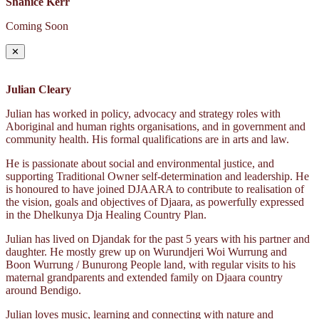
Shanice Kerr
Coming Soon
✕
Julian Cleary
Julian has worked in policy, advocacy and strategy roles with
Aboriginal and human rights organisations, and in government and
community health. His formal qualifications are in arts and law.
He is passionate about social and environmental justice, and
supporting Traditional Owner self-determination and leadership. He
is honoured to have joined DJAARA to contribute to realisation of
the vision, goals and objectives of Djaara, as powerfully expressed
in the Dhelkunya Dja Healing Country Plan.
Julian has lived on Djandak for the past 5 years with his partner and
daughter. He mostly grew up on Wurundjeri Woi Wurrung and
Boon Wurrung / Bunurong People land, with regular visits to his
maternal grandparents and extended family on Djaara country
around Bendigo.
Julian loves music, learning and connecting with nature and