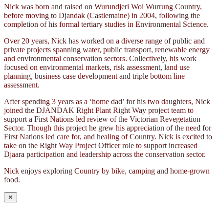
Nick was born and raised on Wurundjeri Woi Wurrung Country,
before moving to Djandak (Castlemaine) in 2004, following the
completion of his formal tertiary studies in Environmental Science.
Over 20 years, Nick has worked on a diverse range of public and
private projects spanning water, public transport, renewable energy
and environmental conservation sectors. Collectively, his work
focused on environmental markets, risk assessment, land use
planning, business case development and triple bottom line
assessment.
After spending 3 years as a ‘home dad’ for his two daughters, Nick
joined the DJANDAK Right Plant Right Way project team to
support a First Nations led review of the Victorian Revegetation
Sector. Though this project he grew his appreciation of the need for
First Nations led care for, and healing of Country. Nick is excited to
take on the Right Way Project Officer role to support increased
Djaara participation and leadership across the conservation sector.
Nick enjoys exploring Country by bike, camping and home-grown
food.
✕