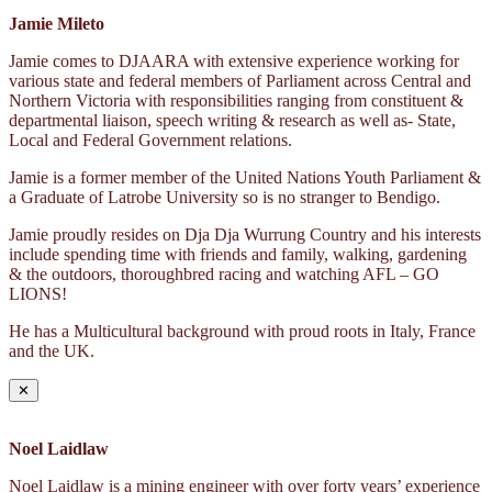
Jamie Mileto
Jamie comes to DJAARA with extensive experience working for
various state and federal members of Parliament across Central and
Northern Victoria with responsibilities ranging from constituent &
departmental liaison, speech writing & research as well as- State,
Local and Federal Government relations.
Jamie is a former member of the United Nations Youth Parliament &
a Graduate of Latrobe University so is no stranger to Bendigo.
Jamie proudly resides on Dja Dja Wurrung Country and his interests
include spending time with friends and family, walking, gardening
& the outdoors, thoroughbred racing and watching AFL – GO
LIONS!
He has a Multicultural background with proud roots in Italy, France
and the UK.
✕
Noel Laidlaw
Noel Laidlaw is a mining engineer with over forty years’ experience