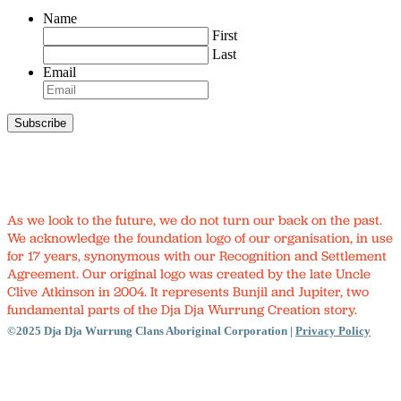
Name
First
Last
Email
As we look to the future, we do not turn our back on the past.
We acknowledge the foundation logo of our organisation, in use
for 17 years, synonymous with our Recognition and Settlement
Agreement. Our original logo was created by the late Uncle
Clive Atkinson in 2004. It represents Bunjil and Jupiter, two
fundamental parts of the Dja Dja Wurrung Creation story.
©2025 Dja Dja Wurrung Clans Aboriginal Corporation |
Privacy Policy
Close
Menu