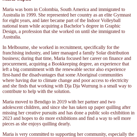
Maria was born in Colombia, South America and immigrated to
Australia in 1999. She represented her country as an elite Gymnast
for eight years, and later became part of the Indoor Volleyball
national team while acquiring a Bachelor’s degree in Graphic
Design, a profession that she worked on until she immigrated to
Australia.
In Melbourne, she worked in recruitment, specifically for the
franchising industry, and later managed a family Solar distribution
business; during that time, Maria focused her career on finance and
procurement, acquiring a Bookkeeping degree, an experience that
left a big commitment with the renewable sector also experience
first-hand the disadvantages that some Aboriginal communities
where having due to climate change and poor access to electricity
and she finds that working with Dja Dja Wurrung is a small way to
contribute to help with the solution.
Maria moved to Bendigo in 2019 with her partner and two
adolescent children, and since she has taken up paper quilling after
missing her creative pursuits and has done a public solo exhibition in
2023 and hopes to do more exhibitions and find a way to sell more
pieces as she enjoys quilling dearly.
Maria is very committed to supporting her community, especially the