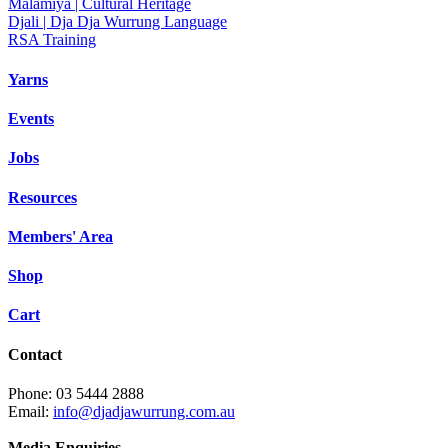
Malamiya | Cultural Heritage
Djali | Dja Dja Wurrung Language
RSA Training
Yarns
Events
Jobs
Resources
Members' Area
Shop
Cart
Contact
Phone: 03 5444 2888
Email:
info@djadjawurrung.com.au
Media Enquiries