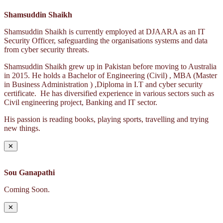
Shamsuddin Shaikh
Shamsuddin Shaikh is currently employed at DJAARA as an IT
Security Officer, safeguarding the organisations systems and data
from cyber security threats.
Shamsuddin Shaikh grew up in Pakistan before moving to Australia
in 2015. He holds a Bachelor of Engineering (Civil) , MBA (Master
in Business Administration ) ,Diploma in I.T and cyber security
certificate. He has diversified experience in various sectors such as
Civil engineering project, Banking and IT sector.
His passion is reading books, playing sports, travelling and trying
new things.
✕
Sou Ganapathi
Coming Soon.
✕