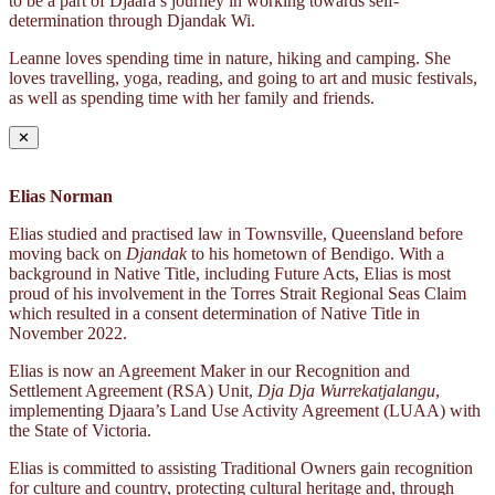
to be a part of Djaara’s journey in working towards self-
determination through Djandak Wi.
Leanne loves spending time in nature, hiking and camping. She
loves travelling, yoga, reading, and going to art and music festivals,
as well as spending time with her family and friends.
✕
Elias Norman
Elias studied and practised law in Townsville, Queensland before
moving back on
Djandak
to his hometown of Bendigo. With a
background in Native Title, including Future Acts, Elias is most
proud of his involvement in the Torres Strait Regional Seas Claim
which resulted in a consent determination of Native Title in
November 2022.
Elias is now an Agreement Maker in our Recognition and
Settlement Agreement (RSA) Unit,
Dja Dja Wurrekatjalangu
,
implementing Djaara’s Land Use Activity Agreement (LUAA) with
the State of Victoria.
Elias is committed to assisting Traditional Owners gain recognition
for culture and country, protecting cultural heritage and, through