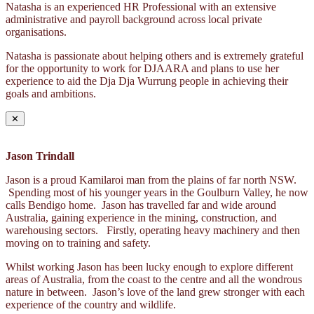
Natasha is an experienced HR Professional with an extensive
administrative and payroll background across local private
organisations.
Natasha is passionate about helping others and is extremely grateful
for the opportunity to work for DJAARA and plans to use her
experience to aid the Dja Dja Wurrung people in achieving their
goals and ambitions.
✕
Jason Trindall
Jason is a proud Kamilaroi man from the plains of far north NSW.
Spending most of his younger years in the Goulburn Valley, he now
calls Bendigo home. Jason has travelled far and wide around
Australia, gaining experience in the mining, construction, and
warehousing sectors. Firstly, operating heavy machinery and then
moving on to training and safety.
Whilst working Jason has been lucky enough to explore different
areas of Australia, from the coast to the centre and all the wondrous
nature in between. Jason’s love of the land grew stronger with each
experience of the country and wildlife.