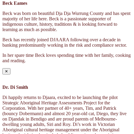
Beck Eames
Beck was born on beautiful Dja Dja Wurrung County and has spent
majority of her life here. Beck is a passionate supporter of
indigenous culture, history, traditions & is looking forward to
learning as much as possible.
Beck has recently joined DJAARA following over a decade in
banking predominantly working in the risk and compliance sector.
In her spare time Beck loves spending time with her family, cooking
and reading.
✕
Dr. Di Smith
Di happily returns to Djaara, excited to be launching the pilot
Strategic Aboriginal Heritage Assessments Project for the
Corporation. With her partner of 40+ years, Tim, and Patrick
(bouncy Dobermann) and almost 20 year-old cat, Diego, they live
on Djandak in Bendigo and are proud parents of Melbourne-
dwelling young adults, Siri and Roy. Di’s work in Victorian
Aboriginal cultural heritage management under the Aboriginal