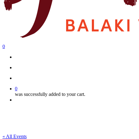
search
account
0
Menu
search
account
0
was successfully added to your cart.
Menu
« All Events