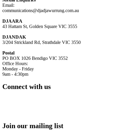
Email:
communications@djadjawurrung.com.au
DJAARA
43 Hattam St, Golden Square VIC 3555
DJANDAK
3/204 Strickland Rd, Strathdale VIC 3550
Postal
PO BOX 1026 Bendigo VIC 3552
Office Hours:
Monday - Friday
9am - 4:30pm
Connect with us
Join our mailing list