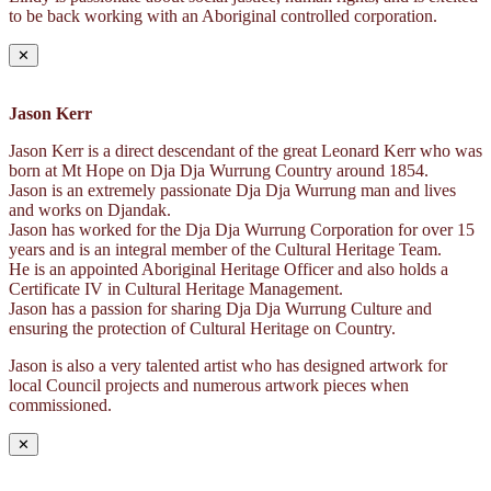
to be back working with an Aboriginal controlled corporation.
✕
Jason Kerr
Jason Kerr is a direct descendant of the great Leonard Kerr who was
born at Mt Hope on Dja Dja Wurrung Country around 1854.
Jason is an extremely passionate Dja Dja Wurrung man and lives
and works on Djandak.
Jason has worked for the Dja Dja Wurrung Corporation for over 15
years and is an integral member of the Cultural Heritage Team.
He is an appointed Aboriginal Heritage Officer and also holds a
Certificate IV in Cultural Heritage Management.
Jason has a passion for sharing Dja Dja Wurrung Culture and
ensuring the protection of Cultural Heritage on Country.
Jason is also a very talented artist who has designed artwork for
local Council projects and numerous artwork pieces when
commissioned.
✕