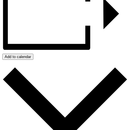
Add to calendar