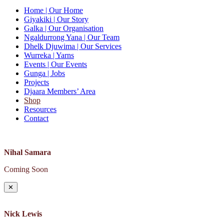
Home
| Our Home
Giyakiki
| Our Story
Galka
| Our Organisation
Ngaldurrong Yana
| Our Team
Dhelk Djuwima
| Our Services
Wurreka
| Yarns
Events
| Our Events
Gunga
| Jobs
Projects
Djaara Members’ Area
Shop
Resources
Contact
Nihal Samara
Coming Soon
✕
Nick Lewis