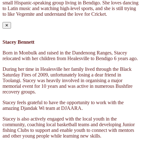
small Hispanic-speaking group living in Bendigo. She loves dancing
to Latin music and watching high-level sports, and she is still trying
to like Vegemite and understand the love for Cricket.
✕
Stacey Bennett
Born in Monbulk and raised in the Dandenong Ranges, Stacey
relocated with her children from Healesville to Bendigo 6 years ago.
During her time in Healesville her family lived through the Black
Saturday Fires of 2009, unfortunately losing a dear friend in
Toolangi. Stacey was heavily involved in organising a major
memorial event for 10 years and was active in numerous Bushfire
recovery groups.
Stacey feels grateful to have the opportunity to work with the
amazing Djandak Wi team at DJAARA.
Stacey is also actively engaged with the local youth in the
community, coaching local basketball teams and developing Junior
fishing Clubs to support and enable youth to connect with mentors
and other young people while learning new skills.