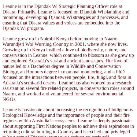
Leanne is in the Djandak Wi Strategic Planning Officer role at
Djaara. Primarily, Leanne is focused on Djandak Wi planning and
monitoring, developing Djandak Wi strategies and processes, and
ensuring that Djaara values and voices are embedded into the
Djandak Wi program.
Leanne grew up in Nairobi Kenya before moving to Naarm,
Wurundjeri Woi Wurrung Country in 2001, where she now lives.
Growing up in Kenya instilled a love of biodiversity, nature, and
conservation in Leanne, which continued to blossom as she grew up
and explored Australia’s vast and ancient landscapes. Her love of
nature led to a Bachelors degree in Wildlife and Conservation
Biology, an Honours degree in mammal monitoring, and a PhD
focused on the interactions between people, fire, fungi, and flora in
Australia’s semi-arid deserts. Leanne has also worked as a research
assistant on several fire related projects, in conservation roles around
Naarm, and worked and volunteered for several environmental
NGOs.
Leanne is passionate about increasing the recognition of Indigenous
Ecological Knowledge and the importance of people and their fire
regimes within Australia’s ecosystems. Leanne is deeply passionate
about supporting First Nations peoples to achieve their aspirations in
returning cultural burning to Country and is excited and privileged