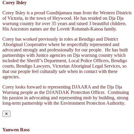
Corey Ilsley
Corey Ilsley is a proud Gunditjamara man from the Western Districts
of Victoria, in the town of Heywood. He has resided on Dja Dja
wurrung country for over 35 years and raised 3 beautiful children.
His Ancestors names are the Lovett/ Rotumah-Kanoa family.
Corey has worked previously in roles at Bendigo and District
Aboriginal Cooperative where he respectfully represented and
advocated strongly and professionally for our people. He has built
partnerships with Justice agencies on Dja wurrung country which
included the Sheriff’s Department, Local Police Officers, Bendigo
courts, Bendigo Lawyers, Victorian Aboriginal Legal Services, so
that our people feel culturally safe when in contact with these
agencies.
Corey looks forward to representing DJAARA and the Dja Dja
Wurrung people as the DJANDAK Protection Officer. Continuing
his passion in advocating and representing mob by building, strong
long-term partnership with the Environment Protection Authority.
✕
Yanwen Ross