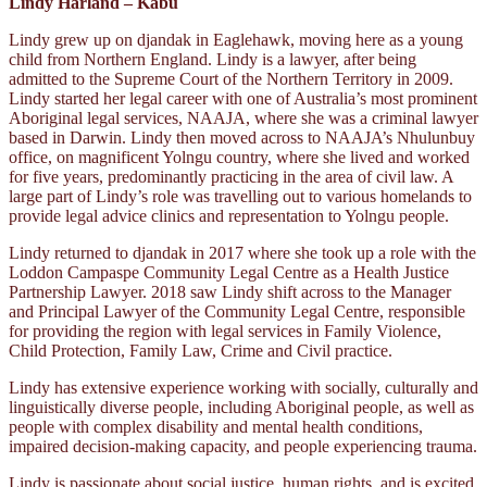
Lindy Harland – Kabu
Lindy grew up on djandak in Eaglehawk, moving here as a young
child from Northern England. Lindy is a lawyer, after being
admitted to the Supreme Court of the Northern Territory in 2009.
Lindy started her legal career with one of Australia’s most prominent
Aboriginal legal services, NAAJA, where she was a criminal lawyer
based in Darwin. Lindy then moved across to NAAJA’s Nhulunbuy
office, on magnificent Yolngu country, where she lived and worked
for five years, predominantly practicing in the area of civil law. A
large part of Lindy’s role was travelling out to various homelands to
provide legal advice clinics and representation to Yolngu people.
Lindy returned to djandak in 2017 where she took up a role with the
Loddon Campaspe Community Legal Centre as a Health Justice
Partnership Lawyer. 2018 saw Lindy shift across to the Manager
and Principal Lawyer of the Community Legal Centre, responsible
for providing the region with legal services in Family Violence,
Child Protection, Family Law, Crime and Civil practice.
Lindy has extensive experience working with socially, culturally and
linguistically diverse people, including Aboriginal people, as well as
people with complex disability and mental health conditions,
impaired decision-making capacity, and people experiencing trauma.
Lindy is passionate about social justice, human rights, and is excited