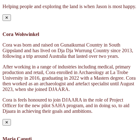
Helping people and exploring the land is when Jason is most happy.
✕
Cora Wolswinkel
Cora was born and raised on Gunaikurnai Country in South
Gippsland and has lived on Dja Dja Wurrung Country since 2013,
following a trip around Australia that lasted over two years.
After working in a range of industries including medical, primary
production and retail, Cora enrolled in Archaeology at La Trobe
University in 2016, graduating in 2022 with a Masters degree. Cora
then worked as an archaeologist and artefact specialist until August
2023, when she joined DJAARA.
Cora is feels honoured to join DJAARA in the role of Project
Officer for the new pilot SAHA program, and in doing so, to aid
Djaara in achieving their goals and ambitions.
✕
Maria Caputi