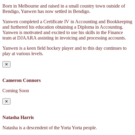
Born in Melbourne and raised in a small country town outside of
Bendigo, Yanwen has now settled in Bendigo.
Yanwen completed a Certificate IV in Accounting and Bookkeeping
and furthered his education obtaining a Diploma in Accounting.
Yanwen is motivated and excited to use his skills in the Finance
team at DJAARA assisting in invoicing and processing accounts.
Yanwen is a keen field hockey player and to this day continues to
play at various levels.
✕
Cameron Connors
Coming Soon
✕
Natasha Harris
Natasha is a descendent of the Yorta Yorta people.