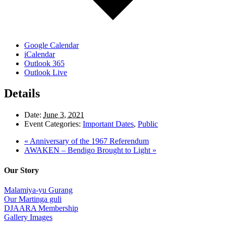
Google Calendar
iCalendar
Outlook 365
Outlook Live
Details
Date:
June 3, 2021
Event Categories:
Important Dates
,
Public
«
Anniversary of the 1967 Referendum
AWAKEN – Bendigo Brought to Light
»
Our Story
Malamiya-yu Gurang
Our Martinga guli
DJAARA Membership
Gallery Images