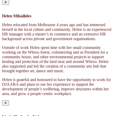
✕
Helen Mihailides
Helen relocated from Melbourne 4 years ago and has immersed
herself in the local culture and community. Helen is an experienced
HR manager with a master’s in commerce and an extensive HR
background across private and government organisations.
Outside of work Helen spent time with her small community
working on the Whroo forest, volunteering and as President for a
community house, and other environmental projects to support
healing and protection of the land near and around Whroo. Helen
also supported and led the creation of a community arts hub that
brought together art, dance and music.
Helen is grateful and honoured to have the opportunity to work for
DJAARA and plans to use her experience to support the
development of people’s wellbeing, improve structures within her
area, and grow a people centric workplace.
✕