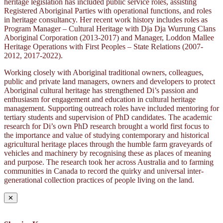
heritage legislation has included public service roles, assisting
Registered Aboriginal Parties with operational functions, and roles
in heritage consultancy. Her recent work history includes roles as
Program Manager – Cultural Heritage with Dja Dja Wurrung Clans
Aboriginal Corporation (2013-2017) and Manager, Loddon Mallee
Heritage Operations with First Peoples – State Relations (2007-
2012, 2017-2022).
Working closely with Aboriginal traditional owners, colleagues,
public and private land managers, owners and developers to protect
Aboriginal cultural heritage has strengthened Di’s passion and
enthusiasm for engagement and education in cultural heritage
management. Supporting outreach roles have included mentoring for
tertiary students and supervision of PhD candidates. The academic
research for Di’s own PhD research brought a world first focus to
the importance and value of studying contemporary and historical
agricultural heritage places through the humble farm graveyards of
vehicles and machinery by recognising these as places of meaning
and purpose. The research took her across Australia and to farming
communities in Canada to record the quirky and universal inter-
generational collection practices of people living on the land.
✕