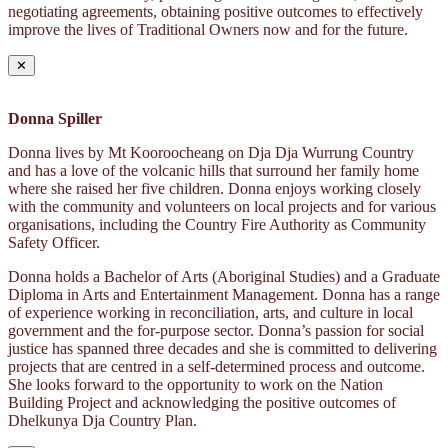
negotiating agreements, obtaining positive outcomes to effectively
improve the lives of Traditional Owners now and for the future.
✕
Donna Spiller
Donna lives by Mt Kooroocheang on Dja Dja Wurrung Country
and has a love of the volcanic hills that surround her family home
where she raised her five children. Donna enjoys working closely
with the community and volunteers on local projects and for various
organisations, including the Country Fire Authority as Community
Safety Officer.
Donna holds a Bachelor of Arts (Aboriginal Studies) and a Graduate
Diploma in Arts and Entertainment Management. Donna has a range
of experience working in reconciliation, arts, and culture in local
government and the for-purpose sector. Donna’s passion for social
justice has spanned three decades and she is committed to delivering
projects that are centred in a self-determined process and outcome.
She looks forward to the opportunity to work on the Nation
Building Project and acknowledging the positive outcomes of
Dhelkunya Dja Country Plan.