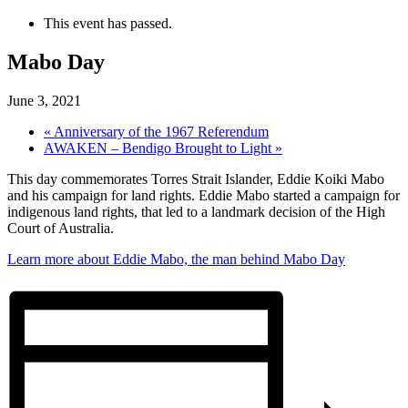
This event has passed.
Mabo Day
June 3, 2021
«
Anniversary of the 1967 Referendum
AWAKEN – Bendigo Brought to Light
»
This day commemorates Torres
Strait Islander, Eddie Koiki Mabo
and his campaign for land rights. Eddie Mabo started a campaign for
indigenous land rights, that led to a landmark decision of the High
Court of Australia.
Learn more about Eddie Mabo, the man behind Mabo Day