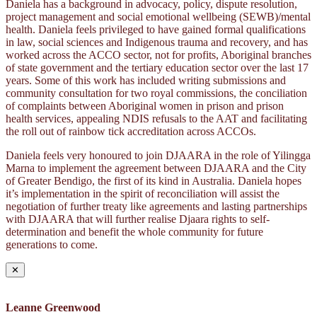
Daniela has a background in advocacy, policy, dispute resolution,
project management and social emotional wellbeing (SEWB)/mental
health. Daniela feels privileged to have gained formal qualifications
in law, social sciences and Indigenous trauma and recovery, and has
worked across the ACCO sector, not for profits, Aboriginal branches
of state government and the tertiary education sector over the last 17
years. Some of this work has included writing submissions and
community consultation for two royal commissions, the conciliation
of complaints between Aboriginal women in prison and prison
health services, appealing NDIS refusals to the AAT and facilitating
the roll out of rainbow tick accreditation across ACCOs.
Daniela feels very honoured to join DJAARA in the role of Yilingga
Marna to implement the agreement between DJAARA and the City
of Greater Bendigo, the first of its kind in Australia. Daniela hopes
it’s implementation in the spirit of reconciliation will assist the
negotiation of further treaty like agreements and lasting partnerships
with DJAARA that will further realise Djaara rights to self-
determination and benefit the whole community for future
generations to come.
✕
Leanne Greenwood