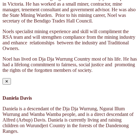
in Victoria. He has worked as a small miner, contractor, mine
manager, tenement consultant and government advisor. He was also
the State Mining Warden. Prior to his mining career, Noel was
secretary of the Bendigo Trades Hall Council.
Noels specialist mining experience and skill will compliment the
RSA team and will strengthen compliance from the mining industry
and enhance relationships between the industry and Traditional
Owners.
Noel has lived on Dja Dja Wurrung Country most of his life. He has
had a lifelong commitment to fairness, social justice and promoting
the rights of the forgotten members of society.
✕
Daniela Davis
Daniela is a descendant of the Dja Dja Wurrung, Ngurai Illum
Wurrung and Wamba Wamba people, and is a direct descendant of
Alfred (Arbup) Davis. Daniela is currently living and raising
children on Wurundjeri Country in the forests of the Dandenong
Ranges.