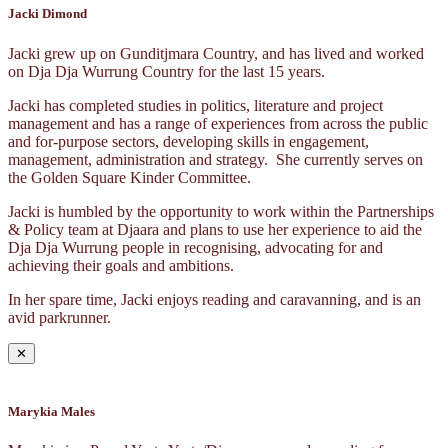
Jacki Dimond
Jacki grew up on Gunditjmara Country, and has lived and worked
on Dja Dja Wurrung Country for the last 15 years.
Jacki has completed studies in politics, literature and project
management and has a range of experiences from across the public
and for-purpose sectors, developing skills in engagement,
management, administration and strategy. She currently serves on
the Golden Square Kinder Committee.
Jacki is humbled by the opportunity to work within the Partnerships
& Policy team at Djaara and plans to use her experience to aid the
Dja Dja Wurrung people in recognising, advocating for and
achieving their goals and ambitions.
In her spare time, Jacki enjoys reading and caravanning, and is an
avid parkrunner.
✕
Marykia Males