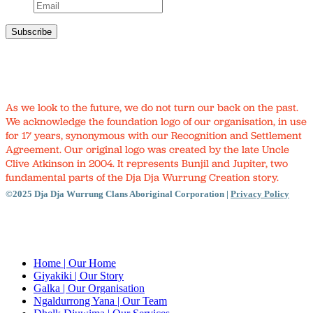
As we look to the future, we do not turn our back on the past.
We acknowledge the foundation logo of our organisation, in use
for 17 years, synonymous with our Recognition and Settlement
Agreement. Our original logo was created by the late Uncle
Clive Atkinson in 2004. It represents Bunjil and Jupiter, two
fundamental parts of the Dja Dja Wurrung Creation story.
©2025 Dja Dja Wurrung Clans Aboriginal Corporation |
Privacy Policy
Close
Menu
Home
| Our Home
Giyakiki
| Our Story
Galka
| Our Organisation
Ngaldurrong Yana
| Our Team