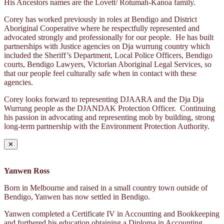
His Ancestors names are the Lovett/ Rotumah-Kanoa family.
Corey has worked previously in roles at Bendigo and District
Aboriginal Cooperative where he respectfully represented and
advocated strongly and professionally for our people. He has built
partnerships with Justice agencies on Dja wurrung country which
included the Sheriff’s Department, Local Police Officers, Bendigo
courts, Bendigo Lawyers, Victorian Aboriginal Legal Services, so
that our people feel culturally safe when in contact with these
agencies.
Corey looks forward to representing DJAARA and the Dja Dja
Wurrung people as the DJANDAK Protection Officer. Continuing
his passion in advocating and representing mob by building, strong
long-term partnership with the Environment Protection Authority.
✕
Yanwen Ross
Born in Melbourne and raised in a small country town outside of
Bendigo, Yanwen has now settled in Bendigo.
Yanwen completed a Certificate IV in Accounting and Bookkeeping
and furthered his education obtaining a Diploma in Accounting.