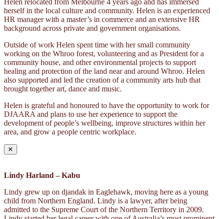
Helen relocated from Melbourne 4 years ago and has immersed
herself in the local culture and community. Helen is an experienced
HR manager with a master’s in commerce and an extensive HR
background across private and government organisations.
Outside of work Helen spent time with her small community
working on the Whroo forest, volunteering and as President for a
community house, and other environmental projects to support
healing and protection of the land near and around Whroo. Helen
also supported and led the creation of a community arts hub that
brought together art, dance and music.
Helen is grateful and honoured to have the opportunity to work for
DJAARA and plans to use her experience to support the
development of people’s wellbeing, improve structures within her
area, and grow a people centric workplace.
✕
Lindy Harland – Kabu
Lindy grew up on djandak in Eaglehawk, moving here as a young
child from Northern England. Lindy is a lawyer, after being
admitted to the Supreme Court of the Northern Territory in 2009.
Lindy started her legal career with one of Australia’s most prominent