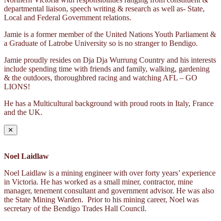
departmental liaison, speech writing & research as well as- State,
Local and Federal Government relations.
Jamie is a former member of the United Nations Youth Parliament &
a Graduate of Latrobe University so is no stranger to Bendigo.
Jamie proudly resides on Dja Dja Wurrung Country and his interests
include spending time with friends and family, walking, gardening
& the outdoors, thoroughbred racing and watching AFL – GO
LIONS!
He has a Multicultural background with proud roots in Italy, France
and the UK.
✕
Noel Laidlaw
Noel Laidlaw is a mining engineer with over forty years’ experience
in Victoria. He has worked as a small miner, contractor, mine
manager, tenement consultant and government advisor. He was also
the State Mining Warden. Prior to his mining career, Noel was
secretary of the Bendigo Trades Hall Council.