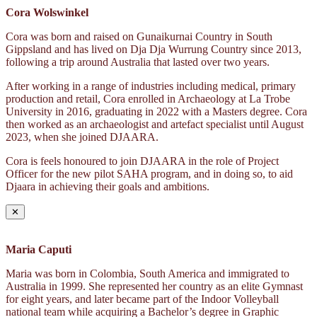
Cora Wolswinkel
Cora was born and raised on Gunaikurnai Country in South
Gippsland and has lived on Dja Dja Wurrung Country since 2013,
following a trip around Australia that lasted over two years.
After working in a range of industries including medical, primary
production and retail, Cora enrolled in Archaeology at La Trobe
University in 2016, graduating in 2022 with a Masters degree. Cora
then worked as an archaeologist and artefact specialist until August
2023, when she joined DJAARA.
Cora is feels honoured to join DJAARA in the role of Project
Officer for the new pilot SAHA program, and in doing so, to aid
Djaara in achieving their goals and ambitions.
✕
Maria Caputi
Maria was born in Colombia, South America and immigrated to
Australia in 1999. She represented her country as an elite Gymnast
for eight years, and later became part of the Indoor Volleyball
national team while acquiring a Bachelor’s degree in Graphic