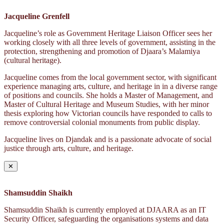
Jacqueline Grenfell
Jacqueline’s role as Government Heritage Liaison Officer sees her
working closely with all three levels of government, assisting in the
protection, strengthening and promotion of Djaara’s Malamiya
(cultural heritage).
Jacqueline comes from the local government sector, with significant
experience managing arts, culture, and heritage in in a diverse range
of positions and councils. She holds a Master of Management, and
Master of Cultural Heritage and Museum Studies, with her minor
thesis exploring how Victorian councils have responded to calls to
remove controversial colonial monuments from public display.
Jacqueline lives on Djandak and is a passionate advocate of social
justice through arts, culture, and heritage.
✕
Shamsuddin Shaikh
Shamsuddin Shaikh is currently employed at DJAARA as an IT
Security Officer, safeguarding the organisations systems and data