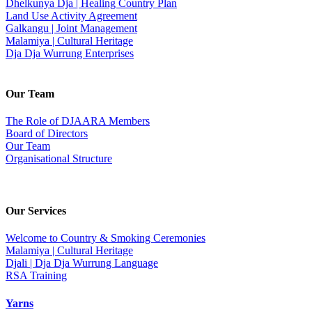
Dhelkunya Dja | Healing Country Plan
Land Use Activity Agreement
Galkangu | Joint Management
Malamiya | Cultural Heritage
Dja Dja Wurrung Enterprises
Our Team
The Role of DJAARA Members
Board of Directors
Our Team
Organisational Structure
Our Services
Welcome to Country & Smoking Ceremonies
Malamiya | Cultural Heritage
Djali | Dja Dja Wurrung Language
RSA Training
Yarns