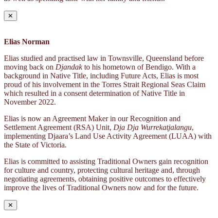
✕
Elias Norman
Elias studied and practised law in Townsville, Queensland before
moving back on
Djandak
to his hometown of Bendigo. With a
background in Native Title, including Future Acts, Elias is most
proud of his involvement in the Torres Strait Regional Seas Claim
which resulted in a consent determination of Native Title in
November 2022.
Elias is now an Agreement Maker in our Recognition and
Settlement Agreement (RSA) Unit,
Dja Dja Wurrekatjalangu
,
implementing Djaara’s Land Use Activity Agreement (LUAA) with
the State of Victoria.
Elias is committed to assisting Traditional Owners gain recognition
for culture and country, protecting cultural heritage and, through
negotiating agreements, obtaining positive outcomes to effectively
improve the lives of Traditional Owners now and for the future.
✕