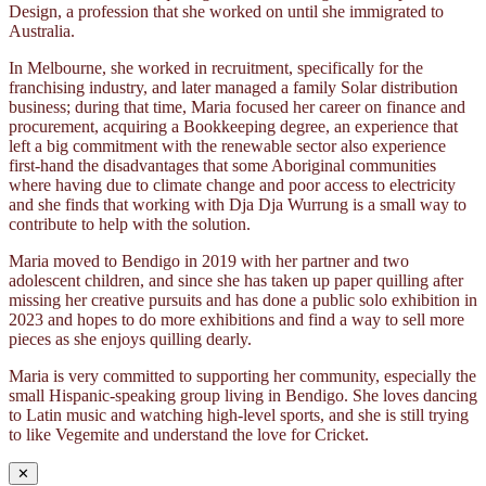
Design, a profession that she worked on until she immigrated to
Australia.
In Melbourne, she worked in recruitment, specifically for the
franchising industry, and later managed a family Solar distribution
business; during that time, Maria focused her career on finance and
procurement, acquiring a Bookkeeping degree, an experience that
left a big commitment with the renewable sector also experience
first-hand the disadvantages that some Aboriginal communities
where having due to climate change and poor access to electricity
and she finds that working with Dja Dja Wurrung is a small way to
contribute to help with the solution.
Maria moved to Bendigo in 2019 with her partner and two
adolescent children, and since she has taken up paper quilling after
missing her creative pursuits and has done a public solo exhibition in
2023 and hopes to do more exhibitions and find a way to sell more
pieces as she enjoys quilling dearly.
Maria is very committed to supporting her community, especially the
small Hispanic-speaking group living in Bendigo. She loves dancing
to Latin music and watching high-level sports, and she is still trying
to like Vegemite and understand the love for Cricket.
✕