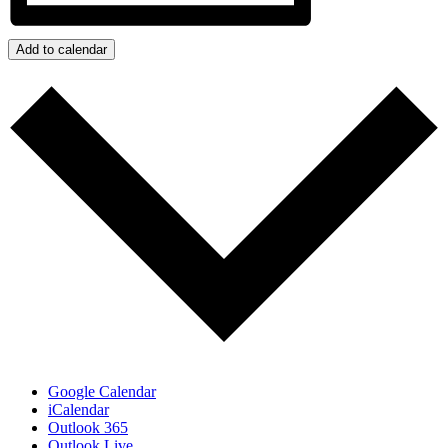
Add to calendar
Google Calendar
iCalendar
Outlook 365
Outlook Live