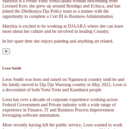
Marykia is a Proud Yorta Yorta/Djaara woman descending from
Leonard Kerr, she grew up around Bendigo and Echuca, and has
joined the Dhelkunya Dja Policy team as a trainee with the
opportunity to complete a Cert III in Business Administration.
Marykia is excited to be working at DJAARA where she can learn
more about her culture and be involved in healing Country.
In her spare time she enjoys painting and anything art related.
✕
Leon Smith
Leon Smith was born and raised on Ngunawal country until he and
his family moved to Dja Dja Wurrung country in May 2022, Leon is
a descendant of both Yorta Yorta and Kamilaroi people.
Leon has over a decade of corporate experience working across
Federal Government and Private industry with a wide range of
experience in Finance, IT and Business Process Improvement
leveraging software automation.
More recently having left the public service, Leon wanted to work