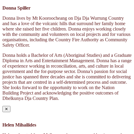
Donna Spiller
Donna lives by Mt Kooroocheang on Dja Dja Wurrung Country
and has a love of the volcanic hills that surround her family home
where she raised her five children. Donna enjoys working closely
with the community and volunteers on local projects and for various
organisations, including the Country Fire Authority as Community
Safety Officer.
Donna holds a Bachelor of Arts (Aboriginal Studies) and a Graduate
Diploma in Arts and Entertainment Management. Donna has a range
of experience working in reconciliation, arts, and culture in local
government and the for-purpose sector. Donna’s passion for social
justice has spanned three decades and she is committed to delivering
projects that are centred in a self-determined process and outcome.
She looks forward to the opportunity to work on the Nation
Building Project and acknowledging the positive outcomes of
Dhelkunya Dja Country Plan.
✕
Helen Mihailides