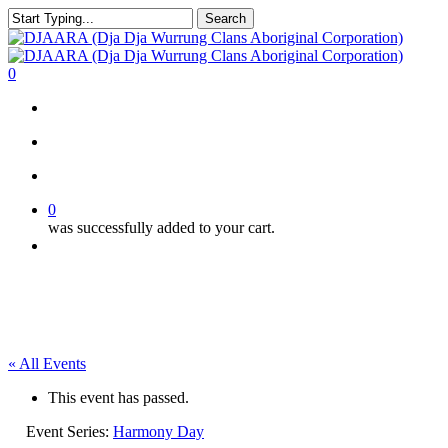
Skip
Search
to
Close
main
Search
content
search
account
0
Menu
search
account
0
was successfully added to your cart.
Menu
« All Events
This event has passed.
Event Series:
Harmony Day