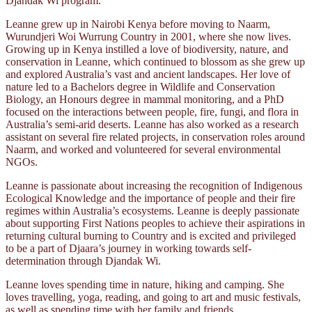
Djandak Wi program.
Leanne grew up in Nairobi Kenya before moving to Naarm,
Wurundjeri Woi Wurrung Country in 2001, where she now lives.
Growing up in Kenya instilled a love of biodiversity, nature, and
conservation in Leanne, which continued to blossom as she grew up
and explored Australia’s vast and ancient landscapes. Her love of
nature led to a Bachelors degree in Wildlife and Conservation
Biology, an Honours degree in mammal monitoring, and a PhD
focused on the interactions between people, fire, fungi, and flora in
Australia’s semi-arid deserts. Leanne has also worked as a research
assistant on several fire related projects, in conservation roles around
Naarm, and worked and volunteered for several environmental
NGOs.
Leanne is passionate about increasing the recognition of Indigenous
Ecological Knowledge and the importance of people and their fire
regimes within Australia’s ecosystems. Leanne is deeply passionate
about supporting First Nations peoples to achieve their aspirations in
returning cultural burning to Country and is excited and privileged
to be a part of Djaara’s journey in working towards self-
determination through Djandak Wi.
Leanne loves spending time in nature, hiking and camping. She
loves travelling, yoga, reading, and going to art and music festivals,
as well as spending time with her family and friends.