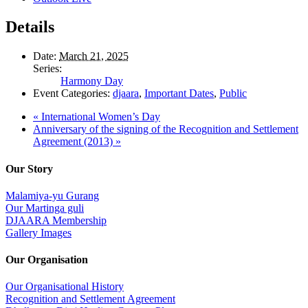
Details
Date:
March 21, 2025
Series:
Harmony Day
Event Categories:
djaara
,
Important Dates
,
Public
«
International Women’s Day
Anniversary of the signing of the Recognition and Settlement
Agreement (2013)
»
Our Story
Malamiya-yu Gurang
Our Martinga guli
DJAARA Membership
Gallery Images
Our Organisation
Our Organisational History
Recognition and Settlement Agreement