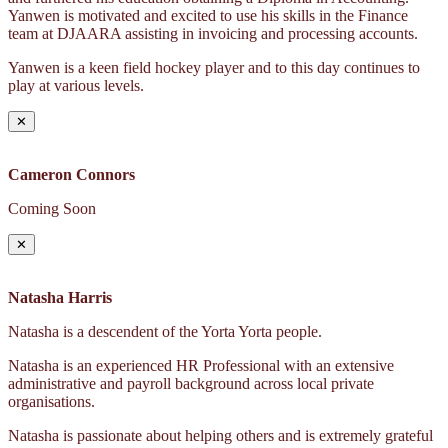
Yanwen is motivated and excited to use his skills in the Finance
team at DJAARA assisting in invoicing and processing accounts.
Yanwen is a keen field hockey player and to this day continues to
play at various levels.
✕
Cameron Connors
Coming Soon
✕
Natasha Harris
Natasha is a descendent of the Yorta Yorta people.
Natasha is an experienced HR Professional with an extensive
administrative and payroll background across local private
organisations.
Natasha is passionate about helping others and is extremely grateful