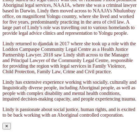
Aboriginal legal services, NAAJA, where she was a criminal lawyer
based in Darwin. Lindy then moved across to NAAJA’s Nhulunbuy
office, on magnificent Yolngu country, where she lived and worked
for five years, predominantly practicing in the area of civil law. A
large part of Lindy’s role was travelling out to various homelands to
provide legal advice clinics and representation to Yolngu people.
Lindy returned to djandak in 2017 where she took up a role with the
Loddon Campaspe Community Legal Centre as a Health Justice
Partnership Lawyer. 2018 saw Lindy shift across to the Manager
and Principal Lawyer of the Community Legal Centre, responsible
for providing the region with legal services in Family Violence,
Child Protection, Family Law, Crime and Civil practice.
Lindy has extensive experience working with socially, culturally and
linguistically diverse people, including Aboriginal people, as well as
people with complex disability and mental health conditions,
impaired decision-making capacity, and people experiencing trauma.
Lindy is passionate about social justice, human rights, and is excited
to be back working with an Aboriginal controlled corporation.
✕