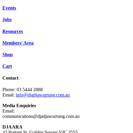
Events
Jobs
Resources
Members' Area
Shop
Cart
Contact
Phone: 03 5444 2888
Email:
info@djadjawurrung.com.au
Media Enquiries
Email:
communications@djadjawurrung.com.au
DJAARA
43 Hattam St, Golden Square VIC 3555