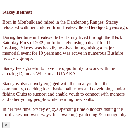
Stacey Bennett
Born in Monbulk and raised in the Dandenong Ranges, Stacey
relocated with her children from Healesville to Bendigo 6 years ago.
During her time in Healesville her family lived through the Black
Saturday Fires of 2009, unfortunately losing a dear friend in
Toolangi. Stacey was heavily involved in organising a major
memorial event for 10 years and was active in numerous Bushfire
recovery groups.
Stacey feels grateful to have the opportunity to work with the
amazing Djandak Wi team at DJAARA.
Stacey is also actively engaged with the local youth in the
community, coaching local basketball teams and developing Junior
fishing Clubs to support and enable youth to connect with mentors
and other young people while learning new skills.
In her free time, Stacey enjoys spending time outdoors fishing the
local lakes and waterways, bushwalking, gardening & photography.
✕