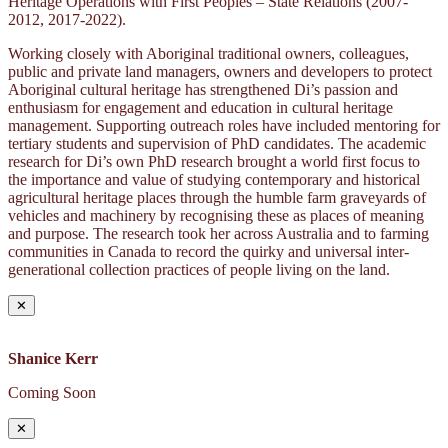
Heritage Operations with First Peoples – State Relations (2007-
2012, 2017-2022).
Working closely with Aboriginal traditional owners, colleagues,
public and private land managers, owners and developers to protect
Aboriginal cultural heritage has strengthened Di’s passion and
enthusiasm for engagement and education in cultural heritage
management. Supporting outreach roles have included mentoring for
tertiary students and supervision of PhD candidates. The academic
research for Di’s own PhD research brought a world first focus to
the importance and value of studying contemporary and historical
agricultural heritage places through the humble farm graveyards of
vehicles and machinery by recognising these as places of meaning
and purpose. The research took her across Australia and to farming
communities in Canada to record the quirky and universal inter-
generational collection practices of people living on the land.
✕
Shanice Kerr
Coming Soon
✕