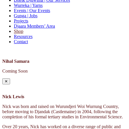
Dhelk Djuwima
| Our Services
Wurreka
| Yarns
Events
| Our Events
Gunga
| Jobs
Projects
Djaara Members’ Area
Shop
Resources
Contact
Nihal Samara
Coming Soon
✕
Nick Lewis
Nick was born and raised on Wurundjeri Woi Wurrung Country,
before moving to Djandak (Castlemaine) in 2004, following the
completion of his formal tertiary studies in Environmental Science.
Over 20 years, Nick has worked on a diverse range of public and