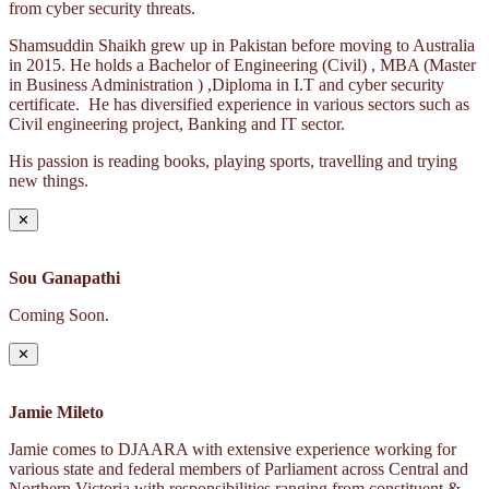
from cyber security threats.
Shamsuddin Shaikh grew up in Pakistan before moving to Australia
in 2015. He holds a Bachelor of Engineering (Civil) , MBA (Master
in Business Administration ) ,Diploma in I.T and cyber security
certificate. He has diversified experience in various sectors such as
Civil engineering project, Banking and IT sector.
His passion is reading books, playing sports, travelling and trying
new things.
✕
Sou Ganapathi
Coming Soon.
✕
Jamie Mileto
Jamie comes to DJAARA with extensive experience working for
various state and federal members of Parliament across Central and
Northern Victoria with responsibilities ranging from constituent &