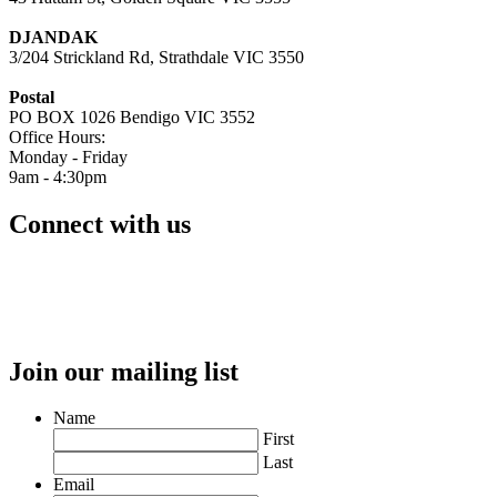
DJANDAK
3/204 Strickland Rd, Strathdale VIC 3550
Postal
PO BOX 1026 Bendigo VIC 3552
Office Hours:
Monday - Friday
9am - 4:30pm
Connect with us
Join our mailing list
Name
First
Last
Email