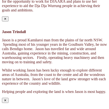
for the opportunity to work for DJAARA and plans to use her
experience to aid the Dja Dja Wurrung people in achieving their
goals and ambitions.
✕
Jason Trindall
Jason is a proud Kamilaroi man from the plains of far north NSW.
Spending most of his younger years in the Goulburn Valley, he now
calls Bendigo home. Jason has travelled far and wide around
Australia, gaining experience in the mining, construction, and
warehousing sectors. Firstly, operating heavy machinery and then
moving on to training and safety.
Whilst working Jason has been lucky enough to explore different
areas of Australia, from the coast to the centre and all the wondrous
nature in between. Jason’s love of the land grew stronger with each
experience of the country and wildlife.
Helping people and exploring the land is when Jason is most happy.
✕