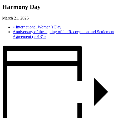
Harmony Day
March 21, 2025
«
International Women’s Day
Anniversary of the signing of the Recognition and Settlement
Agreement (2013)
»