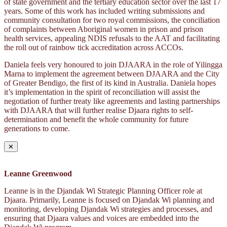
of state government and the tertiary education sector over the last 17
years. Some of this work has included writing submissions and
community consultation for two royal commissions, the conciliation
of complaints between Aboriginal women in prison and prison
health services, appealing NDIS refusals to the AAT and facilitating
the roll out of rainbow tick accreditation across ACCOs.
Daniela feels very honoured to join DJAARA in the role of Yilingga
Marna to implement the agreement between DJAARA and the City
of Greater Bendigo, the first of its kind in Australia. Daniela hopes
it’s implementation in the spirit of reconciliation will assist the
negotiation of further treaty like agreements and lasting partnerships
with DJAARA that will further realise Djaara rights to self-
determination and benefit the whole community for future
generations to come.
✕
Leanne Greenwood
Leanne is in the Djandak Wi Strategic Planning Officer role at
Djaara. Primarily, Leanne is focused on Djandak Wi planning and
monitoring, developing Djandak Wi strategies and processes, and
ensuring that Djaara values and voices are embedded into the