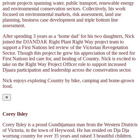
private projects spanning water, public transport, renewable energy
and environmental conservation sectors. Collectively, his work
focused on environmental markets, risk assessment, land use
planning, business case development and triple bottom line
assessment.
After spending 3 years as a ‘home dad’ for his two daughters, Nick
joined the DJANDAK Right Plant Right Way project team to
support a First Nations led review of the Victorian Revegetation
Sector. Though this project he grew his appreciation of the need for
First Nations led care for, and healing of Country. Nick is excited to
take on the Right Way Project Officer role to support increased
Djaara participation and leadership across the conservation sector.
Nick enjoys exploring Country by bike, camping and home-grown
food.
✕
Corey Ilsley
Corey Ilsley is a proud Gunditjamara man from the Western Districts
of Victoria, in the town of Heywood. He has resided on Dja Dja
wurrung country for over 35 years and raised 3 beautiful children.