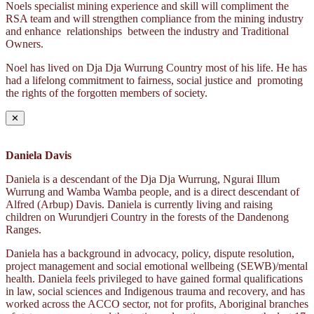
Noels specialist mining experience and skill will compliment the
RSA team and will strengthen compliance from the mining industry
and enhance relationships between the industry and Traditional
Owners.
Noel has lived on Dja Dja Wurrung Country most of his life. He has
had a lifelong commitment to fairness, social justice and promoting
the rights of the forgotten members of society.
✕
Daniela Davis
Daniela is a descendant of the Dja Dja Wurrung, Ngurai Illum
Wurrung and Wamba Wamba people, and is a direct descendant of
Alfred (Arbup) Davis. Daniela is currently living and raising
children on Wurundjeri Country in the forests of the Dandenong
Ranges.
Daniela has a background in advocacy, policy, dispute resolution,
project management and social emotional wellbeing (SEWB)/mental
health. Daniela feels privileged to have gained formal qualifications
in law, social sciences and Indigenous trauma and recovery, and has
worked across the ACCO sector, not for profits, Aboriginal branches