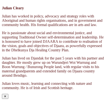
Julian Cleary
Julian has worked in policy, advocacy and strategy roles with
Aboriginal and human rights organisations, and in government and
community health. His formal qualifications are in arts and law.
He is passionate about social and environmental justice, and
supporting Traditional Owner self-determination and leadership. He
is honoured to have joined DJAARA to contribute to realisation of
the vision, goals and objectives of Djaara, as powerfully expressed
in the Dhelkunya Dja Healing Country Plan.
Julian has lived on Djandak for the past 5 years with his partner and
daughter. He mostly grew up on Wurundjeri Woi Wurrung and
Boon Wurrung / Bunurong People land, with regular visits to his
maternal grandparents and extended family on Djaara country
around Bendigo.
Julian loves music, learning and connecting with nature and
community. He is of Irish and Scottish heritage.
✕