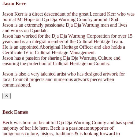
Jason Kerr
Jason Kerr is a direct descendant of the great Leonard Kerr who was
born at Mt Hope on Dja Dja Wurrung Country around 1854.
Jason is an extremely passionate Dja Dja Wurrung man and lives
and works on Djandak.
Jason has worked for the Dja Dja Wurrung Corporation for over 15
years and is an integral member of the Cultural Heritage Team.
He is an appointed Aboriginal Heritage Officer and also holds a
Certificate IV in Cultural Heritage Management.
Jason has a passion for sharing Dja Dja Wurrung Culture and
ensuring the protection of Cultural Heritage on Country.
Jason is also a very talented artist who has designed artwork for
local Council projects and numerous artwork pieces when
commissioned.
✕
Beck Eames
Beck was born on beautiful Dja Dja Wurrung County and has spent
majority of her life here. Beck is a passionate supporter of
indigenous culture, history, traditions & is looking forward to