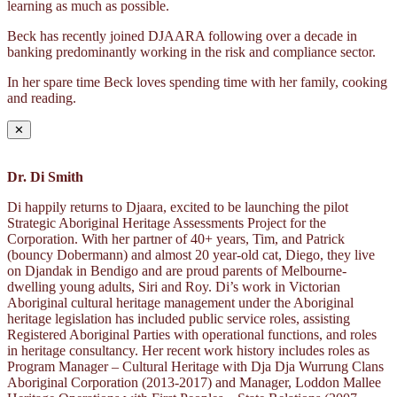
learning as much as possible.
Beck has recently joined DJAARA following over a decade in
banking predominantly working in the risk and compliance sector.
In her spare time Beck loves spending time with her family, cooking
and reading.
✕
Dr. Di Smith
Di happily returns to Djaara, excited to be launching the pilot
Strategic Aboriginal Heritage Assessments Project for the
Corporation. With her partner of 40+ years, Tim, and Patrick
(bouncy Dobermann) and almost 20 year-old cat, Diego, they live
on Djandak in Bendigo and are proud parents of Melbourne-
dwelling young adults, Siri and Roy. Di’s work in Victorian
Aboriginal cultural heritage management under the Aboriginal
heritage legislation has included public service roles, assisting
Registered Aboriginal Parties with operational functions, and roles
in heritage consultancy. Her recent work history includes roles as
Program Manager – Cultural Heritage with Dja Dja Wurrung Clans
Aboriginal Corporation (2013-2017) and Manager, Loddon Mallee