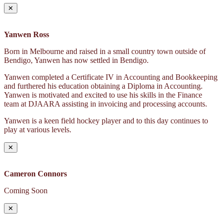
✕
Yanwen Ross
Born in Melbourne and raised in a small country town outside of
Bendigo, Yanwen has now settled in Bendigo.
Yanwen completed a Certificate IV in Accounting and Bookkeeping
and furthered his education obtaining a Diploma in Accounting.
Yanwen is motivated and excited to use his skills in the Finance
team at DJAARA assisting in invoicing and processing accounts.
Yanwen is a keen field hockey player and to this day continues to
play at various levels.
✕
Cameron Connors
Coming Soon
✕