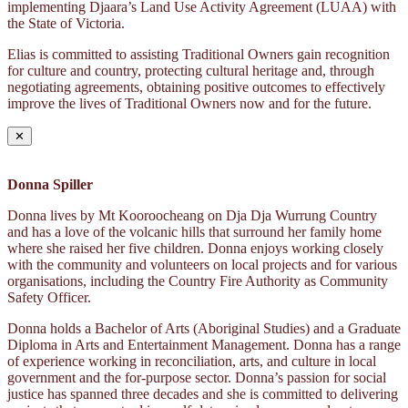
implementing Djaara’s Land Use Activity Agreement (LUAA) with
the State of Victoria.
Elias is committed to assisting Traditional Owners gain recognition
for culture and country, protecting cultural heritage and, through
negotiating agreements, obtaining positive outcomes to effectively
improve the lives of Traditional Owners now and for the future.
✕
Donna Spiller
Donna lives by Mt Kooroocheang on Dja Dja Wurrung Country
and has a love of the volcanic hills that surround her family home
where she raised her five children. Donna enjoys working closely
with the community and volunteers on local projects and for various
organisations, including the Country Fire Authority as Community
Safety Officer.
Donna holds a Bachelor of Arts (Aboriginal Studies) and a Graduate
Diploma in Arts and Entertainment Management. Donna has a range
of experience working in reconciliation, arts, and culture in local
government and the for-purpose sector. Donna’s passion for social
justice has spanned three decades and she is committed to delivering