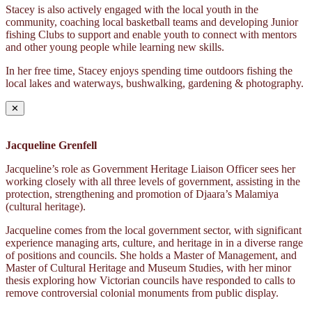
Stacey is also actively engaged with the local youth in the
community, coaching local basketball teams and developing Junior
fishing Clubs to support and enable youth to connect with mentors
and other young people while learning new skills.
In her free time, Stacey enjoys spending time outdoors fishing the
local lakes and waterways, bushwalking, gardening & photography.
✕
Jacqueline Grenfell
Jacqueline’s role as Government Heritage Liaison Officer sees her
working closely with all three levels of government, assisting in the
protection, strengthening and promotion of Djaara’s Malamiya
(cultural heritage).
Jacqueline comes from the local government sector, with significant
experience managing arts, culture, and heritage in in a diverse range
of positions and councils. She holds a Master of Management, and
Master of Cultural Heritage and Museum Studies, with her minor
thesis exploring how Victorian councils have responded to calls to
remove controversial colonial monuments from public display.