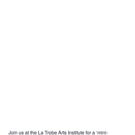
Join us at the La Trobe Arts Institute for a ‘mini-