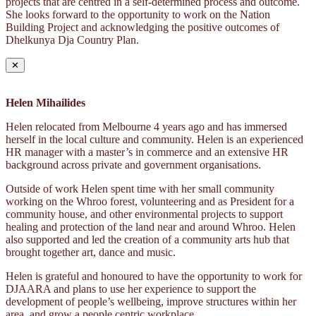
projects that are centred in a self-determined process and outcome.
She looks forward to the opportunity to work on the Nation
Building Project and acknowledging the positive outcomes of
Dhelkunya Dja Country Plan.
✕
Helen Mihailides
Helen relocated from Melbourne 4 years ago and has immersed
herself in the local culture and community. Helen is an experienced
HR manager with a master’s in commerce and an extensive HR
background across private and government organisations.
Outside of work Helen spent time with her small community
working on the Whroo forest, volunteering and as President for a
community house, and other environmental projects to support
healing and protection of the land near and around Whroo. Helen
also supported and led the creation of a community arts hub that
brought together art, dance and music.
Helen is grateful and honoured to have the opportunity to work for
DJAARA and plans to use her experience to support the
development of people’s wellbeing, improve structures within her
area, and grow a people centric workplace.