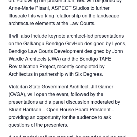
on. Following her presentation, Bec will be joined by
Anne-Marie Pisani, ASPECT Studios to further
illustrate this working relationship on the landscape
architecture elements at the Law Courts.
It will also include keynote architect-led presentations
on the Galkangu Bendigo GovHub designed by Lyons,
Bendigo Law Courts Development designed by John
Wardle Architects (JWA) and the Bendigo TAFE
Revitalisation Project, recently completed by
Architectus in partnership with Six Degrees.
Victorian State Government Architect, Jill Garner
(OVGA), will open the event, followed by the
presentations and a panel discussion moderated by
Stuart Harrison – Open House Board President –
providing an opportunity for the audience to ask
questions of the presenters.