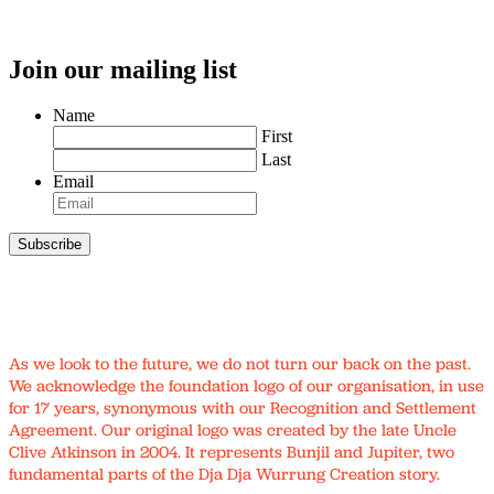
Join our mailing list
Name
First
Last
Email
As we look to the future, we do not turn our back on the past.
We acknowledge the foundation logo of our organisation, in use
for 17 years, synonymous with our Recognition and Settlement
Agreement. Our original logo was created by the late Uncle
Clive Atkinson in 2004. It represents Bunjil and Jupiter, two
fundamental parts of the Dja Dja Wurrung Creation story.