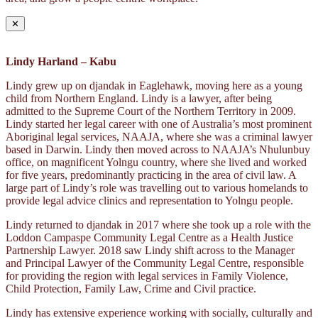
✕
Lindy Harland – Kabu
Lindy grew up on djandak in Eaglehawk, moving here as a young
child from Northern England. Lindy is a lawyer, after being
admitted to the Supreme Court of the Northern Territory in 2009.
Lindy started her legal career with one of Australia’s most prominent
Aboriginal legal services, NAAJA, where she was a criminal lawyer
based in Darwin. Lindy then moved across to NAAJA’s Nhulunbuy
office, on magnificent Yolngu country, where she lived and worked
for five years, predominantly practicing in the area of civil law. A
large part of Lindy’s role was travelling out to various homelands to
provide legal advice clinics and representation to Yolngu people.
Lindy returned to djandak in 2017 where she took up a role with the
Loddon Campaspe Community Legal Centre as a Health Justice
Partnership Lawyer. 2018 saw Lindy shift across to the Manager
and Principal Lawyer of the Community Legal Centre, responsible
for providing the region with legal services in Family Violence,
Child Protection, Family Law, Crime and Civil practice.
Lindy has extensive experience working with socially, culturally and