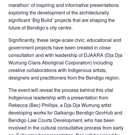
marathon’ of inspiring and informative presentations
exploring the development of the architecturally
significant ‘Big Build’ projects that are shaping the
future of Bendigo’s city centre.
Significantly, these large-scale civic, educational and
government projects have been created in close
consultation and with leadership of DJAARA (Dja Dja
Wurrung Clans Aboriginal Corporation) including
creative collaborations with Indigenous artists,
designers and practitioners from the Bendigo region.
The event will reveal the process behind this vital
Indigenous leadership with a presentation from
Rebecca (Bec) Phillips, a Dja Dja Wurrung artist
developing works for Galkangu Bendigo GovHub and
Bendigo Law Courts Development, who has been
involved in the cultural consultative process from early