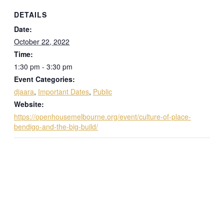
DETAILS
Date:
October 22, 2022
Time:
1:30 pm - 3:30 pm
Event Categories:
djaara
,
Important Dates
,
Public
Website:
https://openhousemelbourne.org/event/culture-of-place-
bendigo-and-the-big-build/