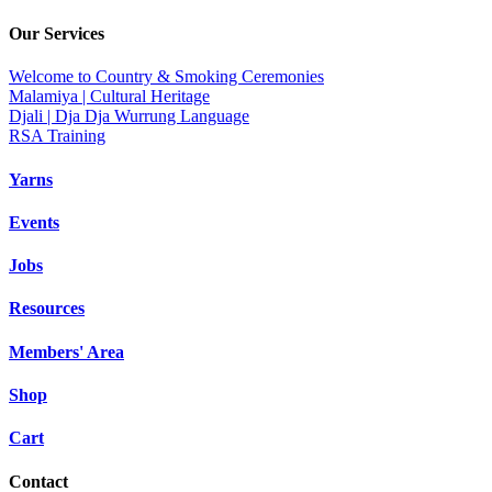
Our Services
Welcome to Country & Smoking Ceremonies
Malamiya | Cultural Heritage
Djali | Dja Dja Wurrung Language
RSA Training
Yarns
Events
Jobs
Resources
Members' Area
Shop
Cart
Contact