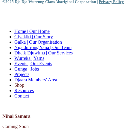
©2025 Dja Dja Wurrung Clans Aboriginal Corporation |
Privacy Policy
Close
Menu
Home
| Our Home
Giyakiki
| Our Story
Galka
| Our Organisation
Ngaldurrong Yana
| Our Team
Dhelk Djuwima
| Our Services
Wurreka
| Yarns
Events
| Our Events
Gunga
| Jobs
Projects
Djaara Members’ Area
Shop
Resources
Contact
Nihal Samara
Coming Soon