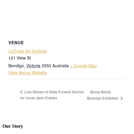
VENUE
LaTrobe Art Institute
121 View St
Bendigo
,
Victoria
3550
Australia
+ Google Map
View Venue Website
Boorp Boorp
Live-Stream of State Funeral Service
for Uncle Jack Charles
Boondyil Exhibition
Our Story