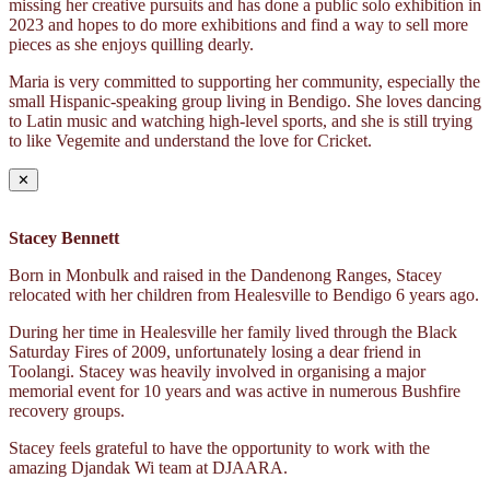
missing her creative pursuits and has done a public solo exhibition in
2023 and hopes to do more exhibitions and find a way to sell more
pieces as she enjoys quilling dearly.
Maria is very committed to supporting her community, especially the
small Hispanic-speaking group living in Bendigo. She loves dancing
to Latin music and watching high-level sports, and she is still trying
to like Vegemite and understand the love for Cricket.
✕
Stacey Bennett
Born in Monbulk and raised in the Dandenong Ranges, Stacey
relocated with her children from Healesville to Bendigo 6 years ago.
During her time in Healesville her family lived through the Black
Saturday Fires of 2009, unfortunately losing a dear friend in
Toolangi. Stacey was heavily involved in organising a major
memorial event for 10 years and was active in numerous Bushfire
recovery groups.
Stacey feels grateful to have the opportunity to work with the
amazing Djandak Wi team at DJAARA.