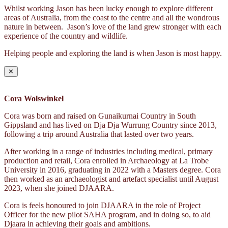
Whilst working Jason has been lucky enough to explore different
areas of Australia, from the coast to the centre and all the wondrous
nature in between. Jason’s love of the land grew stronger with each
experience of the country and wildlife.
Helping people and exploring the land is when Jason is most happy.
✕
Cora Wolswinkel
Cora was born and raised on Gunaikurnai Country in South
Gippsland and has lived on Dja Dja Wurrung Country since 2013,
following a trip around Australia that lasted over two years.
After working in a range of industries including medical, primary
production and retail, Cora enrolled in Archaeology at La Trobe
University in 2016, graduating in 2022 with a Masters degree. Cora
then worked as an archaeologist and artefact specialist until August
2023, when she joined DJAARA.
Cora is feels honoured to join DJAARA in the role of Project
Officer for the new pilot SAHA program, and in doing so, to aid
Djaara in achieving their goals and ambitions.