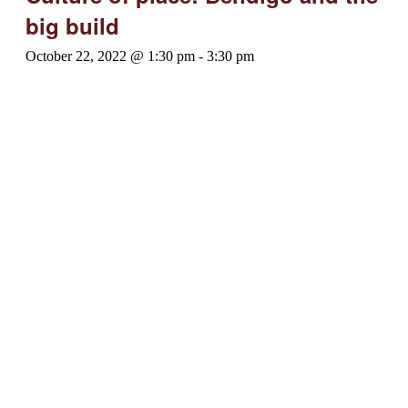
big build
October 22, 2022 @ 1:30 pm
-
3:30 pm