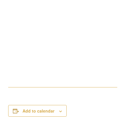
Add to calendar