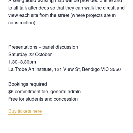
A self-guided walking map will be provided online and
to all talk attendees so that they can walk the circuit and
view each site from the street (where projects are in
construction).
Presentations + panel discussion
Saturday 22 October
1.30–3.30pm
La Trobe Art Institute, 121 View St, Bendigo VIC 3550
Bookings required
$5 commitment fee, general admin
Free for students and concession
Buy tickets here