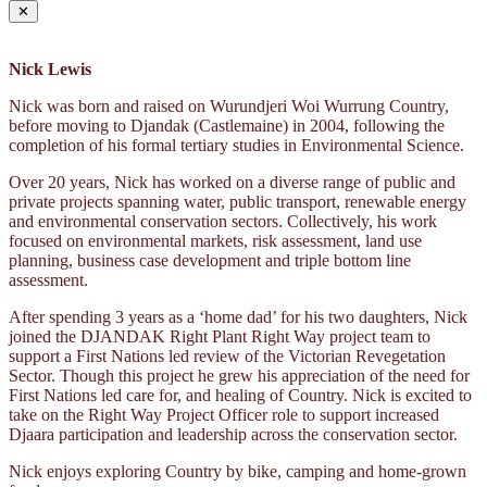
✕
Nick Lewis
Nick was born and raised on Wurundjeri Woi Wurrung Country,
before moving to Djandak (Castlemaine) in 2004, following the
completion of his formal tertiary studies in Environmental Science.
Over 20 years, Nick has worked on a diverse range of public and
private projects spanning water, public transport, renewable energy
and environmental conservation sectors. Collectively, his work
focused on environmental markets, risk assessment, land use
planning, business case development and triple bottom line
assessment.
After spending 3 years as a ‘home dad’ for his two daughters, Nick
joined the DJANDAK Right Plant Right Way project team to
support a First Nations led review of the Victorian Revegetation
Sector. Though this project he grew his appreciation of the need for
First Nations led care for, and healing of Country. Nick is excited to
take on the Right Way Project Officer role to support increased
Djaara participation and leadership across the conservation sector.
Nick enjoys exploring Country by bike, camping and home-grown