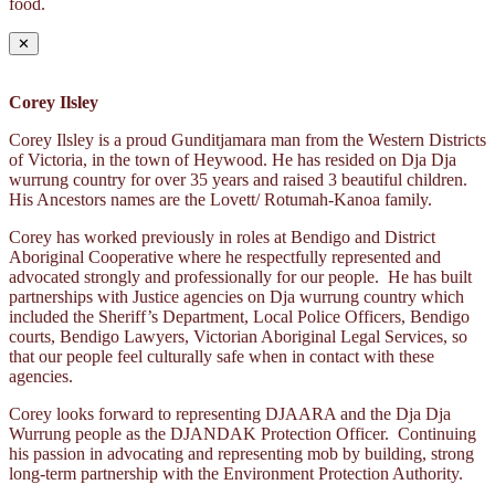
food.
✕
Corey Ilsley
Corey Ilsley is a proud Gunditjamara man from the Western Districts
of Victoria, in the town of Heywood. He has resided on Dja Dja
wurrung country for over 35 years and raised 3 beautiful children.
His Ancestors names are the Lovett/ Rotumah-Kanoa family.
Corey has worked previously in roles at Bendigo and District
Aboriginal Cooperative where he respectfully represented and
advocated strongly and professionally for our people. He has built
partnerships with Justice agencies on Dja wurrung country which
included the Sheriff’s Department, Local Police Officers, Bendigo
courts, Bendigo Lawyers, Victorian Aboriginal Legal Services, so
that our people feel culturally safe when in contact with these
agencies.
Corey looks forward to representing DJAARA and the Dja Dja
Wurrung people as the DJANDAK Protection Officer. Continuing
his passion in advocating and representing mob by building, strong
long-term partnership with the Environment Protection Authority.