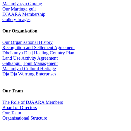
Malamiya-yu Gurang
Our Martinga guli
DJAARA Membership
Gallery Images
Our Organisation
Our Organisational History
Recognition and Settlement Agreement
Dhelkunya Dja | Healing Country Plan
Land Use Activity Agreement
Galkangu | Joint Management
Malamiya | Cultural Heritage
Dja Dja Wurrung Enterprises
Our Team
The Role of DJAARA Members
Board of Directors
Our Team
Organisational Structure