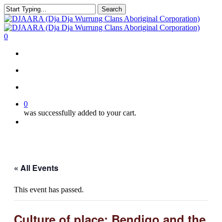
Skip
Search
to
Close
main
Search
content
search
account
0
Menu
search
account
0
was successfully added to your cart.
Menu
« All Events
This event has passed.
Culture of place: Bendigo and the