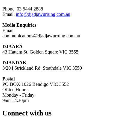
Phone: 03 5444 2888
Email:
info@djadjawurrung.com.au
Media Enquiries
Email:
communications@djadjawurrung.com.au
DJAARA
43 Hattam St, Golden Square VIC 3555
DJANDAK
3/204 Strickland Rd, Strathdale VIC 3550
Postal
PO BOX 1026 Bendigo VIC 3552
Office Hours:
Monday - Friday
9am - 4:30pm
Connect with us