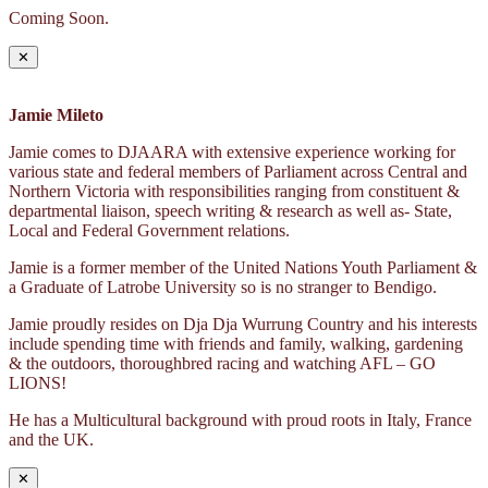
Coming Soon.
✕
Jamie Mileto
Jamie comes to DJAARA with extensive experience working for
various state and federal members of Parliament across Central and
Northern Victoria with responsibilities ranging from constituent &
departmental liaison, speech writing & research as well as- State,
Local and Federal Government relations.
Jamie is a former member of the United Nations Youth Parliament &
a Graduate of Latrobe University so is no stranger to Bendigo.
Jamie proudly resides on Dja Dja Wurrung Country and his interests
include spending time with friends and family, walking, gardening
& the outdoors, thoroughbred racing and watching AFL – GO
LIONS!
He has a Multicultural background with proud roots in Italy, France
and the UK.
✕