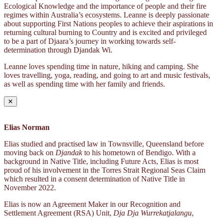
Ecological Knowledge and the importance of people and their fire
regimes within Australia’s ecosystems. Leanne is deeply passionate
about supporting First Nations peoples to achieve their aspirations in
returning cultural burning to Country and is excited and privileged
to be a part of Djaara’s journey in working towards self-
determination through Djandak Wi.
Leanne loves spending time in nature, hiking and camping. She
loves travelling, yoga, reading, and going to art and music festivals,
as well as spending time with her family and friends.
✕
Elias Norman
Elias studied and practised law in Townsville, Queensland before
moving back on
Djandak
to his hometown of Bendigo. With a
background in Native Title, including Future Acts, Elias is most
proud of his involvement in the Torres Strait Regional Seas Claim
which resulted in a consent determination of Native Title in
November 2022.
Elias is now an Agreement Maker in our Recognition and
Settlement Agreement (RSA) Unit,
Dja Dja Wurrekatjalangu
,