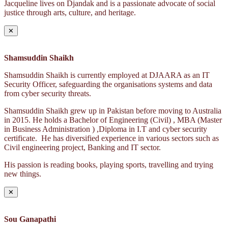
Jacqueline lives on Djandak and is a passionate advocate of social
justice through arts, culture, and heritage.
✕
Shamsuddin Shaikh
Shamsuddin Shaikh is currently employed at DJAARA as an IT
Security Officer, safeguarding the organisations systems and data
from cyber security threats.
Shamsuddin Shaikh grew up in Pakistan before moving to Australia
in 2015. He holds a Bachelor of Engineering (Civil) , MBA (Master
in Business Administration ) ,Diploma in I.T and cyber security
certificate. He has diversified experience in various sectors such as
Civil engineering project, Banking and IT sector.
His passion is reading books, playing sports, travelling and trying
new things.
✕
Sou Ganapathi