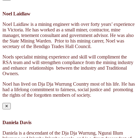
Noel Laidlaw
Noel Laidlaw is a mining engineer with over forty years’ experience
in Victoria. He has worked as a small miner, contractor, mine
manager, tenement consultant and government advisor. He was also
the State Mining Warden. Prior to his mining career, Noel was
secretary of the Bendigo Trades Hall Council.
Noels specialist mining experience and skill will compliment the
RSA team and will strengthen compliance from the mining industry
and enhance relationships between the industry and Traditional
Owners.
Noel has lived on Dja Dja Wurrung Country most of his life. He has
had a lifelong commitment to fairness, social justice and promoting
the rights of the forgotten members of society.
✕
Daniela Davis
Daniela is a descendant of the Dja Dja Wurrung, Ngurai Illum