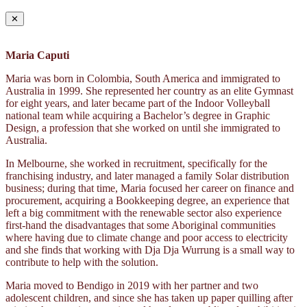
✕
Maria Caputi
Maria was born in Colombia, South America and immigrated to
Australia in 1999. She represented her country as an elite Gymnast
for eight years, and later became part of the Indoor Volleyball
national team while acquiring a Bachelor’s degree in Graphic
Design, a profession that she worked on until she immigrated to
Australia.
In Melbourne, she worked in recruitment, specifically for the
franchising industry, and later managed a family Solar distribution
business; during that time, Maria focused her career on finance and
procurement, acquiring a Bookkeeping degree, an experience that
left a big commitment with the renewable sector also experience
first-hand the disadvantages that some Aboriginal communities
where having due to climate change and poor access to electricity
and she finds that working with Dja Dja Wurrung is a small way to
contribute to help with the solution.
Maria moved to Bendigo in 2019 with her partner and two
adolescent children, and since she has taken up paper quilling after