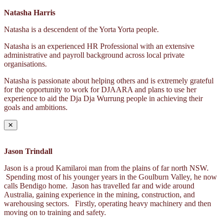
Natasha Harris
Natasha is a descendent of the Yorta Yorta people.
Natasha is an experienced HR Professional with an extensive
administrative and payroll background across local private
organisations.
Natasha is passionate about helping others and is extremely grateful
for the opportunity to work for DJAARA and plans to use her
experience to aid the Dja Dja Wurrung people in achieving their
goals and ambitions.
✕
Jason Trindall
Jason is a proud Kamilaroi man from the plains of far north NSW.
Spending most of his younger years in the Goulburn Valley, he now
calls Bendigo home. Jason has travelled far and wide around
Australia, gaining experience in the mining, construction, and
warehousing sectors. Firstly, operating heavy machinery and then
moving on to training and safety.