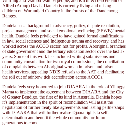
Wurrung and Wamba Wamba people, and is a direct descendant of
Alfred (Arbup) Davis. Daniela is currently living and raising
children on Wurundjeri Country in the forests of the Dandenong
Ranges.
Daniela has a background in advocacy, policy, dispute resolution,
project management and social emotional wellbeing (SEWB)/mental
health. Daniela feels privileged to have gained formal qualifications
in law, social sciences and Indigenous trauma and recovery, and has
worked across the ACCO sector, not for profits, Aboriginal branches
of state government and the tertiary education sector over the last 17
years. Some of this work has included writing submissions and
community consultation for two royal commissions, the conciliation
of complaints between Aboriginal women in prison and prison
health services, appealing NDIS refusals to the AAT and facilitating
the roll out of rainbow tick accreditation across ACCOs.
Daniela feels very honoured to join DJAARA in the role of Yilingga
Marna to implement the agreement between DJAARA and the City
of Greater Bendigo, the first of its kind in Australia. Daniela hopes
it’s implementation in the spirit of reconciliation will assist the
negotiation of further treaty like agreements and lasting partnerships
with DJAARA that will further realise Djaara rights to self-
determination and benefit the whole community for future
generations to come.