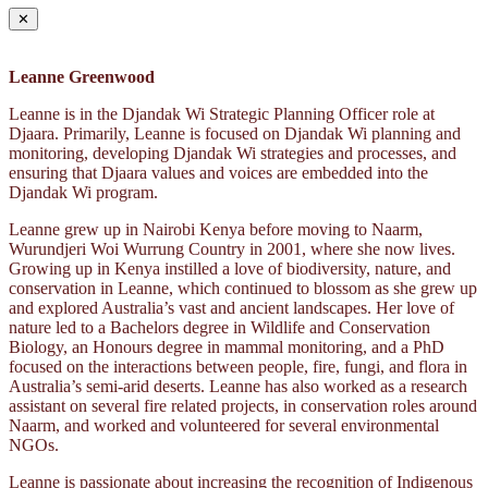
✕
Leanne Greenwood
Leanne is in the Djandak Wi Strategic Planning Officer role at
Djaara. Primarily, Leanne is focused on Djandak Wi planning and
monitoring, developing Djandak Wi strategies and processes, and
ensuring that Djaara values and voices are embedded into the
Djandak Wi program.
Leanne grew up in Nairobi Kenya before moving to Naarm,
Wurundjeri Woi Wurrung Country in 2001, where she now lives.
Growing up in Kenya instilled a love of biodiversity, nature, and
conservation in Leanne, which continued to blossom as she grew up
and explored Australia’s vast and ancient landscapes. Her love of
nature led to a Bachelors degree in Wildlife and Conservation
Biology, an Honours degree in mammal monitoring, and a PhD
focused on the interactions between people, fire, fungi, and flora in
Australia’s semi-arid deserts. Leanne has also worked as a research
assistant on several fire related projects, in conservation roles around
Naarm, and worked and volunteered for several environmental
NGOs.
Leanne is passionate about increasing the recognition of Indigenous