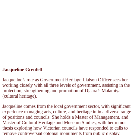
Jacqueline Grenfell
Jacqueline’s role as Government Heritage Liaison Officer sees her
working closely with all three levels of government, assisting in the
protection, strengthening and promotion of Djaara’s Malamiya
(cultural heritage).
Jacqueline comes from the local government sector, with significant
experience managing arts, culture, and heritage in in a diverse range
of positions and councils. She holds a Master of Management, and
Master of Cultural Heritage and Museum Studies, with her minor
thesis exploring how Victorian councils have responded to calls to
remove controversial colonial monuments from public display.