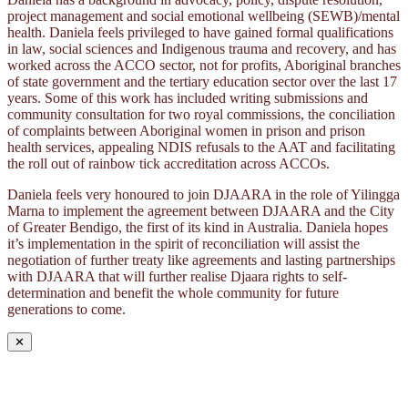
project management and social emotional wellbeing (SEWB)/mental
health. Daniela feels privileged to have gained formal qualifications
in law, social sciences and Indigenous trauma and recovery, and has
worked across the ACCO sector, not for profits, Aboriginal branches
of state government and the tertiary education sector over the last 17
years. Some of this work has included writing submissions and
community consultation for two royal commissions, the conciliation
of complaints between Aboriginal women in prison and prison
health services, appealing NDIS refusals to the AAT and facilitating
the roll out of rainbow tick accreditation across ACCOs.
Daniela feels very honoured to join DJAARA in the role of Yilingga
Marna to implement the agreement between DJAARA and the City
of Greater Bendigo, the first of its kind in Australia. Daniela hopes
it’s implementation in the spirit of reconciliation will assist the
negotiation of further treaty like agreements and lasting partnerships
with DJAARA that will further realise Djaara rights to self-
determination and benefit the whole community for future
generations to come.
✕