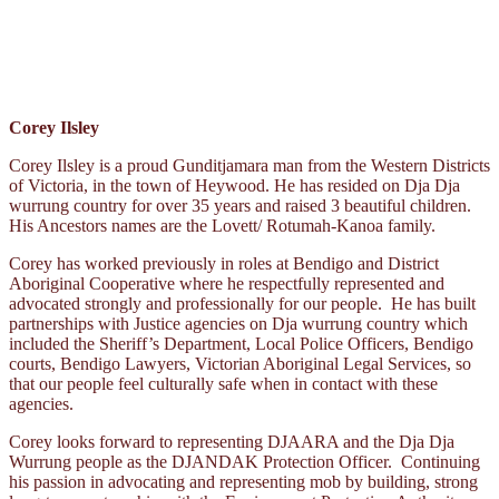
Corey Ilsley
Corey Ilsley is a proud Gunditjamara man from the Western Districts
of Victoria, in the town of Heywood. He has resided on Dja Dja
wurrung country for over 35 years and raised 3 beautiful children.
His Ancestors names are the Lovett/ Rotumah-Kanoa family.
Corey has worked previously in roles at Bendigo and District
Aboriginal Cooperative where he respectfully represented and
advocated strongly and professionally for our people. He has built
partnerships with Justice agencies on Dja wurrung country which
included the Sheriff’s Department, Local Police Officers, Bendigo
courts, Bendigo Lawyers, Victorian Aboriginal Legal Services, so
that our people feel culturally safe when in contact with these
agencies.
Corey looks forward to representing DJAARA and the Dja Dja
Wurrung people as the DJANDAK Protection Officer. Continuing
his passion in advocating and representing mob by building, strong