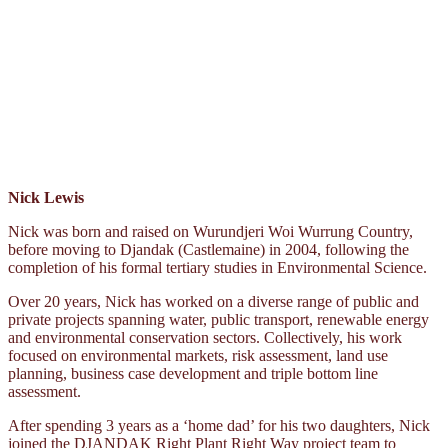
Nick Lewis
Nick was born and raised on Wurundjeri Woi Wurrung Country,
before moving to Djandak (Castlemaine) in 2004, following the
completion of his formal tertiary studies in Environmental Science.
Over 20 years, Nick has worked on a diverse range of public and
private projects spanning water, public transport, renewable energy
and environmental conservation sectors. Collectively, his work
focused on environmental markets, risk assessment, land use
planning, business case development and triple bottom line
assessment.
After spending 3 years as a ‘home dad’ for his two daughters, Nick
joined the DJANDAK Right Plant Right Way project team to