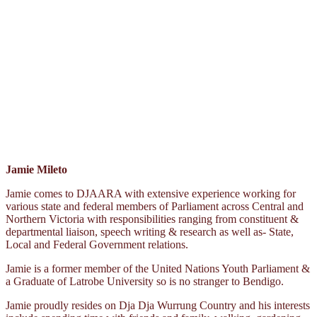
Jamie Mileto
Jamie comes to DJAARA with extensive experience working for
various state and federal members of Parliament across Central and
Northern Victoria with responsibilities ranging from constituent &
departmental liaison, speech writing & research as well as- State,
Local and Federal Government relations.
Jamie is a former member of the United Nations Youth Parliament &
a Graduate of Latrobe University so is no stranger to Bendigo.
Jamie proudly resides on Dja Dja Wurrung Country and his interests