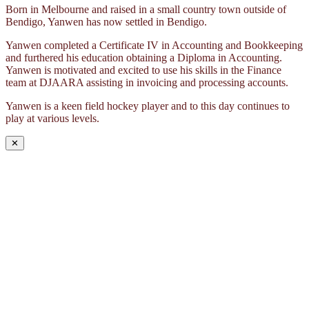
Born in Melbourne and raised in a small country town outside of
Bendigo, Yanwen has now settled in Bendigo.
Yanwen completed a Certificate IV in Accounting and Bookkeeping
and furthered his education obtaining a Diploma in Accounting.
Yanwen is motivated and excited to use his skills in the Finance
team at DJAARA assisting in invoicing and processing accounts.
Yanwen is a keen field hockey player and to this day continues to
play at various levels.
✕