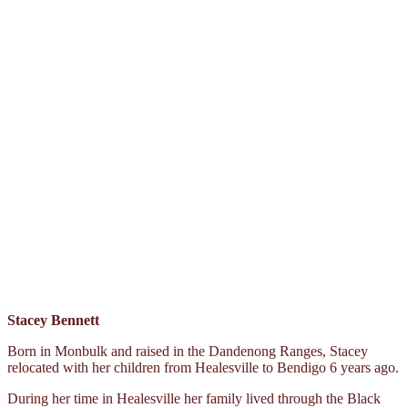
Stacey Bennett
Born in Monbulk and raised in the Dandenong Ranges, Stacey
relocated with her children from Healesville to Bendigo 6 years ago.
During her time in Healesville her family lived through the Black