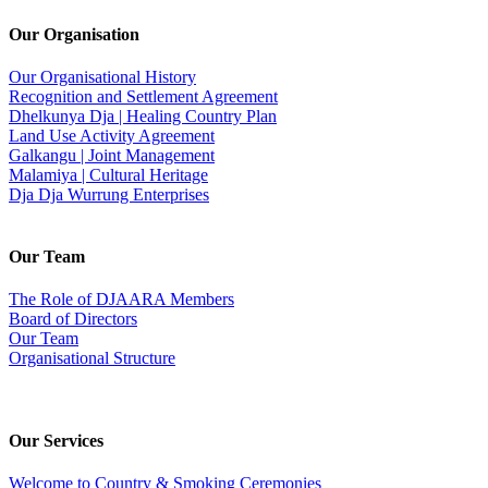
Our Organisation
Our Organisational History
Recognition and Settlement Agreement
Dhelkunya Dja | Healing Country Plan
Land Use Activity Agreement
Galkangu | Joint Management
Malamiya | Cultural Heritage
Dja Dja Wurrung Enterprises
Our Team
The Role of DJAARA Members
Board of Directors
Our Team
Organisational Structure
Our Services
Welcome to Country & Smoking Ceremonies