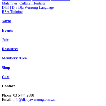
Malamiya | Cultural Heritage
Djali | Dja Dja Wurrung Language
RSA Training
Yarns
Events
Jobs
Resources
Members' Area
Shop
Cart
Contact
Phone: 03 5444 2888
Email:
info@djadjawurrung.com.au