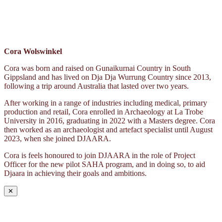
Cora Wolswinkel
Cora was born and raised on Gunaikurnai Country in South
Gippsland and has lived on Dja Dja Wurrung Country since 2013,
following a trip around Australia that lasted over two years.
After working in a range of industries including medical, primary
production and retail, Cora enrolled in Archaeology at La Trobe
University in 2016, graduating in 2022 with a Masters degree. Cora
then worked as an archaeologist and artefact specialist until August
2023, when she joined DJAARA.
Cora is feels honoured to join DJAARA in the role of Project
Officer for the new pilot SAHA program, and in doing so, to aid
Djaara in achieving their goals and ambitions.
✕