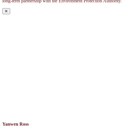
long-term partnership with the Environment Protection Authority.
✕
Yanwen Ross