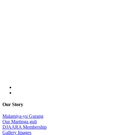
Our Story
Malamiya-yu Gurang
Our Martinga guli
DJAARA Membership
Gallery Images