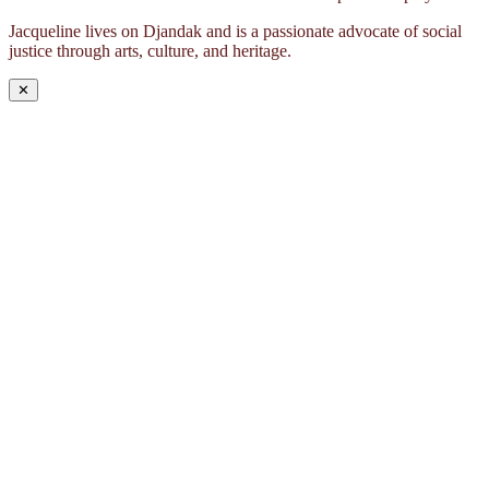
Jacqueline lives on Djandak and is a passionate advocate of social
justice through arts, culture, and heritage.
✕