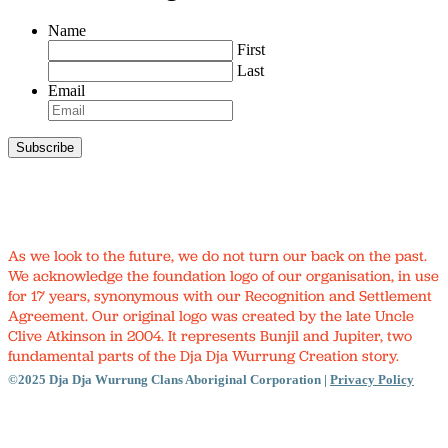
Name
First
Last
Email
As we look to the future, we do not turn our back on the past.
We acknowledge the foundation logo of our organisation, in use
for 17 years, synonymous with our Recognition and Settlement
Agreement. Our original logo was created by the late Uncle
Clive Atkinson in 2004. It represents Bunjil and Jupiter, two
fundamental parts of the Dja Dja Wurrung Creation story.
©2025 Dja Dja Wurrung Clans Aboriginal Corporation |
Privacy Policy
Close
Menu