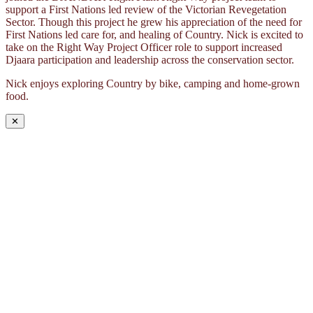
support a First Nations led review of the Victorian Revegetation
Sector. Though this project he grew his appreciation of the need for
First Nations led care for, and healing of Country. Nick is excited to
take on the Right Way Project Officer role to support increased
Djaara participation and leadership across the conservation sector.
Nick enjoys exploring Country by bike, camping and home-grown
food.
✕