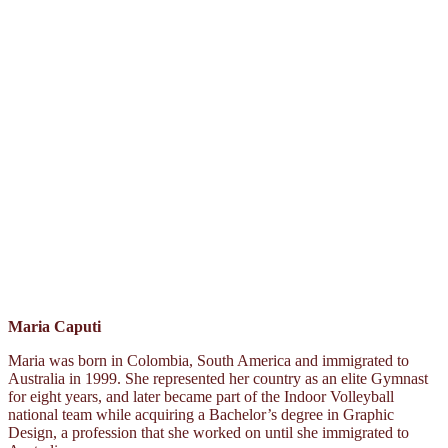
Maria Caputi
Maria was born in Colombia, South America and immigrated to
Australia in 1999. She represented her country as an elite Gymnast
for eight years, and later became part of the Indoor Volleyball
national team while acquiring a Bachelor’s degree in Graphic
Design, a profession that she worked on until she immigrated to