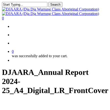
Skip
Search
to
Close
main
Search
content
search
account
0
Menu
search
account
0
was successfully added to your cart.
Menu
DJAARA_Annual Report
2024-
25_A4_Digital_LR_FrontCover