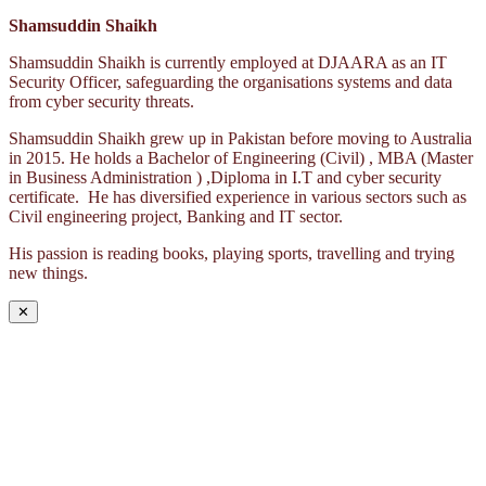
Shamsuddin Shaikh
Shamsuddin Shaikh is currently employed at DJAARA as an IT
Security Officer, safeguarding the organisations systems and data
from cyber security threats.
Shamsuddin Shaikh grew up in Pakistan before moving to Australia
in 2015. He holds a Bachelor of Engineering (Civil) , MBA (Master
in Business Administration ) ,Diploma in I.T and cyber security
certificate. He has diversified experience in various sectors such as
Civil engineering project, Banking and IT sector.
His passion is reading books, playing sports, travelling and trying
new things.
✕