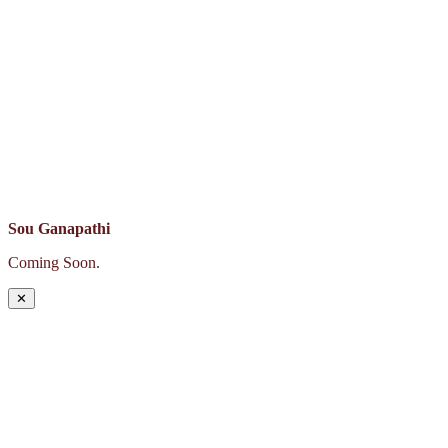
Sou Ganapathi
Coming Soon.
✕