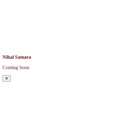
Nihal Samara
Coming Soon
✕