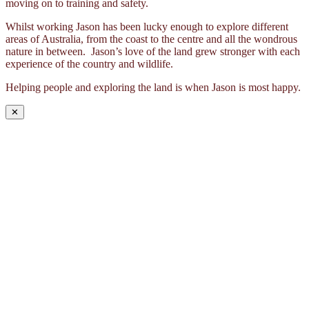
moving on to training and safety.
Whilst working Jason has been lucky enough to explore different
areas of Australia, from the coast to the centre and all the wondrous
nature in between. Jason’s love of the land grew stronger with each
experience of the country and wildlife.
Helping people and exploring the land is when Jason is most happy.
✕