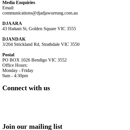
Media Enquiries
Email:
communications@djadjawurrung.com.au
DJAARA
43 Hattam St, Golden Square VIC 3555
DJANDAK
3/204 Strickland Rd, Strathdale VIC 3550
Postal
PO BOX 1026 Bendigo VIC 3552
Office Hours:
Monday - Friday
9am - 4:30pm
Connect with us
Join our mailing list