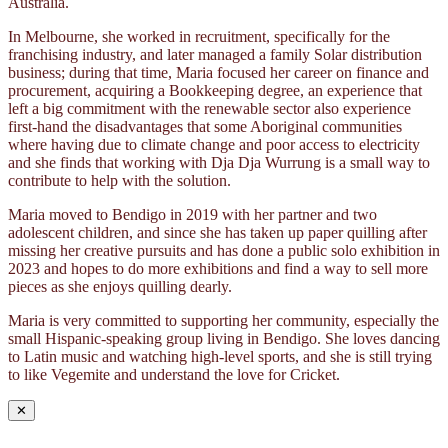
Australia.
In Melbourne, she worked in recruitment, specifically for the
franchising industry, and later managed a family Solar distribution
business; during that time, Maria focused her career on finance and
procurement, acquiring a Bookkeeping degree, an experience that
left a big commitment with the renewable sector also experience
first-hand the disadvantages that some Aboriginal communities
where having due to climate change and poor access to electricity
and she finds that working with Dja Dja Wurrung is a small way to
contribute to help with the solution.
Maria moved to Bendigo in 2019 with her partner and two
adolescent children, and since she has taken up paper quilling after
missing her creative pursuits and has done a public solo exhibition in
2023 and hopes to do more exhibitions and find a way to sell more
pieces as she enjoys quilling dearly.
Maria is very committed to supporting her community, especially the
small Hispanic-speaking group living in Bendigo. She loves dancing
to Latin music and watching high-level sports, and she is still trying
to like Vegemite and understand the love for Cricket.
✕