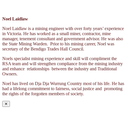
Noel Laidlaw
Noel Laidlaw is a mining engineer with over forty years’ experience
in Victoria. He has worked as a small miner, contractor, mine
manager, tenement consultant and government advisor. He was also
the State Mining Warden. Prior to his mining career, Noel was
secretary of the Bendigo Trades Hall Council.
Noels specialist mining experience and skill will compliment the
RSA team and will strengthen compliance from the mining industry
and enhance relationships between the industry and Traditional
Owners.
Noel has lived on Dja Dja Wurrung Country most of his life. He has
had a lifelong commitment to fairness, social justice and promoting
the rights of the forgotten members of society.
✕