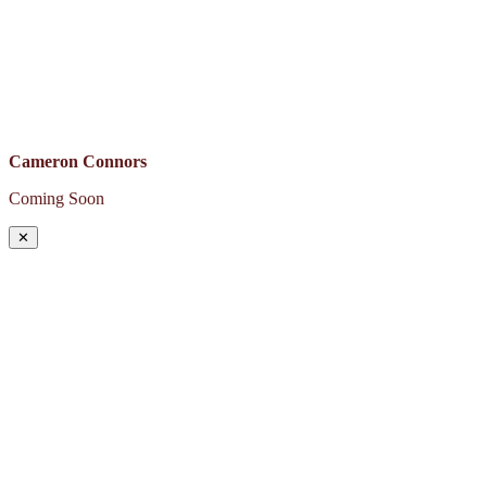
Cameron Connors
Coming Soon
✕