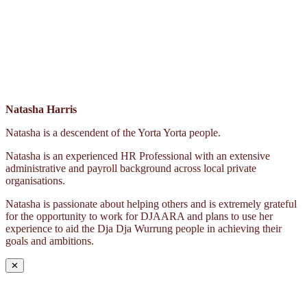
Natasha Harris
Natasha is a descendent of the Yorta Yorta people.
Natasha is an experienced HR Professional with an extensive
administrative and payroll background across local private
organisations.
Natasha is passionate about helping others and is extremely grateful
for the opportunity to work for DJAARA and plans to use her
experience to aid the Dja Dja Wurrung people in achieving their
goals and ambitions.
✕