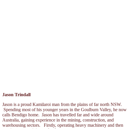
Jason Trindall
Jason is a proud Kamilaroi man from the plains of far north NSW.
Spending most of his younger years in the Goulburn Valley, he now
calls Bendigo home. Jason has travelled far and wide around
Australia, gaining experience in the mining, construction, and
warehousing sectors. Firstly, operating heavy machinery and then