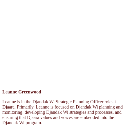
Leanne Greenwood
Leanne is in the Djandak Wi Strategic Planning Officer role at
Djaara. Primarily, Leanne is focused on Djandak Wi planning and
monitoring, developing Djandak Wi strategies and processes, and
ensuring that Djaara values and voices are embedded into the
Djandak Wi program.