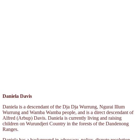
Daniela Davis
Daniela is a descendant of the Dja Dja Wurrung, Ngurai Illum
Wurrung and Wamba Wamba people, and is a direct descendant of
Alfred (Arbup) Davis. Daniela is currently living and raising
children on Wurundjeri Country in the forests of the Dandenong
Ranges.
Daniela has a background in advocacy, policy, dispute resolution,