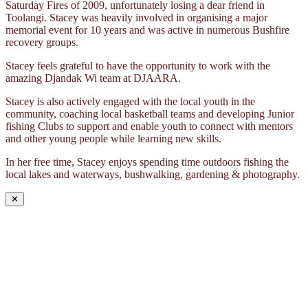
Saturday Fires of 2009, unfortunately losing a dear friend in
Toolangi. Stacey was heavily involved in organising a major
memorial event for 10 years and was active in numerous Bushfire
recovery groups.
Stacey feels grateful to have the opportunity to work with the
amazing Djandak Wi team at DJAARA.
Stacey is also actively engaged with the local youth in the
community, coaching local basketball teams and developing Junior
fishing Clubs to support and enable youth to connect with mentors
and other young people while learning new skills.
In her free time, Stacey enjoys spending time outdoors fishing the
local lakes and waterways, bushwalking, gardening & photography.
✕