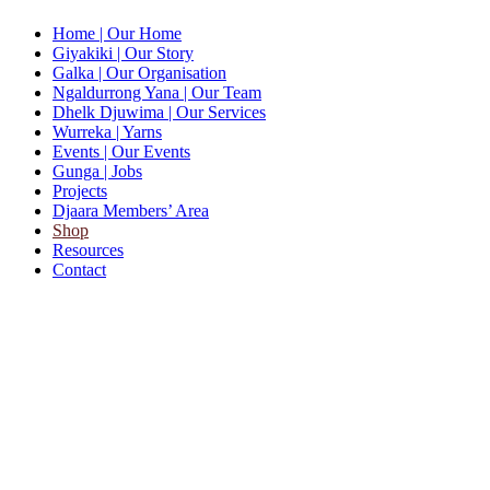
Home
| Our Home
Giyakiki
| Our Story
Galka
| Our Organisation
Ngaldurrong Yana
| Our Team
Dhelk Djuwima
| Our Services
Wurreka
| Yarns
Events
| Our Events
Gunga
| Jobs
Projects
Djaara Members’ Area
Shop
Resources
Contact