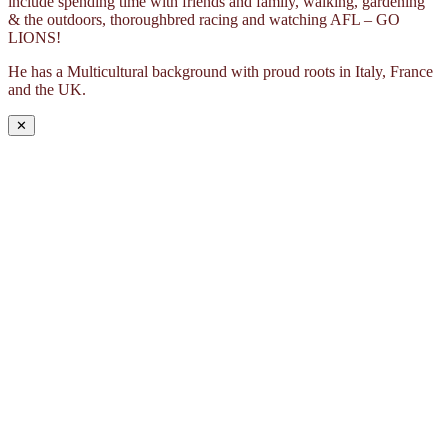
include spending time with friends and family, walking, gardening
& the outdoors, thoroughbred racing and watching AFL – GO
LIONS!
He has a Multicultural background with proud roots in Italy, France
and the UK.
✕