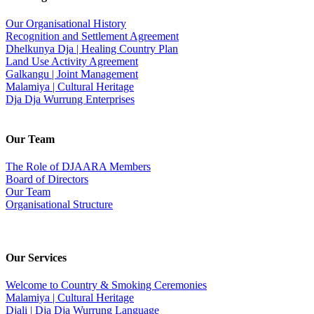
Our Organisational History
Recognition and Settlement Agreement
Dhelkunya Dja | Healing Country Plan
Land Use Activity Agreement
Galkangu | Joint Management
Malamiya | Cultural Heritage
Dja Dja Wurrung Enterprises
Our Team
The Role of DJAARA Members
Board of Directors
Our Team
Organisational Structure
Our Services
Welcome to Country & Smoking Ceremonies
Malamiya | Cultural Heritage
Djali | Dja Dja Wurrung Language