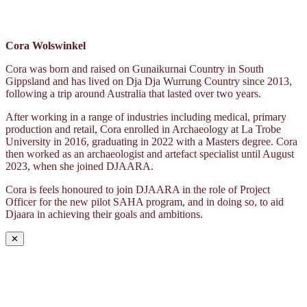
Cora Wolswinkel
Cora was born and raised on Gunaikurnai Country in South
Gippsland and has lived on Dja Dja Wurrung Country since 2013,
following a trip around Australia that lasted over two years.
After working in a range of industries including medical, primary
production and retail, Cora enrolled in Archaeology at La Trobe
University in 2016, graduating in 2022 with a Masters degree. Cora
then worked as an archaeologist and artefact specialist until August
2023, when she joined DJAARA.
Cora is feels honoured to join DJAARA in the role of Project
Officer for the new pilot SAHA program, and in doing so, to aid
Djaara in achieving their goals and ambitions.
✕