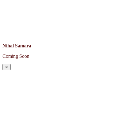
Nihal Samara
Coming Soon
✕