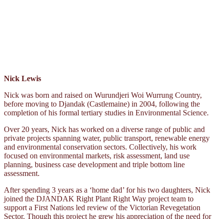
Nick Lewis
Nick was born and raised on Wurundjeri Woi Wurrung Country,
before moving to Djandak (Castlemaine) in 2004, following the
completion of his formal tertiary studies in Environmental Science.
Over 20 years, Nick has worked on a diverse range of public and
private projects spanning water, public transport, renewable energy
and environmental conservation sectors. Collectively, his work
focused on environmental markets, risk assessment, land use
planning, business case development and triple bottom line
assessment.
After spending 3 years as a ‘home dad’ for his two daughters, Nick
joined the DJANDAK Right Plant Right Way project team to
support a First Nations led review of the Victorian Revegetation
Sector. Though this project he grew his appreciation of the need for