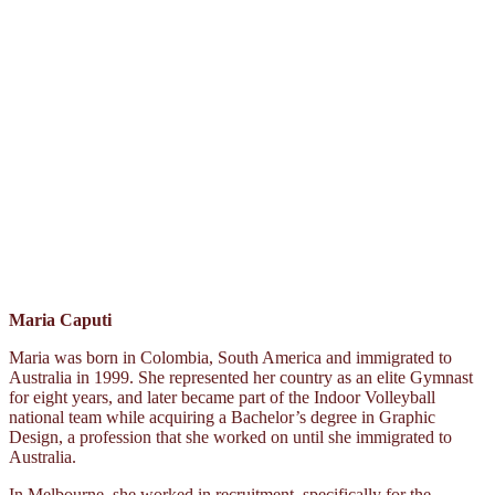
Maria Caputi
Maria was born in Colombia, South America and immigrated to
Australia in 1999. She represented her country as an elite Gymnast
for eight years, and later became part of the Indoor Volleyball
national team while acquiring a Bachelor’s degree in Graphic
Design, a profession that she worked on until she immigrated to
Australia.
In Melbourne, she worked in recruitment, specifically for the