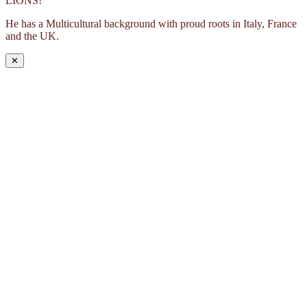
LIONS!
He has a Multicultural background with proud roots in Italy, France
and the UK.
✕