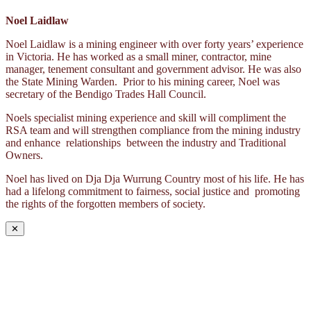
Noel Laidlaw
Noel Laidlaw is a mining engineer with over forty years’ experience
in Victoria. He has worked as a small miner, contractor, mine
manager, tenement consultant and government advisor. He was also
the State Mining Warden. Prior to his mining career, Noel was
secretary of the Bendigo Trades Hall Council.
Noels specialist mining experience and skill will compliment the
RSA team and will strengthen compliance from the mining industry
and enhance relationships between the industry and Traditional
Owners.
Noel has lived on Dja Dja Wurrung Country most of his life. He has
had a lifelong commitment to fairness, social justice and promoting
the rights of the forgotten members of society.
✕