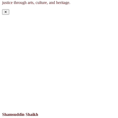
justice through arts, culture, and heritage.
✕
Shamsuddin Shaikh