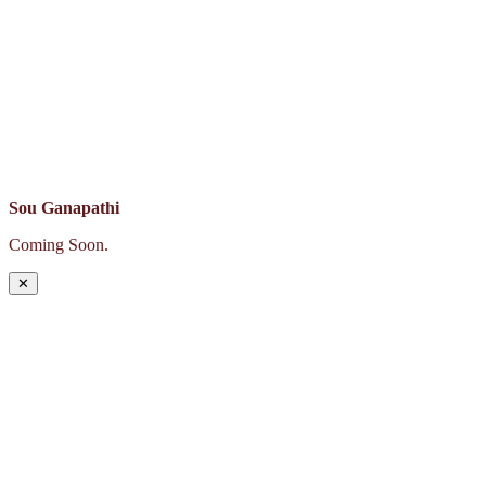
Sou Ganapathi
Coming Soon.
✕