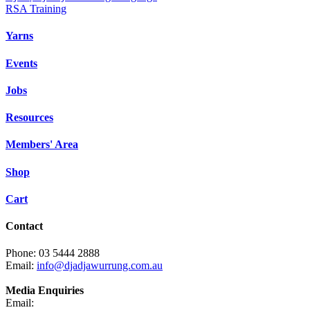
RSA Training
Yarns
Events
Jobs
Resources
Members' Area
Shop
Cart
Contact
Phone: 03 5444 2888
Email:
info@djadjawurrung.com.au
Media Enquiries
Email: