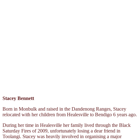
Stacey Bennett
Born in Monbulk and raised in the Dandenong Ranges, Stacey
relocated with her children from Healesville to Bendigo 6 years ago.
During her time in Healesville her family lived through the Black
Saturday Fires of 2009, unfortunately losing a dear friend in
Toolangi. Stacey was heavily involved in organising a major