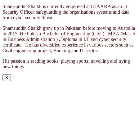
Shamsuddin Shaikh is currently employed at DJAARA as an IT
Security Officer, safeguarding the organisations systems and data
from cyber security threats.
Shamsuddin Shaikh grew up in Pakistan before moving to Australia
in 2015. He holds a Bachelor of Engineering (Civil) , MBA (Master
in Business Administration ) ,Diploma in I.T and cyber security
certificate. He has diversified experience in various sectors such as
Civil engineering project, Banking and IT sector.
His passion is reading books, playing sports, travelling and trying
new things.
✕