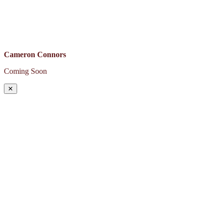
Cameron Connors
Coming Soon
✕