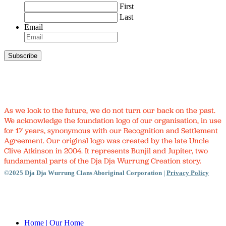
First
Last
Email
As we look to the future, we do not turn our back on the past.
We acknowledge the foundation logo of our organisation, in use
for 17 years, synonymous with our Recognition and Settlement
Agreement. Our original logo was created by the late Uncle
Clive Atkinson in 2004. It represents Bunjil and Jupiter, two
fundamental parts of the Dja Dja Wurrung Creation story.
©2025 Dja Dja Wurrung Clans Aboriginal Corporation |
Privacy Policy
Close
Menu
Home
| Our Home