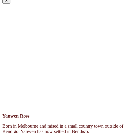
✕
Yanwen Ross
Born in Melbourne and raised in a small country town outside of
Bendigo, Yanwen has now settled in Bendigo.