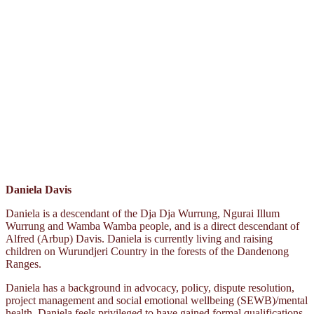
Daniela Davis
Daniela is a descendant of the Dja Dja Wurrung, Ngurai Illum
Wurrung and Wamba Wamba people, and is a direct descendant of
Alfred (Arbup) Davis. Daniela is currently living and raising
children on Wurundjeri Country in the forests of the Dandenong
Ranges.
Daniela has a background in advocacy, policy, dispute resolution,
project management and social emotional wellbeing (SEWB)/mental
health. Daniela feels privileged to have gained formal qualifications