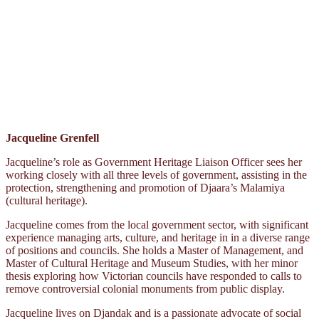
Jacqueline Grenfell
Jacqueline’s role as Government Heritage Liaison Officer sees her
working closely with all three levels of government, assisting in the
protection, strengthening and promotion of Djaara’s Malamiya
(cultural heritage).
Jacqueline comes from the local government sector, with significant
experience managing arts, culture, and heritage in in a diverse range
of positions and councils. She holds a Master of Management, and
Master of Cultural Heritage and Museum Studies, with her minor
thesis exploring how Victorian councils have responded to calls to
remove controversial colonial monuments from public display.
Jacqueline lives on Djandak and is a passionate advocate of social