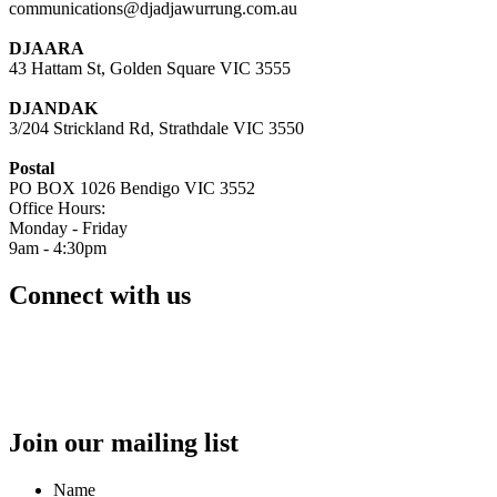
communications@djadjawurrung.com.au
DJAARA
43 Hattam St, Golden Square VIC 3555
DJANDAK
3/204 Strickland Rd, Strathdale VIC 3550
Postal
PO BOX 1026 Bendigo VIC 3552
Office Hours:
Monday - Friday
9am - 4:30pm
Connect with us
Join our mailing list
Name