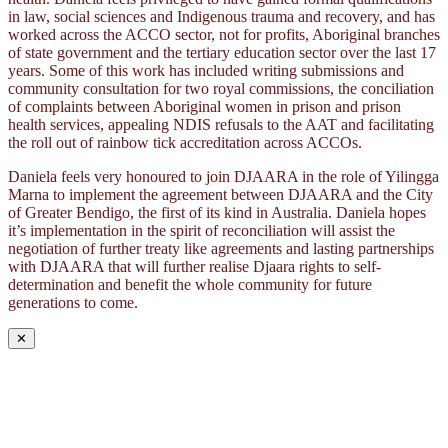
in law, social sciences and Indigenous trauma and recovery, and has
worked across the ACCO sector, not for profits, Aboriginal branches
of state government and the tertiary education sector over the last 17
years. Some of this work has included writing submissions and
community consultation for two royal commissions, the conciliation
of complaints between Aboriginal women in prison and prison
health services, appealing NDIS refusals to the AAT and facilitating
the roll out of rainbow tick accreditation across ACCOs.
Daniela feels very honoured to join DJAARA in the role of Yilingga
Marna to implement the agreement between DJAARA and the City
of Greater Bendigo, the first of its kind in Australia. Daniela hopes
it’s implementation in the spirit of reconciliation will assist the
negotiation of further treaty like agreements and lasting partnerships
with DJAARA that will further realise Djaara rights to self-
determination and benefit the whole community for future
generations to come.
✕