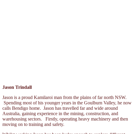
Jason Trindall
Jason is a proud Kamilaroi man from the plains of far north NSW.
Spending most of his younger years in the Goulburn Valley, he now
calls Bendigo home. Jason has travelled far and wide around
Australia, gaining experience in the mining, construction, and
warehousing sectors. Firstly, operating heavy machinery and then
moving on to training and safety.