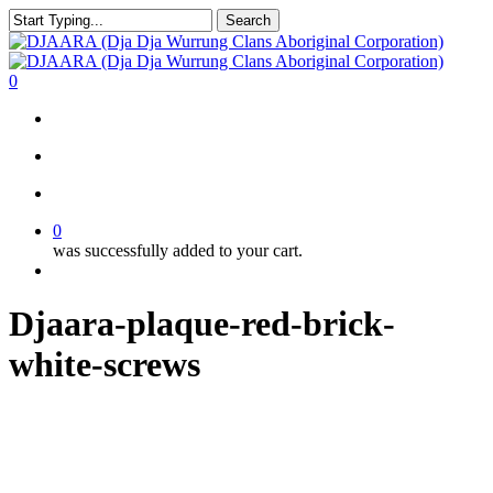
Skip
Search
to
Close
main
Search
content
search
account
0
Menu
search
account
0
was successfully added to your cart.
Menu
Djaara-plaque-red-brick-
white-screws