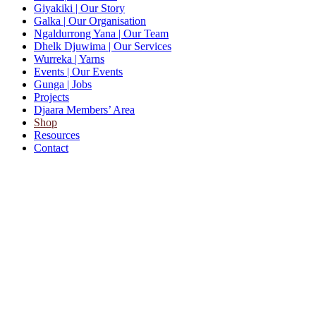
Giyakiki
| Our Story
Galka
| Our Organisation
Ngaldurrong Yana
| Our Team
Dhelk Djuwima
| Our Services
Wurreka
| Yarns
Events
| Our Events
Gunga
| Jobs
Projects
Djaara Members’ Area
Shop
Resources
Contact