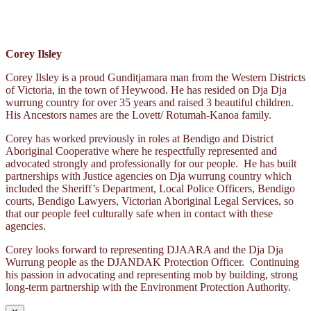
Corey Ilsley
Corey Ilsley is a proud Gunditjamara man from the Western Districts
of Victoria, in the town of Heywood. He has resided on Dja Dja
wurrung country for over 35 years and raised 3 beautiful children.
His Ancestors names are the Lovett/ Rotumah-Kanoa family.
Corey has worked previously in roles at Bendigo and District
Aboriginal Cooperative where he respectfully represented and
advocated strongly and professionally for our people. He has built
partnerships with Justice agencies on Dja wurrung country which
included the Sheriff’s Department, Local Police Officers, Bendigo
courts, Bendigo Lawyers, Victorian Aboriginal Legal Services, so
that our people feel culturally safe when in contact with these
agencies.
Corey looks forward to representing DJAARA and the Dja Dja
Wurrung people as the DJANDAK Protection Officer. Continuing
his passion in advocating and representing mob by building, strong
long-term partnership with the Environment Protection Authority.