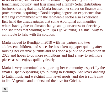
franchising industry, and later managed a family Solar distribution
business; during that time, Maria focused her career on finance and
procurement, acquiring a Bookkeeping degree, an experience that
left a big commitment with the renewable sector also experience
first-hand the disadvantages that some Aboriginal communities
where having due to climate change and poor access to electricity
and she finds that working with Dja Dja Wurrung is a small way to
contribute to help with the solution.
Maria moved to Bendigo in 2019 with her partner and two
adolescent children, and since she has taken up paper quilling after
missing her creative pursuits and has done a public solo exhibition in
2023 and hopes to do more exhibitions and find a way to sell more
pieces as she enjoys quilling dearly.
Maria is very committed to supporting her community, especially the
small Hispanic-speaking group living in Bendigo. She loves dancing
to Latin music and watching high-level sports, and she is still trying
to like Vegemite and understand the love for Cricket.
✕