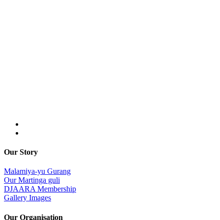
Our Story
Malamiya-yu Gurang
Our Martinga guli
DJAARA Membership
Gallery Images
Our Organisation