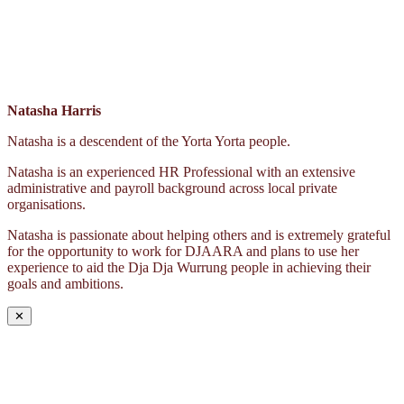
Natasha Harris
Natasha is a descendent of the Yorta Yorta people.
Natasha is an experienced HR Professional with an extensive
administrative and payroll background across local private
organisations.
Natasha is passionate about helping others and is extremely grateful
for the opportunity to work for DJAARA and plans to use her
experience to aid the Dja Dja Wurrung people in achieving their
goals and ambitions.
✕