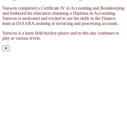
Yanwen completed a Certificate IV in Accounting and Bookkeeping
and furthered his education obtaining a Diploma in Accounting.
Yanwen is motivated and excited to use his skills in the Finance
team at DJAARA assisting in invoicing and processing accounts.
Yanwen is a keen field hockey player and to this day continues to
play at various levels.
✕