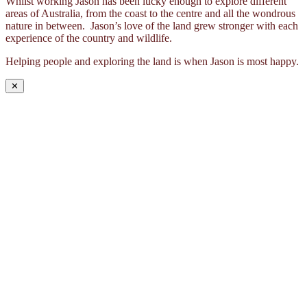
Whilst working Jason has been lucky enough to explore different
areas of Australia, from the coast to the centre and all the wondrous
nature in between. Jason’s love of the land grew stronger with each
experience of the country and wildlife.
Helping people and exploring the land is when Jason is most happy.
✕