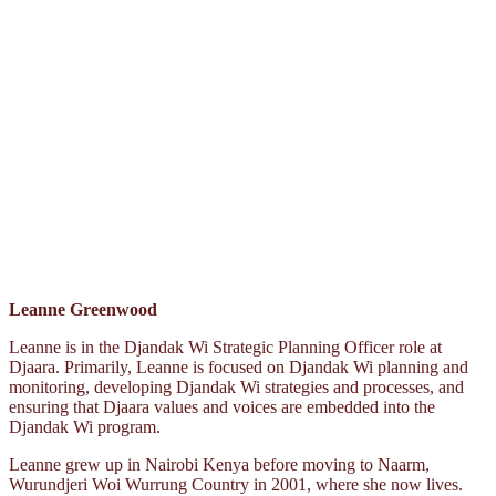
Leanne Greenwood
Leanne is in the Djandak Wi Strategic Planning Officer role at
Djaara. Primarily, Leanne is focused on Djandak Wi planning and
monitoring, developing Djandak Wi strategies and processes, and
ensuring that Djaara values and voices are embedded into the
Djandak Wi program.
Leanne grew up in Nairobi Kenya before moving to Naarm,
Wurundjeri Woi Wurrung Country in 2001, where she now lives.