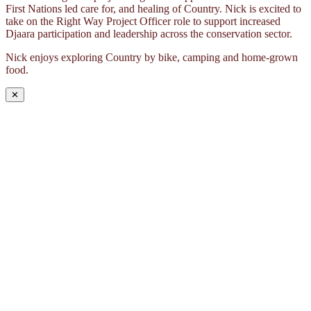
First Nations led care for, and healing of Country. Nick is excited to
take on the Right Way Project Officer role to support increased
Djaara participation and leadership across the conservation sector.
Nick enjoys exploring Country by bike, camping and home-grown
food.
✕