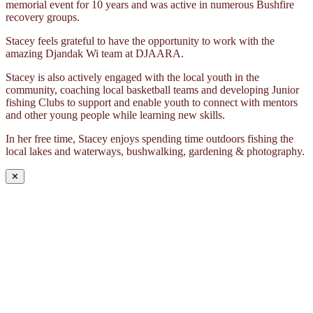
memorial event for 10 years and was active in numerous Bushfire
recovery groups.
Stacey feels grateful to have the opportunity to work with the
amazing Djandak Wi team at DJAARA.
Stacey is also actively engaged with the local youth in the
community, coaching local basketball teams and developing Junior
fishing Clubs to support and enable youth to connect with mentors
and other young people while learning new skills.
In her free time, Stacey enjoys spending time outdoors fishing the
local lakes and waterways, bushwalking, gardening & photography.
✕