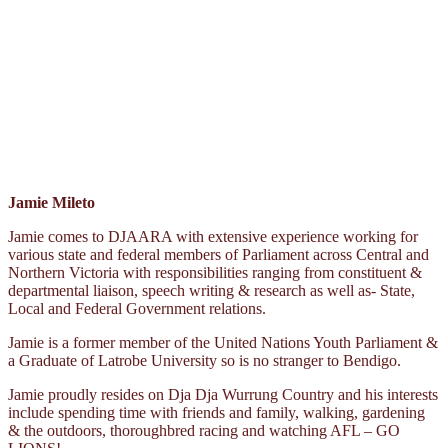
Jamie Mileto
Jamie comes to DJAARA with extensive experience working for
various state and federal members of Parliament across Central and
Northern Victoria with responsibilities ranging from constituent &
departmental liaison, speech writing & research as well as- State,
Local and Federal Government relations.
Jamie is a former member of the United Nations Youth Parliament &
a Graduate of Latrobe University so is no stranger to Bendigo.
Jamie proudly resides on Dja Dja Wurrung Country and his interests
include spending time with friends and family, walking, gardening
& the outdoors, thoroughbred racing and watching AFL – GO