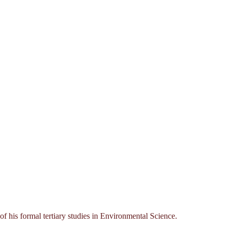
his formal tertiary studies in Environmental Science.