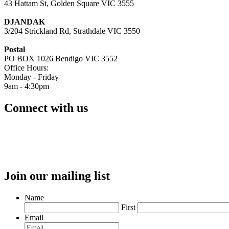
43 Hattam St, Golden Square VIC 3555
DJANDAK
3/204 Strickland Rd, Strathdale VIC 3550
Postal
PO BOX 1026 Bendigo VIC 3552
Office Hours:
Monday - Friday
9am - 4:30pm
Connect with us
Join our mailing list
Name
First
Email