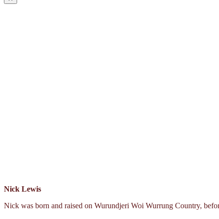
Nick Lewis
Nick was born and raised on Wurundjeri Woi Wurrung Country, before 