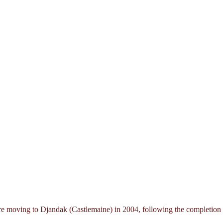
moving to Djandak (Castlemaine) in 2004, following the completion of 