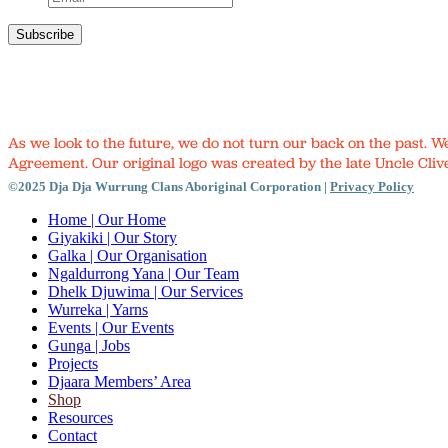
As we look to the future, we do not turn our back on the past. 
Agreement. Our original logo was created by the late Uncle Clive
©2025 Dja Dja Wurrung Clans Aboriginal Corporation |
Privacy Policy
Close
Home
| Our Home
Menu
Giyakiki
| Our Story
Galka
| Our Organisation
Ngaldurrong Yana
| Our Team
Dhelk Djuwima
| Our Services
Wurreka
| Yarns
Events
| Our Events
Gunga
| Jobs
Projects
Djaara Members’ Area
Shop
Resources
Contact