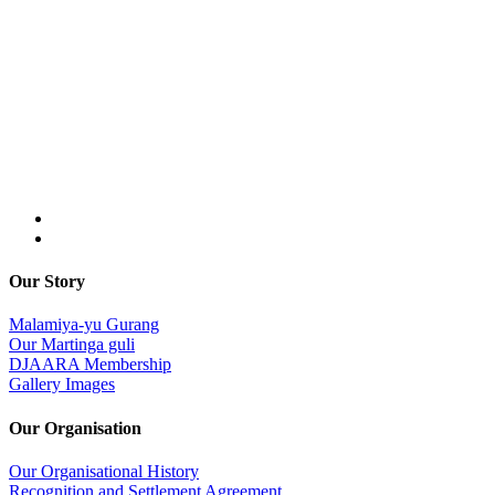
Our Story
Malamiya-yu Gurang
Our Martinga guli
DJAARA Membership
Gallery Images
Our Organisation
Our Organisational History
Recognition and Settlement Agreement