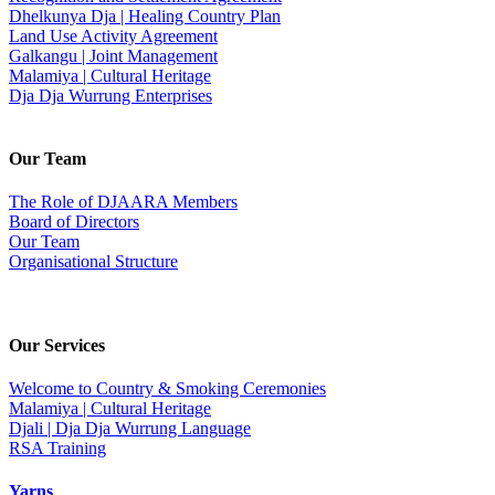
Dhelkunya Dja | Healing Country Plan
Land Use Activity Agreement
Galkangu | Joint Management
Malamiya | Cultural Heritage
Dja Dja Wurrung Enterprises
Our Team
The Role of DJAARA Members
Board of Directors
Our Team
Organisational Structure
Our Services
Welcome to Country & Smoking Ceremonies
Malamiya | Cultural Heritage
Djali | Dja Dja Wurrung Language
RSA Training
Yarns