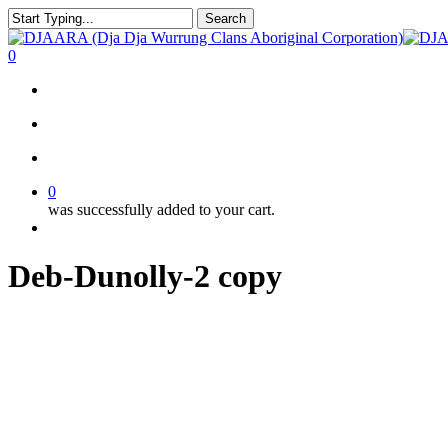
Skip
Search
to
Close
main
Search
search
account
0
content
Menu
search
account
0
was successfully added to your cart.
Menu
Deb-Dunolly-2 copy