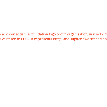
We acknowledge the foundation logo of our organisation, in use fo
 Atkinson in 2004. It represents Bunjil and Jupiter, two fundament