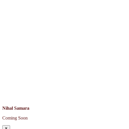
Nihal Samara
Coming Soon
✕