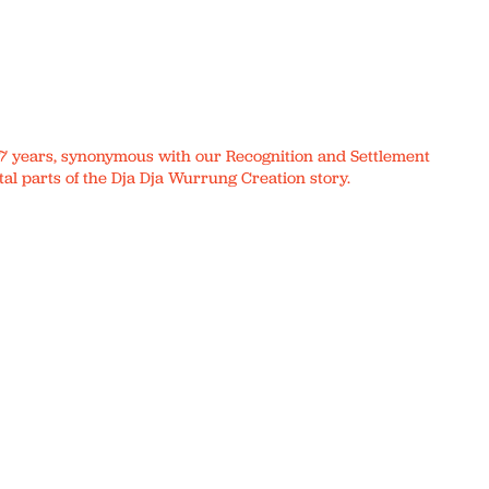
r 17 years, synonymous with our Recognition and Settlement
al parts of the Dja Dja Wurrung Creation story.