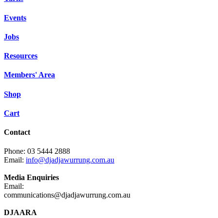
Events
Jobs
Resources
Members' Area
Shop
Cart
Contact
Phone: 03 5444 2888
Email:
info@djadjawurrung.com.au
Media Enquiries
Email:
communications@djadjawurrung.com.au
DJAARA