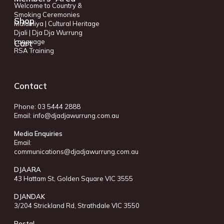
Welcome to Country &
Smoking Ceremonies
Shop
Malamiya | Cultural Heritage
Djali | Dja Dja Wurrung
Language
Cart
RSA Training
Contact
Phone: 03 5444 2888
Email:
info@djadjawurrung.com.au
Media Enquiries
Email:
communications@djadjawurrung.com.au
DJAARA
43 Hattam St, Golden Square VIC 3555
DJANDAK
3/204 Strickland Rd, Strathdale VIC 3550
Postal