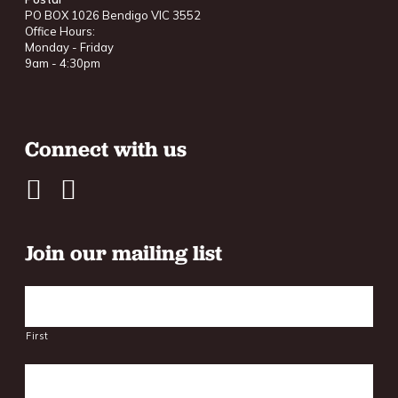
PO BOX 1026 Bendigo VIC 3552
Office Hours:
Monday - Friday
9am - 4:30pm
Connect with us
Join our mailing list
Name
First