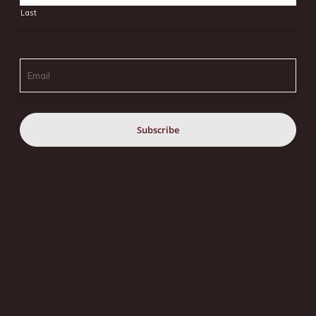
Last
Email