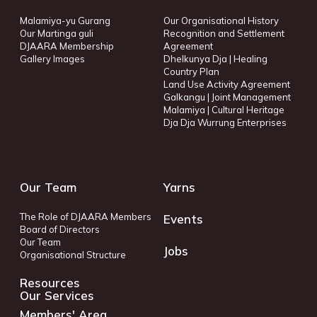
Malamiya-yu Gurang
Our Organisational History
Our Martinga guli
Recognition and Settlement
DJAARA Membership
Agreement
Gallery Images
Dhelkunya Dja | Healing
Country Plan
Land Use Activity Agreement
Galkangu | Joint Management
Malamiya | Cultural Heritage
Dja Dja Wurrung Enterprises
Our Team
Yarns
The Role of DJAARA Members
Events
Board of Directors
Our Team
Jobs
Organisational Structure
Resources
Our Services
Members' Area