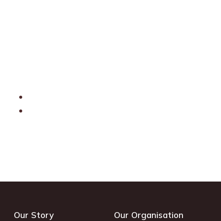
Our Story
Our Organisation