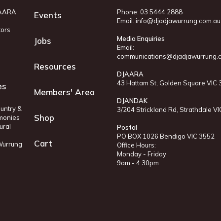
JAARA
Phone: 03 5444 2888
Events
Email:
info@djadjawurrung.com.au
tors
Media Enquiries
Jobs
Email:
communications@djadjawurrung.
Resources
DJAARA
43 Hattam St, Golden Square VIC
es
Members' Area
DJANDAK
untry &
3/204 Strickland Rd, Strathdale V
Shop
monies
ural
Postal
PO BOX 1026 Bendigo VIC 3552
Cart
 Wurrung
Office Hours:
Monday - Friday
9am - 4:30pm