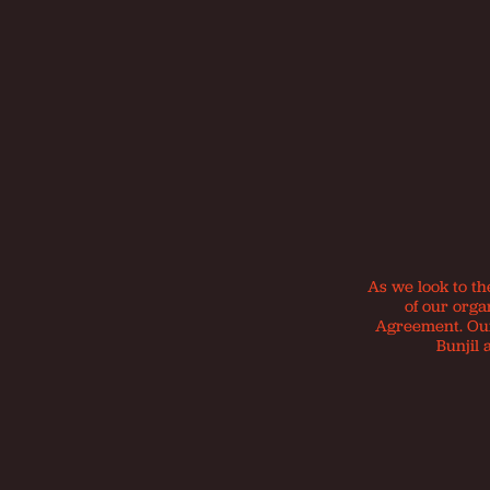
As we look to th
of our orga
Agreement. Our 
Bunjil 