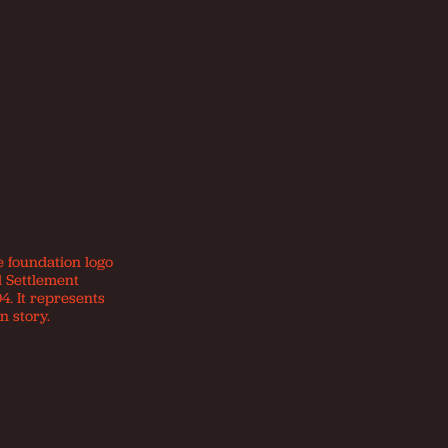
e foundation logo
d Settlement
4. It represents
n story.