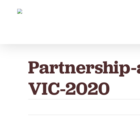
Skip
to
main
content
Partnership
VIC-2020