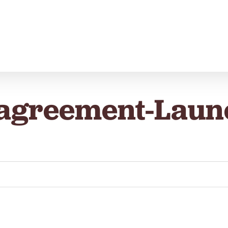
-agreement-Laun