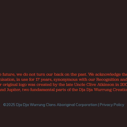
e future, we do not turn our back on the past. We acknowledge th
nisation, in use for 17 years, synonymous with our Recognition an
original logo was created by the late Uncle Clive Atkinson in 200
and Jupiter, two fundamental parts of the Dja Dja Wurrung Creatio
©2025 Dja Dja Wurrung Clans Aboriginal Corporation |
Privacy Policy