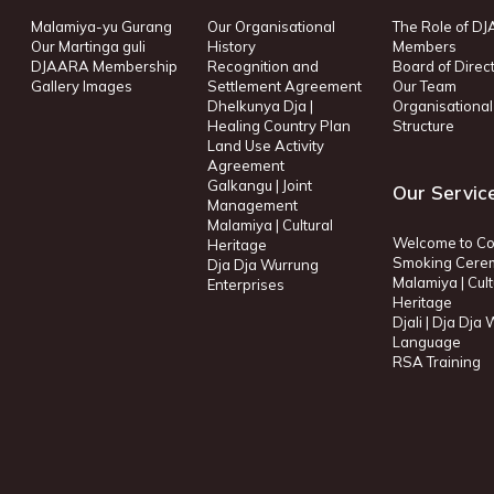
Malamiya-yu Gurang
Our Organisational
The Role of D
Our Martinga guli
History
Members
DJAARA Membership
Recognition and
Board of Direc
Gallery Images
Settlement Agreement
Our Team
Dhelkunya Dja |
Organisational
Healing Country Plan
Structure
Land Use Activity
Agreement
Galkangu | Joint
Our Servic
Management
Malamiya | Cultural
Welcome to Co
Heritage
Smoking Cere
Dja Dja Wurrung
Malamiya | Cult
Enterprises
Heritage
Djali | Dja Dja
Language
RSA Training