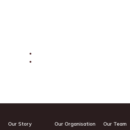
Our Story
Our Organisation
Our Team