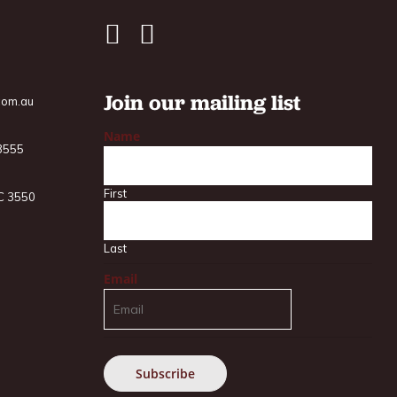
Join our mailing list
com.au
Name
 3555
First
IC 3550
Last
Email