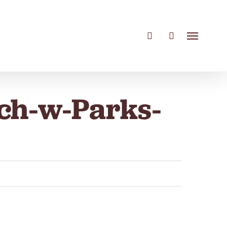
search
account
Menu
ch-w-Parks-