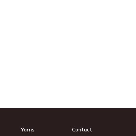
Yarns
Contact