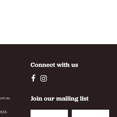
Connect with us
Join our mailing list
com.au
 3555
Name