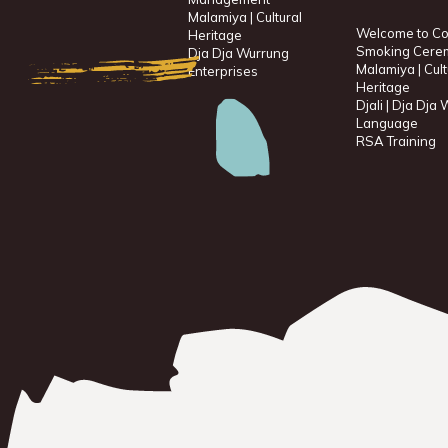
Malamiya | Cultural
Welcome to Co
Heritage
Smoking Cere
Dja Dja Wurrung
Malamiya | Cult
Enterprises
Heritage
Djali | Dja Dja
Language
RSA Training