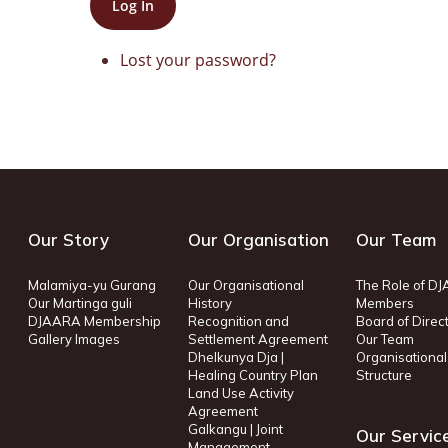
Log In
Lost your password?
Our Story
Our Organisation
Our Team
Malamiya-yu Gurang
Our Organisational
The Role of D
Our Martinga guli
History
Members
DJAARA Membership
Recognition and
Board of Direc
Gallery Images
Settlement Agreement
Our Team
Dhelkunya Dja |
Organisational
Healing Country Plan
Structure
Land Use Activity
Agreement
Galkangu | Joint
Our Servic
Management