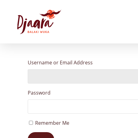
Skip
to
main
content
Username or Email Address
Password
Remember Me