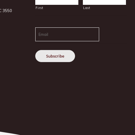
First
Last
IC 3550
Email