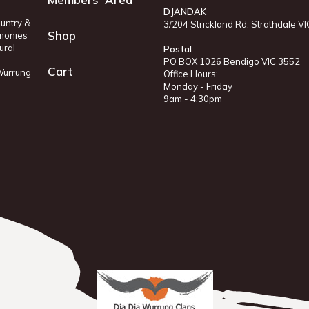
DJANDAK
untry &
3/204 Strickland Rd, Strathdale V
Shop
monies
ural
Postal
PO BOX 1026 Bendigo VIC 3552
Cart
 Wurrung
Office Hours:
Monday - Friday
9am - 4:30pm