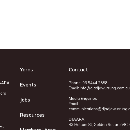
Yarns
Contact
JAARA
Phone: 03 5444 2888
Events
Email:
info@djadjawurrung.com.au
tors
Media Enquiries
Jobs
Email:
communications@djadjawurrung.
Resources
DJAARA
43 Hattam St, Golden Square VIC
es
Members' Area